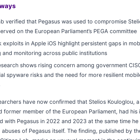
aways
ab verified that Pegasus was used to compromise Stel
served on the European Parliament’s PEGA committee
k exploits in Apple iOS highlight persistent gaps in mob
 and monitoring across public institutions
research shows rising concern among government CIS
l spyware risks and the need for more resilient mobil
s
earchers have now confirmed that Stelios Kouloglou, 
nd former member of the European Parliament, had his
 with Pegasus in 2022 and 2023 at the same time he
g abuses of Pegasus itself. The finding, published by th