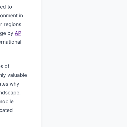
ted to
ronment in
r regions
age by
AP
ernational
s of
hly valuable
ates why
andscape.
mobile
icated