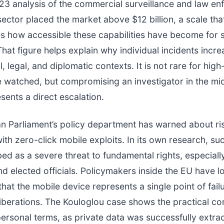
23 analysis of the commercial surveillance and law e
ector placed the market above $12 billion, a scale tha
 how accessible these capabilities have become for s
hat figure helps explain why individual incidents incr
al, legal, and diplomatic contexts. It is not rare for high
e watched, but compromising an investigator in the mi
sents a direct escalation.
n Parliament’s policy department has warned about ri
ith zero-click mobile exploits. In its own research, su
ed as a severe threat to fundamental rights, especiall
and elected officials. Policymakers inside the EU have l
hat the mobile device represents a single point of failu
liberations. The Kouloglou case shows the practical 
personal terms, as private data was successfully extrac