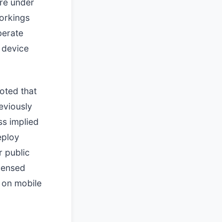
re under
workings
berate
 device
noted that
eviously
ss implied
eploy
r public
icensed
 on mobile