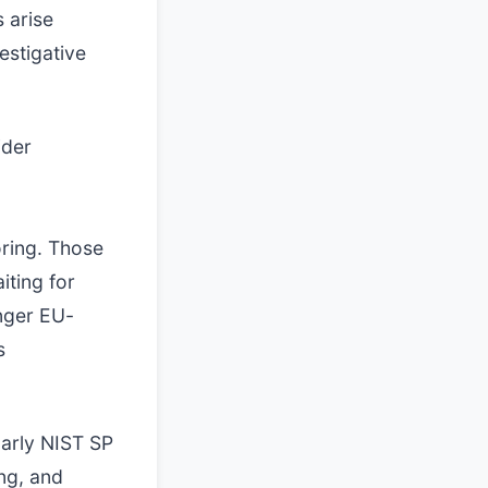
 arise
estigative
ider
oring. Those
iting for
nger EU-
s
larly NIST SP
ng, and