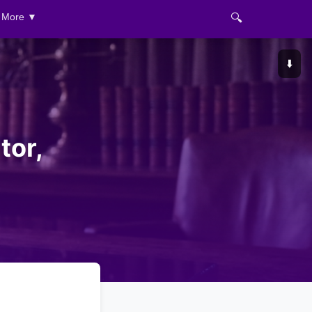
🔍
More ▼
⬇️
tor,