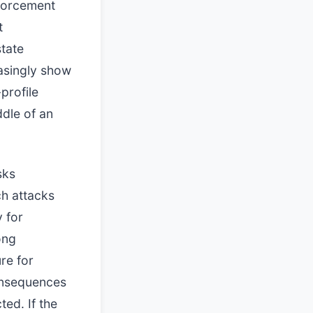
nforcement
t
tate
easingly show
-profile
ddle of an
sks
ch attacks
y for
ong
re for
consequences
ted. If the