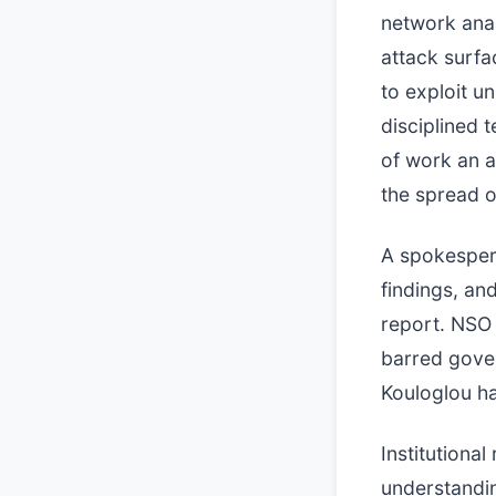
network anal
attack surfa
to exploit u
disciplined 
of work an a
the spread o
A spokesper
findings, an
report. NSO 
barred gover
Kouloglou ha
Institutiona
understandi