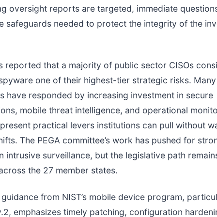
ng oversight reports are targeted, immediate questions
e safeguards needed to protect the integrity of the inv
s reported that a majority of public sector CISOs cons
pyware one of their highest-tier strategic risks. Many
s have responded by increasing investment in secure
ns, mobile threat intelligence, and operational monit
present practical levers institutions can pull without wa
hifts. The PEGA committee’s work has pushed for stro
n intrusive surveillance, but the legislative path remain
across the 27 member states.
 guidance from NIST’s mobile device program, particu
2, emphasizes timely patching, configuration hardeni