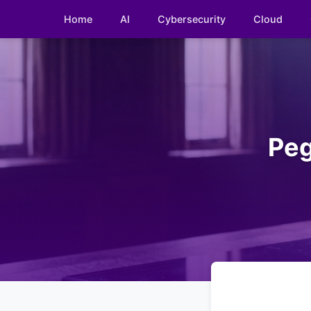
Home
AI
Cybersecurity
Cloud
Peg