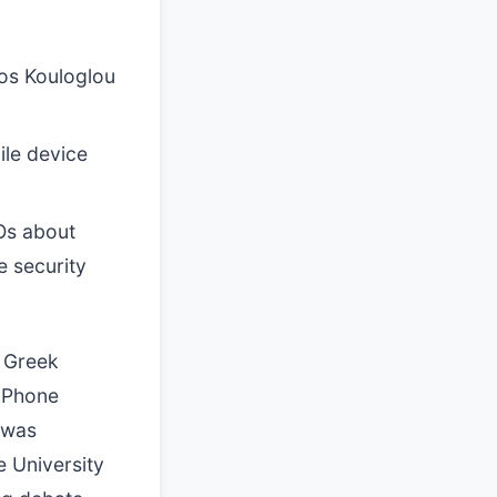
ios Kouloglou
ile device
Os about
e security
a Greek
 iPhone
 was
e University