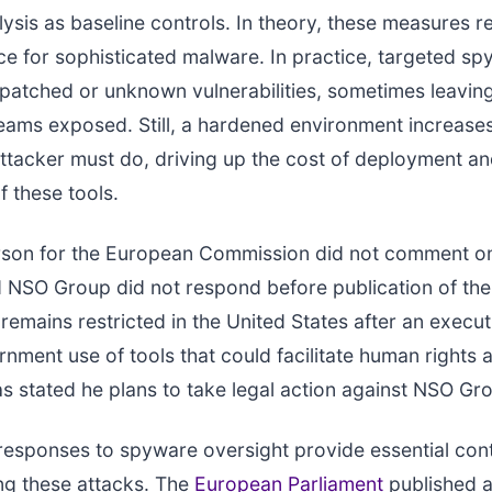
ysis as baseline controls. In theory, these measures r
ce for sophisticated malware. In practice, targeted s
npatched or unknown vulnerabilities, sometimes leavin
teams exposed. Still, a hardened environment increase
ttacker must do, driving up the cost of deployment a
f these tools.
son for the European Commission did not comment on
d NSO Group did not respond before publication of the
remains restricted in the United States after an execut
nment use of tools that could facilitate human rights 
s stated he plans to take legal action against NSO Gr
l responses to spyware oversight provide essential con
ng these attacks. The
European Parliament
published 