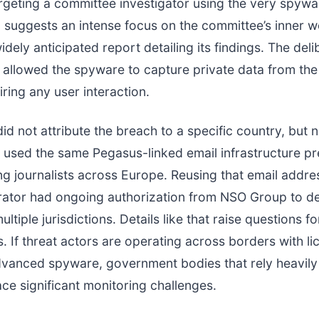
geting a committee investigator using the very spywa
n suggests an intense focus on the committee’s inner 
dely anticipated report detailing its findings. The deli
allowed the spyware to capture private data from the
iring any user interaction.
did not attribute the breach to a specific country, but 
 used the same Pegasus-linked email infrastructure pr
ng journalists across Europe. Reusing that email addre
erator had ongoing authorization from NSO Group to d
ltiple jurisdictions. Details like that raise questions fo
. If threat actors are operating across borders with l
dvanced spyware, government bodies that rely heavily
ce significant monitoring challenges.