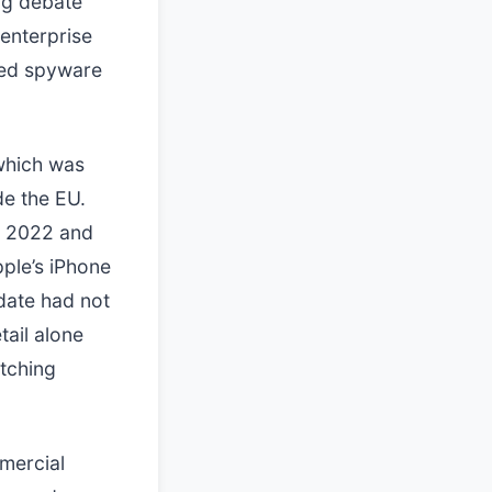
ng debate
 enterprise
eted spyware
which was
de the EU.
r 2022 and
pple’s iPhone
date had not
tail alone
atching
mmercial