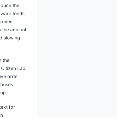
educe the
pyware tends
g even
s the amount
nd slowing
 the
 Citizen Lab
ive order
abuses.
oup.
text for
an