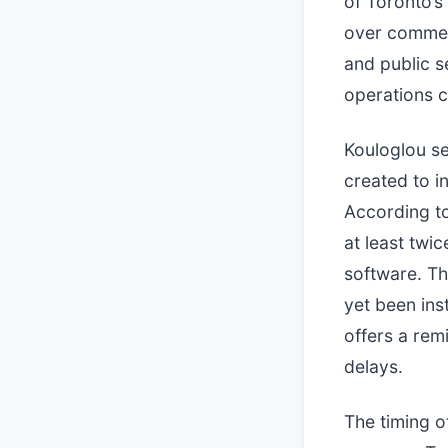
of Toronto’s
over commerc
and public s
operations c
Kouloglou s
created to i
According t
at least twi
software. Th
yet been ins
offers a rem
delays.
The timing o