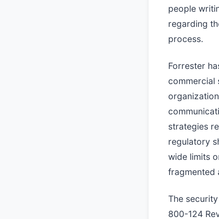
people writi
regarding th
process.
Forrester ha
commercial s
organization
communicatio
strategies re
regulatory s
wide limits o
fragmented 
The security
800-124 Rev.