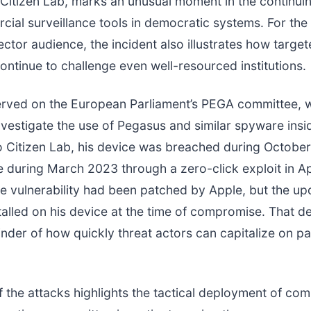
 Citizen Lab, marks an unusual moment in the continui
ial surveillance tools in democratic systems. For the
ector audience, the incident also illustrates how targ
ontinue to challenge even well-resourced institutions.
erved on the European Parliament’s PEGA committee, 
nvestigate the use of Pegasus and similar spyware insi
o Citizen Lab, his device was breached during Octobe
ce during March 2023 through a zero-click exploit in A
e vulnerability had been patched by Apple, but the up
talled on his device at the time of compromise. That de
inder of how quickly threat actors can capitalize on p
f the attacks highlights the tactical deployment of co