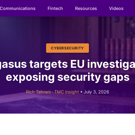
Communications
Fintech
Resources
Videos
CYBERSECURITY
asus targets EU investiga
exposing security gaps
Rich Tehrani
·
TMC Insight
• July 3, 2026