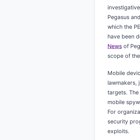
investigative
Pegasus and 
which the PE
have been d
News
of Pega
scope of the
Mobile devi
lawmakers, j
targets. Th
mobile spywa
For organiza
security pro
exploits.