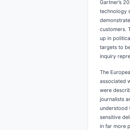
Gartner’s 20
technology s
demonstrates
customers. T
up in politic
targets to b
inquiry repre
The Europea
associated w
were describ
journalists 
understood t
sensitive de
in far more 