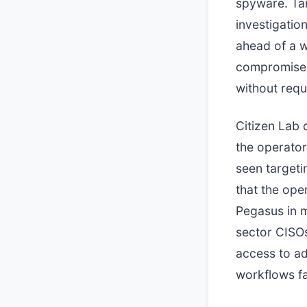
spyware. Tar
investigatio
ahead of a wi
compromise 
without requ
Citizen Lab 
the operator
seen targeti
that the op
Pegasus in mu
sector CISOs
access to a
workflows fa