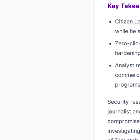
Key Take
Citizen L
while he 
Zero-clic
hardening
Analyst 
commercia
program
Security res
journalist a
compromised
investigatin