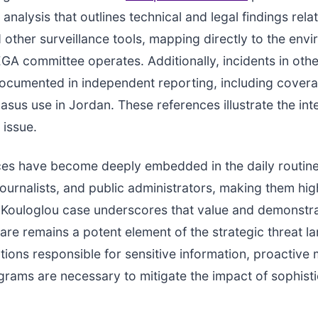
 analysis that outlines technical and legal findings rela
other surveillance tools, mapping directly to the envi
GA committee operates. Additionally, incidents in othe
ocumented in independent reporting, including cover
sus use in Jordan. These references illustrate the int
 issue.
ces have become deeply embedded in the daily routine
ournalists, and public administrators, making them hig
e Kouloglou case underscores that value and demonstr
re remains a potent element of the strategic threat l
tions responsible for sensitive information, proactive 
grams are necessary to mitigate the impact of sophist