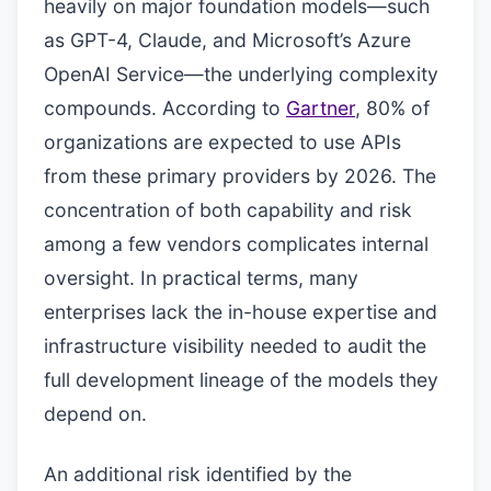
heavily on major foundation models—such
as GPT-4, Claude, and Microsoft’s Azure
OpenAI Service—the underlying complexity
compounds. According to
Gartner
, 80% of
organizations are expected to use APIs
from these primary providers by 2026. The
concentration of both capability and risk
among a few vendors complicates internal
oversight. In practical terms, many
enterprises lack the in-house expertise and
infrastructure visibility needed to audit the
full development lineage of the models they
depend on.
An additional risk identified by the