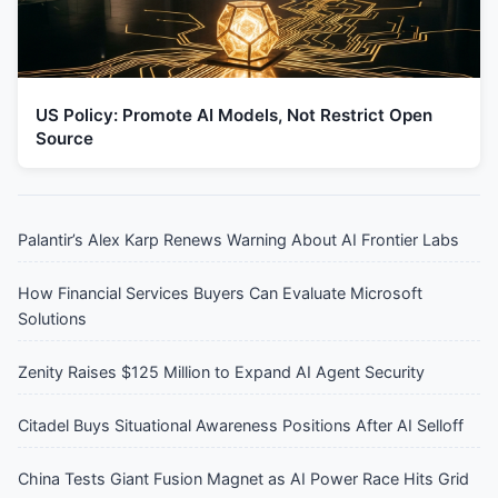
US Policy: Promote AI Models, Not Restrict Open
Source
Palantir’s Alex Karp Renews Warning About AI Frontier Labs
How Financial Services Buyers Can Evaluate Microsoft
Solutions
Zenity Raises $125 Million to Expand AI Agent Security
Citadel Buys Situational Awareness Positions After AI Selloff
China Tests Giant Fusion Magnet as AI Power Race Hits Grid