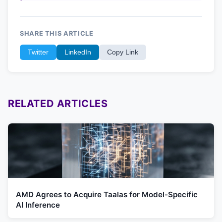
SHARE THIS ARTICLE
Twitter
LinkedIn
Copy Link
RELATED ARTICLES
AMD Agrees to Acquire Taalas for Model-Specific
AI Inference