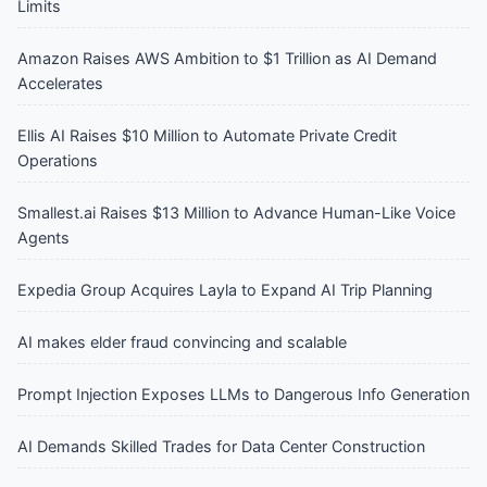
Limits
Amazon Raises AWS Ambition to $1 Trillion as AI Demand
Accelerates
Ellis AI Raises $10 Million to Automate Private Credit
Operations
Smallest.ai Raises $13 Million to Advance Human-Like Voice
Agents
Expedia Group Acquires Layla to Expand AI Trip Planning
AI makes elder fraud convincing and scalable
Prompt Injection Exposes LLMs to Dangerous Info Generation
AI Demands Skilled Trades for Data Center Construction