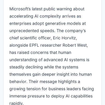
Microsoft’s latest public warning about
accelerating AI complexity arrives as
enterprises adopt generative models at
unprecedented speeds. The company’s
chief scientific officer, Eric Horvitz,
alongside EPFL researcher Robert West,
has raised concerns that human
understanding of advanced AI systems is
steadily declining while the systems
themselves gain deeper insight into human
behavior. Their message highlights a
growing tension for business leaders facing
immense pressure to deploy AI capabilities
rapidly.