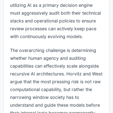
utilizing AI as a primary decision engine
must aggressively audit both their technical
stacks and operational policies to ensure
review processes can actively keep pace
with continuously evolving models.
The overarching challenge is determining
whether human agency and auditing
capabilities can effectively scale alongside
recursive AI architectures. Horvitz and West
argue that the most pressing risk is not raw
computational capability, but rather the
narrowing window society has to
understand and guide these models before
their internal logic becomes permanently