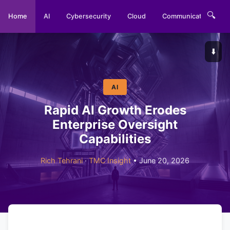
🔍
Home
AI
Cybersecurity
Cloud
Communications
⬇️
AI
Rapid AI Growth Erodes
Enterprise Oversight
Capabilities
Rich Tehrani
·
TMC Insight
• June 20, 2026