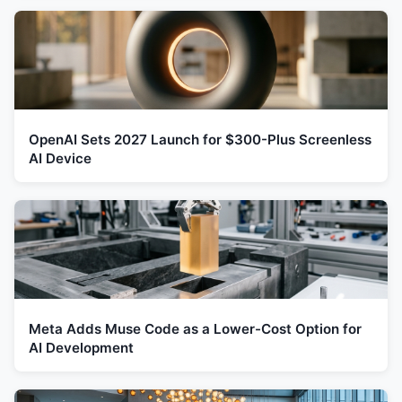
OpenAI Sets 2027 Launch for $300-Plus Screenless
AI Device
Meta Adds Muse Code as a Lower-Cost Option for
AI Development