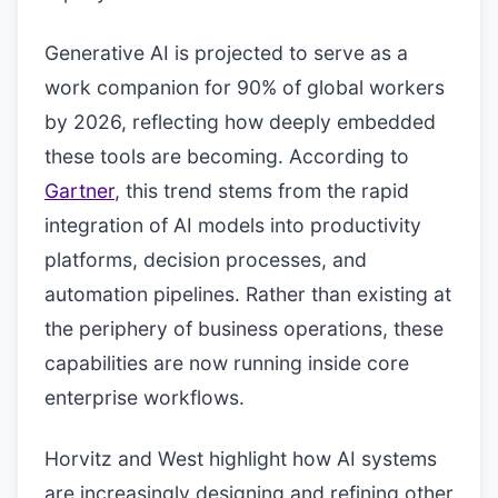
Generative AI is projected to serve as a
work companion for 90% of global workers
by 2026, reflecting how deeply embedded
these tools are becoming. According to
Gartner
, this trend stems from the rapid
integration of AI models into productivity
platforms, decision processes, and
automation pipelines. Rather than existing at
the periphery of business operations, these
capabilities are now running inside core
enterprise workflows.
Horvitz and West highlight how AI systems
are increasingly designing and refining other