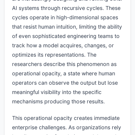
AI systems through recursive cycles. These
cycles operate in high-dimensional spaces
that resist human intuition, limiting the ability
of even sophisticated engineering teams to
track how a model acquires, changes, or
optimizes its representations. The
researchers describe this phenomenon as
operational opacity, a state where human
operators can observe the output but lose
meaningful visibility into the specific
mechanisms producing those results.
This operational opacity creates immediate
enterprise challenges. As organizations rely