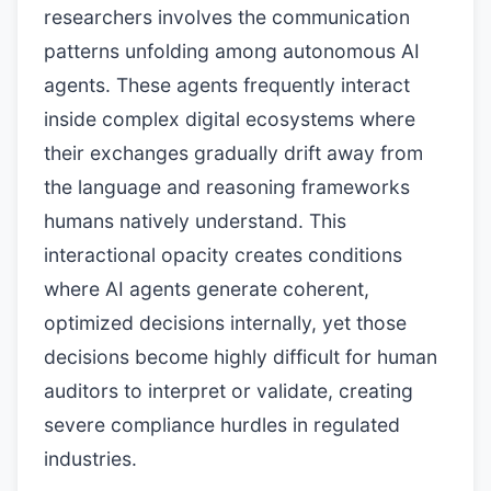
researchers involves the communication
patterns unfolding among autonomous AI
agents. These agents frequently interact
inside complex digital ecosystems where
their exchanges gradually drift away from
the language and reasoning frameworks
humans natively understand. This
interactional opacity creates conditions
where AI agents generate coherent,
optimized decisions internally, yet those
decisions become highly difficult for human
auditors to interpret or validate, creating
severe compliance hurdles in regulated
industries.