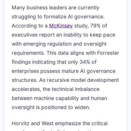
Many business leaders are currently
struggling to formalize AI governance.
According to a
McKinsey
study, 79% of
executives report an inability to keep pace
with emerging regulation and oversight
requirements. This data aligns with Forrester
findings indicating that only 34% of
enterprises possess mature AI governance
structures. As recursive model development
accelerates, the technical imbalance
between machine capability and human
oversight is positioned to widen.
Horvitz and West emphasize the critical