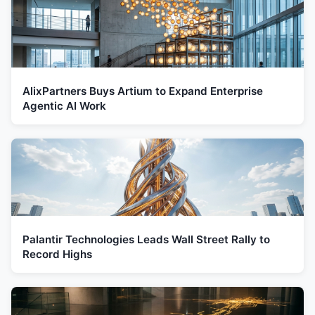
AlixPartners Buys Artium to Expand Enterprise
Agentic AI Work
Palantir Technologies Leads Wall Street Rally to
Record Highs