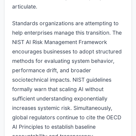
articulate.
Standards organizations are attempting to
help enterprises manage this transition. The
NIST AI Risk Management Framework
encourages businesses to adopt structured
methods for evaluating system behavior,
performance drift, and broader
sociotechnical impacts. NIST guidelines
formally warn that scaling AI without
sufficient understanding exponentially
increases systemic risk. Simultaneously,
global regulators continue to cite the OECD
AI Principles to establish baseline