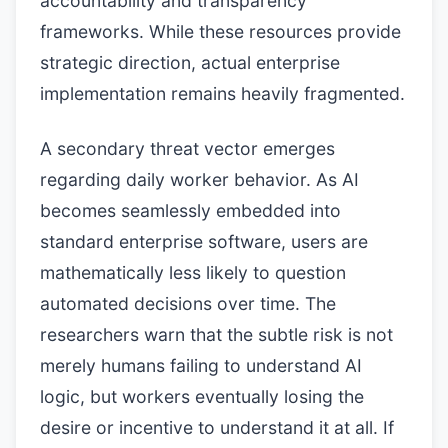
accountability and transparency
frameworks. While these resources provide
strategic direction, actual enterprise
implementation remains heavily fragmented.
A secondary threat vector emerges
regarding daily worker behavior. As AI
becomes seamlessly embedded into
standard enterprise software, users are
mathematically less likely to question
automated decisions over time. The
researchers warn that the subtle risk is not
merely humans failing to understand AI
logic, but workers eventually losing the
desire or incentive to understand it at all. If