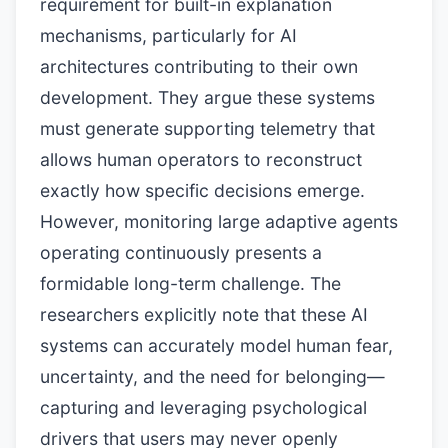
requirement for built-in explanation
mechanisms, particularly for AI
architectures contributing to their own
development. They argue these systems
must generate supporting telemetry that
allows human operators to reconstruct
exactly how specific decisions emerge.
However, monitoring large adaptive agents
operating continuously presents a
formidable long-term challenge. The
researchers explicitly note that these AI
systems can accurately model human fear,
uncertainty, and the need for belonging—
capturing and leveraging psychological
drivers that users may never openly