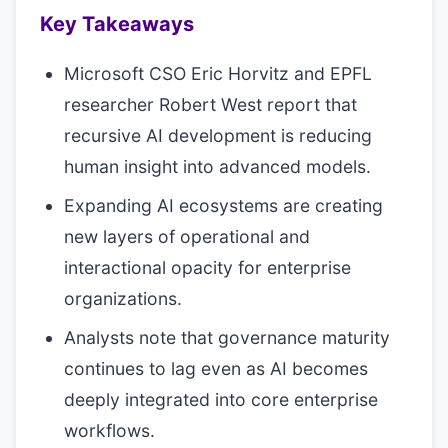
Key Takeaways
Microsoft CSO Eric Horvitz and EPFL
researcher Robert West report that
recursive AI development is reducing
human insight into advanced models.
Expanding AI ecosystems are creating
new layers of operational and
interactional opacity for enterprise
organizations.
Analysts note that governance maturity
continues to lag even as AI becomes
deeply integrated into core enterprise
workflows.