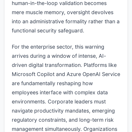
human-in-the-loop validation becomes
mere muscle memory, oversight devolves
into an administrative formality rather than a
functional security safeguard.
For the enterprise sector, this warning
arrives during a window of intense, AI-
driven digital transformation. Platforms like
Microsoft Copilot and Azure OpenAI Service
are fundamentally reshaping how
employees interface with complex data
environments. Corporate leaders must
navigate productivity mandates, emerging
regulatory constraints, and long-term risk
management simultaneously. Organizations