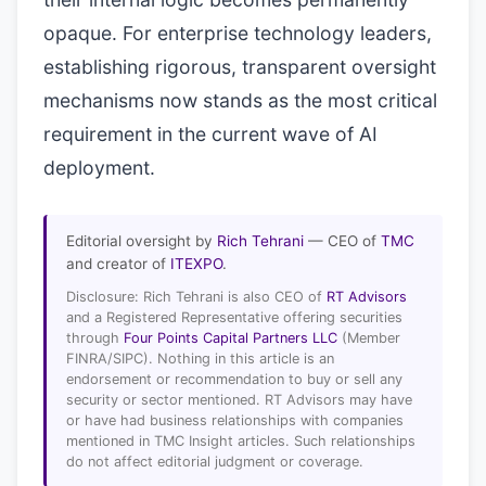
opaque. For enterprise technology leaders,
establishing rigorous, transparent oversight
mechanisms now stands as the most critical
requirement in the current wave of AI
deployment.
Editorial oversight by
Rich Tehrani
— CEO of
TMC
and creator of
ITEXPO
.
Disclosure: Rich Tehrani is also CEO of
RT Advisors
and a Registered Representative offering securities
through
Four Points Capital Partners LLC
(Member
FINRA/SIPC). Nothing in this article is an
endorsement or recommendation to buy or sell any
security or sector mentioned. RT Advisors may have
or have had business relationships with companies
mentioned in TMC Insight articles. Such relationships
do not affect editorial judgment or coverage.