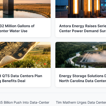
2 Million Gallons of
Antora Energy Raises Seri
enter Water Use
Center Power Demand Sur
d QTS Data Centers Plan
Energy Storage Solutions D
 Benefits Deal
North Carolina Data Cente
 Billion Push Into Data-Center
Tim Mathern Urges Data Center