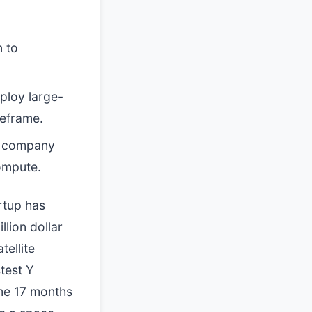
n to
ploy large-
meframe.
e company
compute.
rtup has
illion dollar
tellite
stest Y
me 17 months