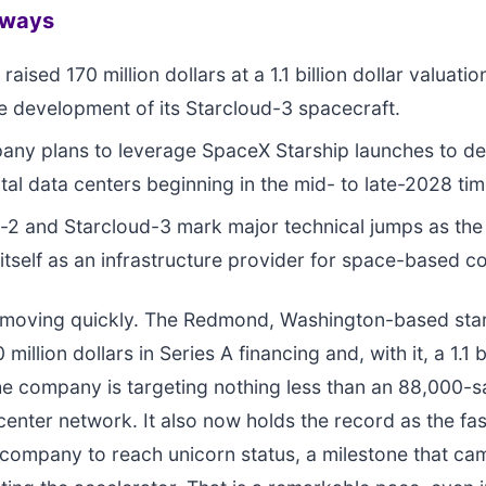
aways
raised 170 million dollars at a 1.1 billion dollar valuatio
e development of its Starcloud-3 spacecraft.
ny plans to leverage SpaceX Starship launches to de
ital data centers beginning in the mid- to late-2028 ti
-2 and Starcloud-3 mark major technical jumps as th
 itself as an infrastructure provider for space-based 
s moving quickly. The Redmond, Washington-based sta
 million dollars in Series A financing and, with it, a 1.1 b
he company is targeting nothing less than an 88,000-sa
 center network. It also now holds the record as the fa
company to reach unicorn status, a milestone that ca