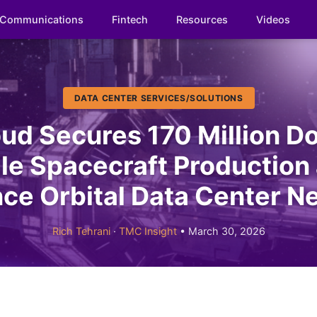
Communications
Fintech
Resources
Videos
DATA CENTER SERVICES/SOLUTIONS
ud Secures 170 Million Do
le Spacecraft Production
ce Orbital Data Center N
Rich Tehrani
·
TMC Insight
• March 30, 2026