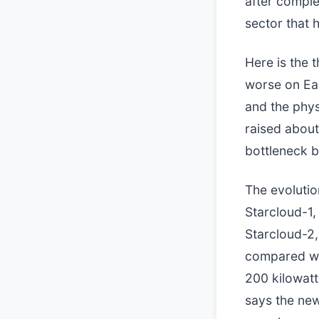
after comple
sector that 
Here is the t
worse on Ear
and the phys
raised about
bottleneck b
The evolutio
Starcloud-1,
Starcloud-2, 
compared wit
200 kilowatt
says the new 