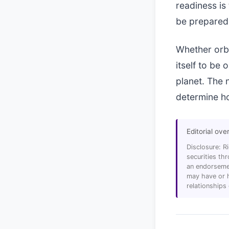
readiness is
be prepared 
Whether orbi
itself to be
planet. The 
determine ho
Editorial ove
Disclosure: R
securities t
an endorsemen
may have or h
relationships