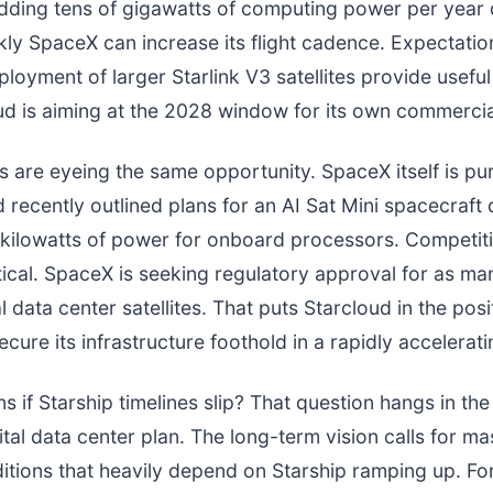
adding tens of gigawatts of computing power per year
ly SpaceX can increase its flight cadence. Expectatio
loyment of larger Starlink V3 satellites provide useful
d is aiming at the 2028 window for its own commercial
s are eyeing the same opportunity. SpaceX itself is pur
recently outlined plans for an AI Sat Mini spacecraft
kilowatts of power for onboard processors. Competiti
ical. SpaceX is seeking regulatory approval for as ma
al data center satellites. That puts Starcloud in the posi
cure its infrastructure foothold in a rapidly accelerati
 if Starship timelines slip? That question hangs in t
ital data center plan. The long-term vision calls for ma
itions that heavily depend on Starship ramping up. Fo