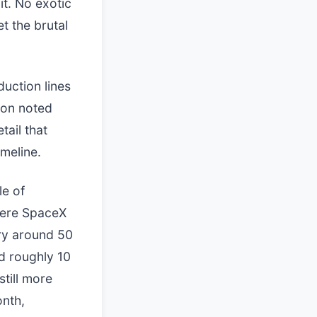
it. No exotic
t the brutal
duction lines
ton noted
tail that
meline.
le of
where SpaceX
rry around 50
dd roughly 10
till more
onth,