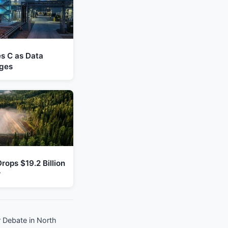
es C as Data
ges
rops $19.2 Billion
r
 Debate in North