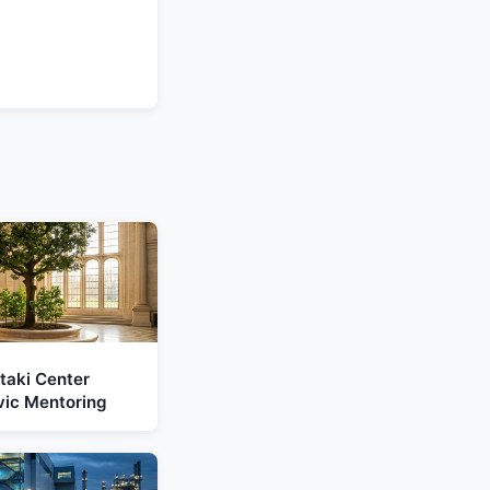
taki Center
vic Mentoring