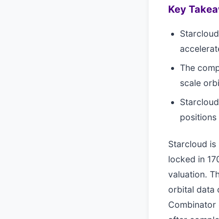
Key Take
Starcloud 
accelerat
The compa
scale orb
Starcloud
positions
Starcloud i
locked in 170
valuation. T
orbital data
Combinator 