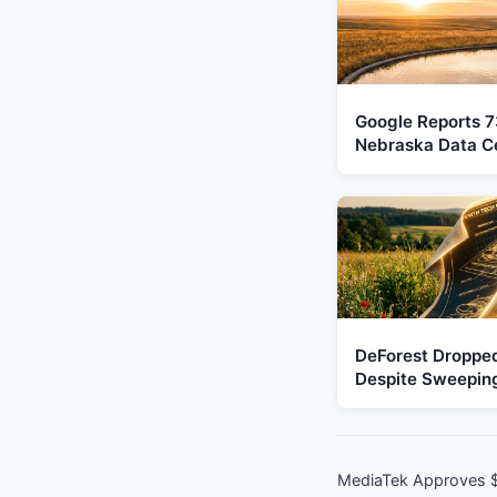
Google Reports 73
Nebraska Data C
DeForest Droppe
Despite Sweeping
MediaTek Approves $5