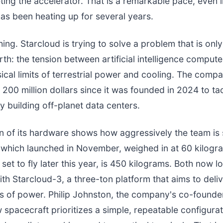
ting the accelerator. That is a remarkable pace, even 
has been heating up for several years.
hing. Starcloud is trying to solve a problem that is only
th: the tension between artificial intelligence compu
ical limits of terrestrial power and cooling. The comp
 200 million dollars since it was founded in 2024 to ta
y building off-planet data centers.
n of its hardware shows how aggressively the team is 
 which launched in November, weighed in at 60 kilogr
set to fly later this year, is 450 kilograms. Both now l
h Starcloud-3, a three-ton platform that aims to deli
s of power. Philip Johnston, the company's co-found
spacecraft prioritizes a simple, repeatable configuratio