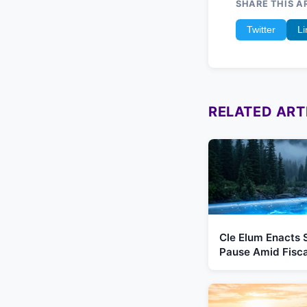
SHARE THIS A
Twitter
Li
RELATED ART
Cle Elum Enacts 
Pause Amid Fiscal