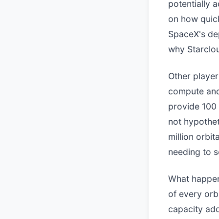
potentially 
on how quick
SpaceX's dep
why Starclou
Other player
compute and 
provide 100 
not hypothet
million orbit
needing to se
What happens
of every orb
capacity add