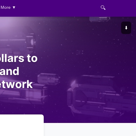
🔍
More ▼
⬇️
llars to
 and
etwork