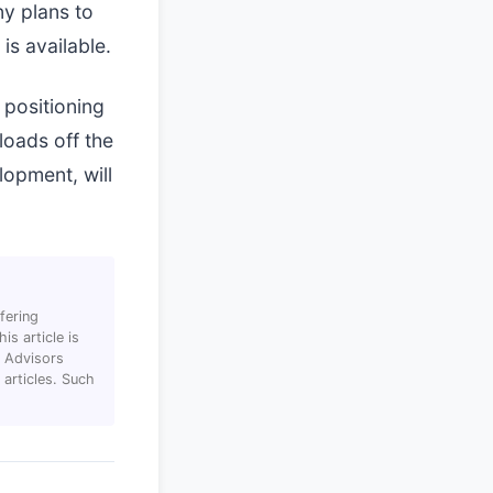
ny plans to
is available.
 positioning
loads off the
lopment, will
fering
s article is
T Advisors
articles. Such