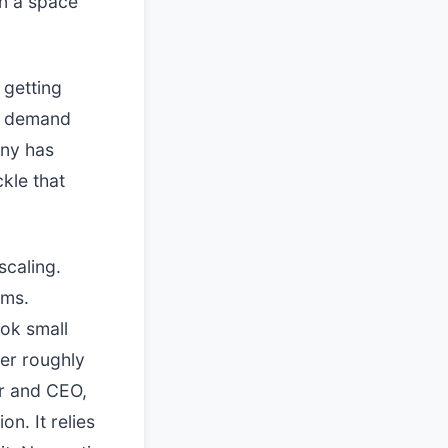
in a space
 getting
te demand
any has
ckle that
scaling.
ams.
ook small
ver roughly
er and CEO,
n. It relies