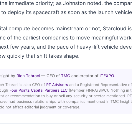
 the immediate priority; as Johnston noted, the compa
to deploy its spacecraft as soon as the launch vehicle 
tal compute becomes mainstream or not, Starcloud is
 one of the earliest companies to move meaningful work
next few years, and the pace of heavy-lift vehicle deve
w quickly that shift takes shape.
rsight by
Rich Tehrani
— CEO of
TMC
and creator of
ITEXPO
.
ich Tehrani is also CEO of
RT Advisors
and a Registered Representative of
hrough
Four Points Capital Partners LLC
(Member FINRA/SIPC). Nothing in thi
t or recommendation to buy or sell any security or sector mentioned. R
ave had business relationships with companies mentioned in TMC Insight 
 do not affect editorial judgment or coverage.