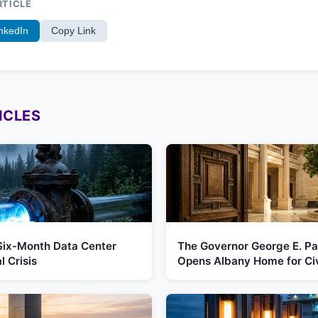
RTICLE
nkedIn
Copy Link
ICLES
Six-Month Data Center
The Governor George E. Pa
 Crisis
Opens Albany Home for Ci