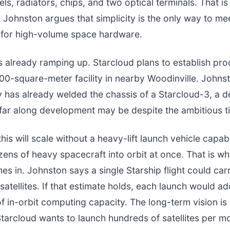
ls, radiators, chips, and two optical terminals. That is 
. Johnston argues that simplicity is the only way to mee
 for high-volume space hardware.
s already ramping up. Starcloud plans to establish pro
00-square-meter facility in nearby Woodinville. Johns
has already welded the chassis of a Starcloud-3, a de
far along development may be despite the ambitious ti
his will scale without a heavy-lift launch vehicle capab
ens of heavy spacecraft into orbit at once. That is 
es in. Johnston says a single Starship flight could ca
satellites. If that estimate holds, each launch would a
 in-orbit computing capacity. The long-term vision is s
tarcloud wants to launch hundreds of satellites per m