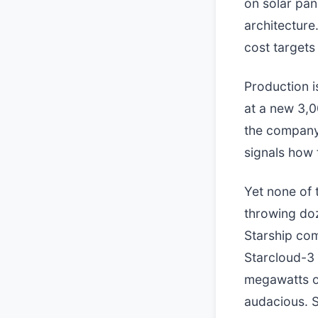
on solar pane
architecture
cost targets
Production i
at a new 3,0
the company 
signals how 
Yet none of t
throwing doz
Starship com
Starcloud-3 
megawatts of
audacious. S