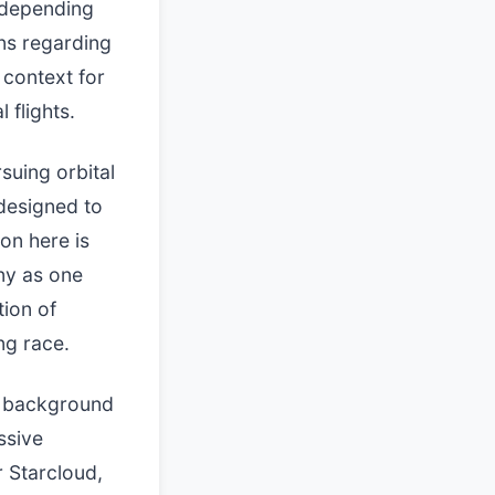
 depending
ns regarding
 context for
 flights.
suing orbital
 designed to
on here is
ny as one
tion of
ng race.
he background
ssive
r Starcloud,