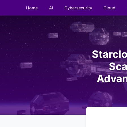
Home
AI
Cybersecurity
Cloud
Starclo
Sca
Advan