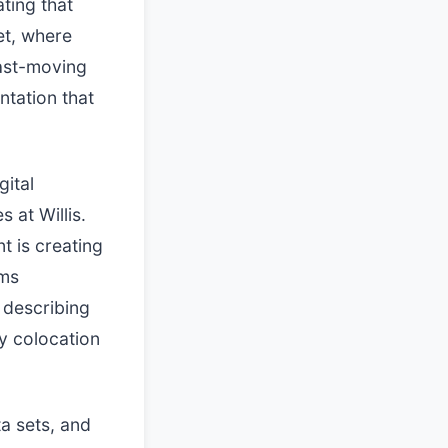
ting that
et, where
fast-moving
tation that
gital
s at Willis.
t is creating
sms
s describing
ty colocation
ta sets, and