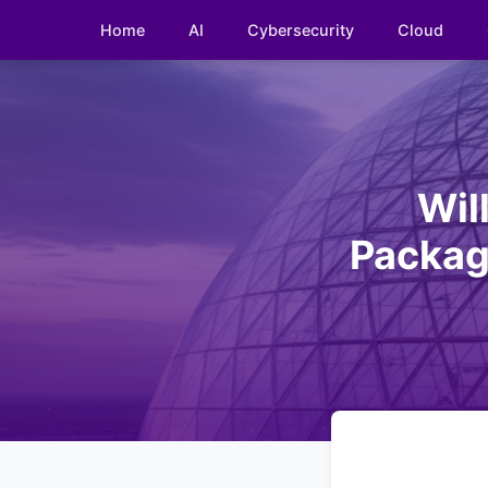
Home
AI
Cybersecurity
Cloud
Wil
Packag