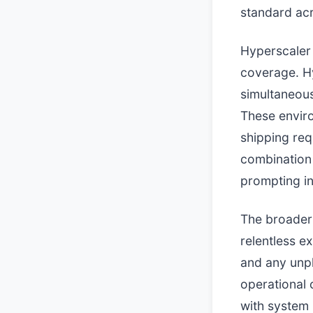
standard acr
Hyperscaler 
coverage. H
simultaneous
These enviro
shipping req
combination o
prompting in
The broader 
relentless e
and any unpl
operational
with system r