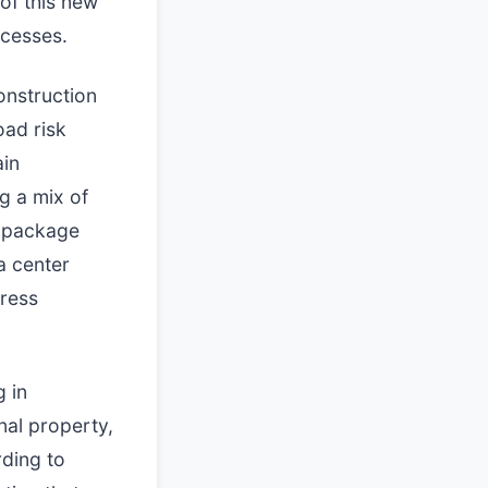
of this new
ocesses.
onstruction
oad risk
ain
g a mix of
e package
a center
dress
g in
nal property,
rding to