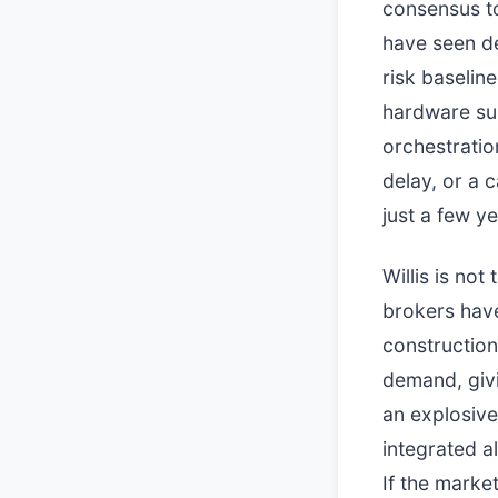
consensus to
have seen de
risk baseli
hardware sup
orchestratio
delay, or a 
just a few y
Willis is no
brokers have
construction
demand, givi
an explosive
integrated a
If the marke