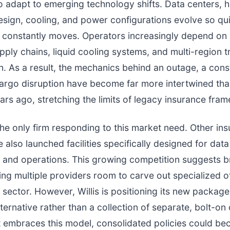
 adapt to emerging technology shifts. Data centers, 
sign, cooling, and power configurations evolve so qui
ne constantly moves. Operators increasingly depend o
ply chains, liquid cooling systems, and multi-region tr
n. As a result, the mechanics behind an outage, a cons
cargo disruption have become far more intertwined th
ears ago, stretching the limits of legacy insurance fra
t the only firm responding to this market need. Other in
 also launched facilities specifically designed for data
 and operations. This growing competition suggests 
ng multiple providers room to carve out specialized of
 sector. However, Willis is positioning its new package
lternative rather than a collection of separate, bolt-o
t embraces this model, consolidated policies could b