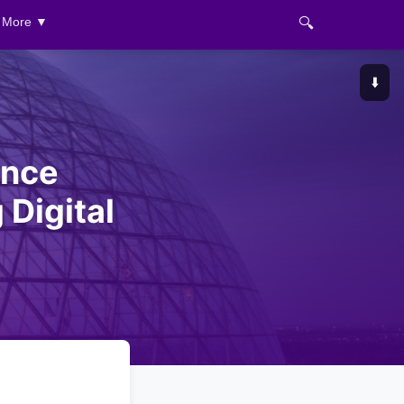
🔍
More ▼
⬇️
ance
Digital