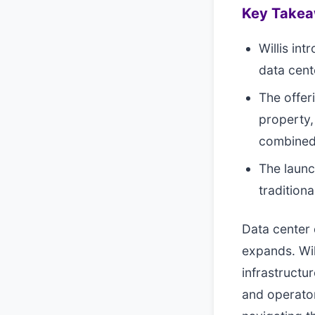
Key Take
Willis in
data cent
The offer
property,
combined
The launc
tradition
Data center 
expands. Wil
infrastructu
and operato