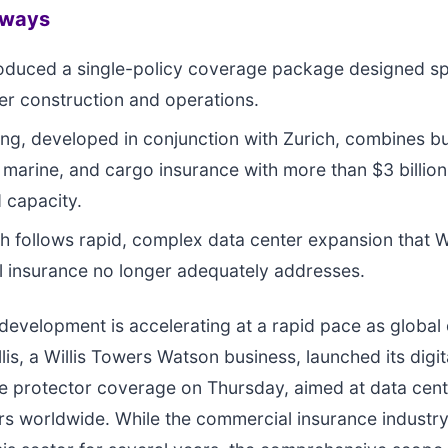
aways
troduced a single-policy coverage package designed spe
er construction and operations.
ing, developed in conjunction with Zurich, combines bu
 marine, and cargo insurance with more than $3 billion
 capacity.
h follows rapid, complex data center expansion that Wi
al insurance no longer adequately addresses.
development is accelerating at a rapid pace as globa
lis, a Willis Towers Watson business, launched its digit
re protector coverage on Thursday, aimed at data cen
rs worldwide. While the commercial insurance industr