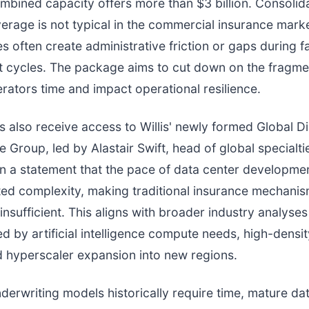
combined capacity offers more than $3 billion. Consolida
erage is not typical in the commercial insurance mark
ies often create administrative friction or gaps during 
 cycles. The package aims to cut down on the fragmen
rators time and impact operational resilience.
s also receive access to Willis' newly formed Global Di
e Group, led by Alastair Swift, head of global specialtie
in a statement that the pace of data center developmen
ed complexity, making traditional insurance mechani
 insufficient. This aligns with broader industry analyse
d by artificial intelligence compute needs, high-densi
 hyperscaler expansion into new regions.
derwriting models historically require time, mature da