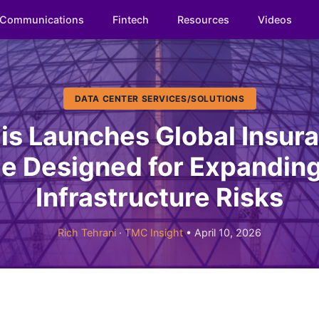
Communications
Fintech
Resources
Videos
DATA CENTER SERVICES/SOLUTIONS
lis Launches Global Insur
e Designed for Expanding 
Infrastructure Risks
Rich Tehrani
·
TMC Insight
• April 10, 2026