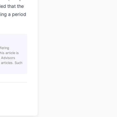
led that the
ring a period
fering
s article is
T Advisors
articles. Such