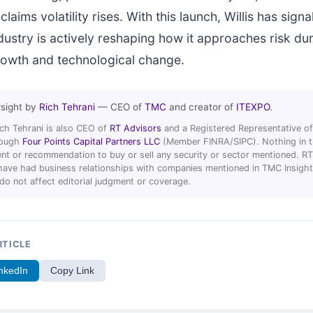
claims volatility rises. With this launch, Willis has signa
dustry is actively reshaping how it approaches risk du
rowth and technological change.
rsight by
Rich Tehrani
— CEO of
TMC
and creator of
ITEXPO
.
ich Tehrani is also CEO of
RT Advisors
and a Registered Representative of
hrough
Four Points Capital Partners LLC
(Member FINRA/SIPC). Nothing in thi
t or recommendation to buy or sell any security or sector mentioned. R
ave had business relationships with companies mentioned in TMC Insight 
 do not affect editorial judgment or coverage.
RTICLE
nkedIn
Copy Link