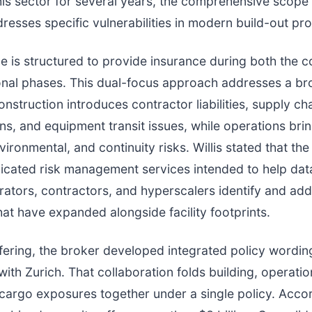
his sector for several years, the comprehensive scope 
esses specific vulnerabilities in modern build-out pr
 is structured to provide insurance during both the c
nal phases. This dual-focus approach addresses a br
nstruction introduces contractor liabilities, supply ch
ns, and equipment transit issues, while operations brin
vironmental, and continuity risks. Willis stated that th
icated risk management services intended to help dat
ators, contractors, and hyperscalers identify and ad
at have expanded alongside facility footprints.
ffering, the broker developed integrated policy wordin
with Zurich. That collaboration folds building, operatio
cargo exposures together under a single policy. Acco