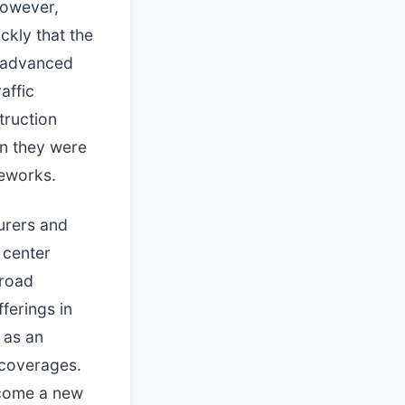
however,
ckly that the
n advanced
affic
truction
an they were
meworks.
surers and
 center
broad
ferings in
 as an
n coverages.
ecome a new