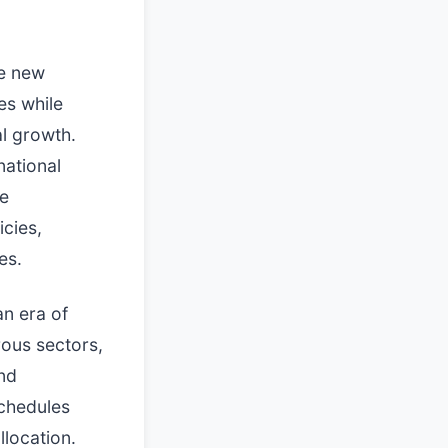
he new
es while
al growth.
national
he
icies,
es.
n era of
rous sectors,
and
chedules
llocation.