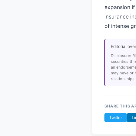
expansion if 
insurance in
of intense g
Editorial ove
Disclosure: R
securities t
an endorsemen
may have or h
relationships
SHARE THIS A
Twitter
Li