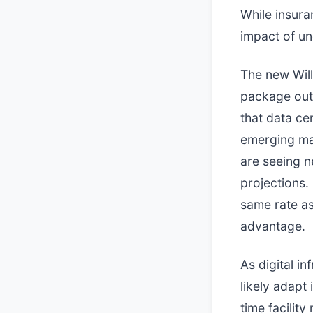
While insuran
impact of un
The new Willi
package out 
that data ce
emerging mar
are seeing 
projections.
same rate as 
advantage.
As digital in
likely adapt
time facilit