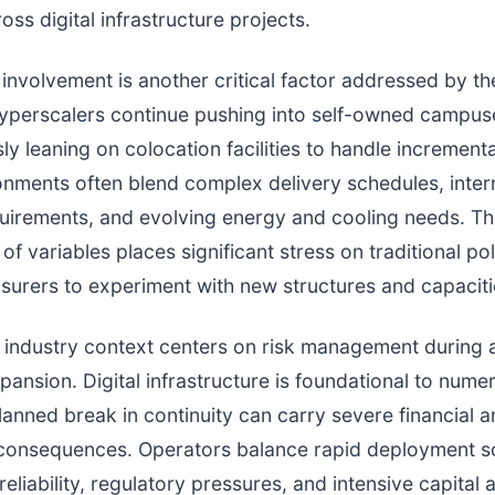
oss digital infrastructure projects.
involvement is another critical factor addressed by t
yperscalers continue pushing into self-owned campus
ly leaning on colocation facilities to handle increment
nments often blend complex delivery schedules, inter
uirements, and evolving energy and cooling needs. T
f variables places significant stress on traditional pol
surers to experiment with new structures and capaciti
industry context centers on risk management during a
xpansion. Digital infrastructure is foundational to nume
anned break in continuity can carry severe financial 
 consequences. Operators balance rapid deployment s
eliability, regulatory pressures, and intensive capital a