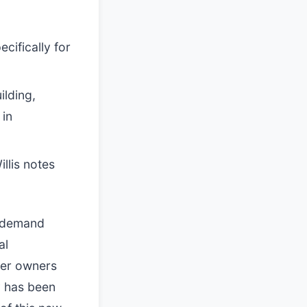
cifically for
ilding,
 in
llis notes
l demand
al
ter owners
y has been