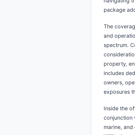
navigating t
package addr
The coverage
and operatio
spectrum. Co
consideratio
property, en
includes ded
owners, oper
exposures th
Inside the o
conjunction 
marine, and 