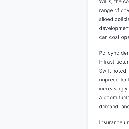
Willis, the 
range of cov
siloed polic
development
can cost ope
Policyholder
Infrastructur
Swift noted 
unprecedent
increasingly
a boom fuele
demand, and
Insurance un