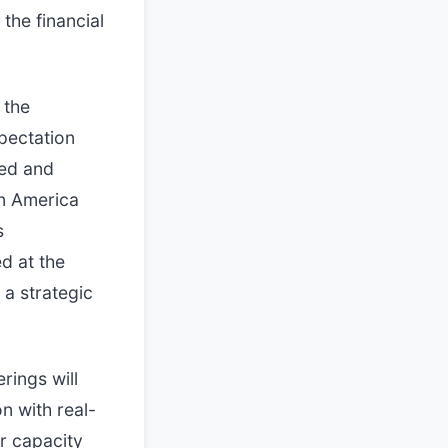
the financial
 the
pectation
hed and
in America
s
d at the
 a strategic
rings will
n with real-
er capacity