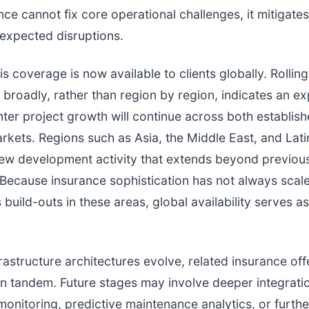
ce cannot fix core operational challenges, it mitigates 
expected disruptions.
s coverage is now available to clients globally. Rolling
broadly, rather than region by region, indicates an ex
nter project growth will continue across both establis
kets. Regions such as Asia, the Middle East, and Lat
new development activity that extends beyond previou
 Because insurance sophistication has not always scale
build-outs in these areas, global availability serves as
frastructure architectures evolve, related insurance offe
 in tandem. Future stages may involve deeper integratio
y monitoring, predictive maintenance analytics, or furth