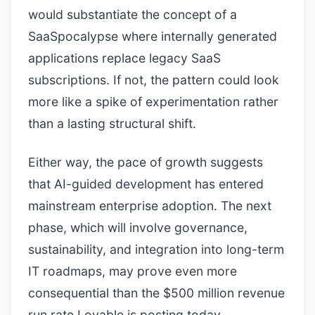
would substantiate the concept of a
SaaSpocalypse where internally generated
applications replace legacy SaaS
subscriptions. If not, the pattern could look
more like a spike of experimentation rather
than a lasting structural shift.
Either way, the pace of growth suggests
that AI-guided development has entered
mainstream enterprise adoption. The next
phase, which will involve governance,
sustainability, and integration into long-term
IT roadmaps, may prove even more
consequential than the $500 million revenue
run rate Lovable is posting today.