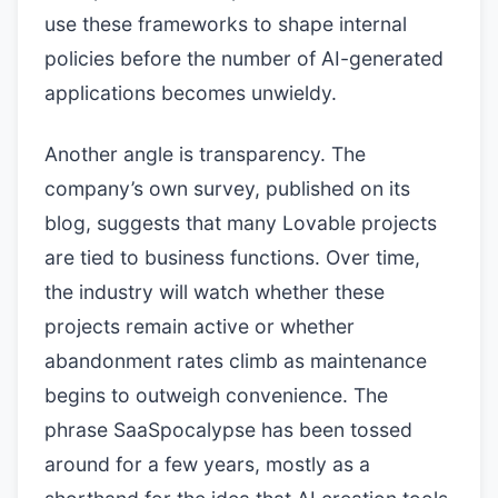
use these frameworks to shape internal
policies before the number of AI-generated
applications becomes unwieldy.
Another angle is transparency. The
company’s own survey, published on its
blog, suggests that many Lovable projects
are tied to business functions. Over time,
the industry will watch whether these
projects remain active or whether
abandonment rates climb as maintenance
begins to outweigh convenience. The
phrase SaaSpocalypse has been tossed
around for a few years, mostly as a