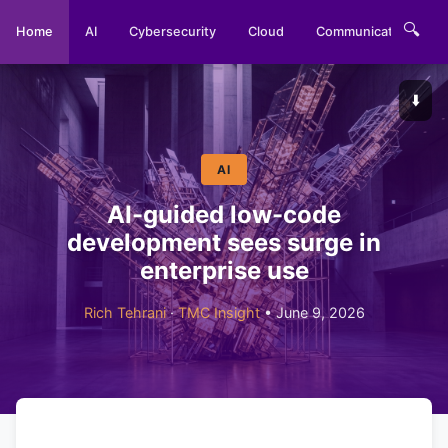
🔍
Home
AI
Cybersecurity
Cloud
Communications
⬇️
AI
AI-guided low-code
development sees surge in
enterprise use
Rich Tehrani
·
TMC Insight
• June 9, 2026