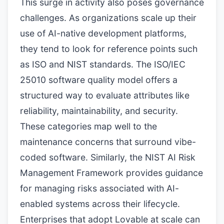
This surge in activity also poses governance
challenges. As organizations scale up their
use of AI-native development platforms,
they tend to look for reference points such
as ISO and NIST standards. The ISO/IEC
25010 software quality model offers a
structured way to evaluate attributes like
reliability, maintainability, and security.
These categories map well to the
maintenance concerns that surround vibe-
coded software. Similarly, the NIST AI Risk
Management Framework provides guidance
for managing risks associated with AI-
enabled systems across their lifecycle.
Enterprises that adopt Lovable at scale can