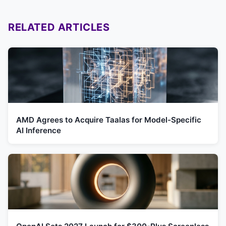
RELATED ARTICLES
AMD Agrees to Acquire Taalas for Model-Specific
AI Inference