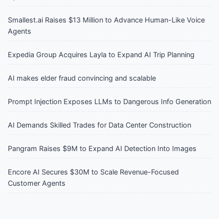
Smallest.ai Raises $13 Million to Advance Human-Like Voice
Agents
Expedia Group Acquires Layla to Expand AI Trip Planning
AI makes elder fraud convincing and scalable
Prompt Injection Exposes LLMs to Dangerous Info Generation
AI Demands Skilled Trades for Data Center Construction
Pangram Raises $9M to Expand AI Detection Into Images
Encore AI Secures $30M to Scale Revenue-Focused
Customer Agents