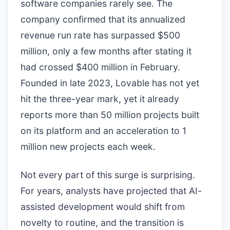
software companies rarely see. The
company confirmed that its annualized
revenue run rate has surpassed $500
million, only a few months after stating it
had crossed $400 million in February.
Founded in late 2023, Lovable has not yet
hit the three-year mark, yet it already
reports more than 50 million projects built
on its platform and an acceleration to 1
million new projects each week.
Not every part of this surge is surprising.
For years, analysts have projected that AI-
assisted development would shift from
novelty to routine, and the transition is