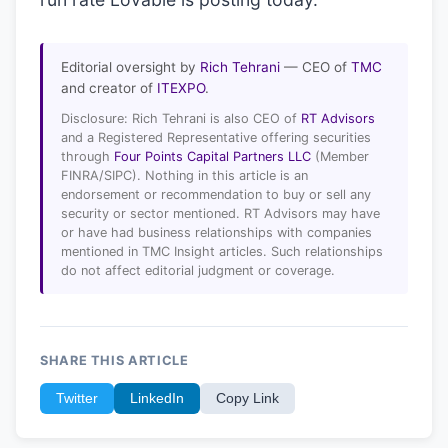
Editorial oversight by
Rich Tehrani
— CEO of
TMC
and creator of
ITEXPO
.
Disclosure: Rich Tehrani is also CEO of
RT Advisors
and a Registered Representative offering securities
through
Four Points Capital Partners LLC
(Member
FINRA/SIPC). Nothing in this article is an
endorsement or recommendation to buy or sell any
security or sector mentioned. RT Advisors may have
or have had business relationships with companies
mentioned in TMC Insight articles. Such relationships
do not affect editorial judgment or coverage.
SHARE THIS ARTICLE
Twitter
LinkedIn
Copy Link