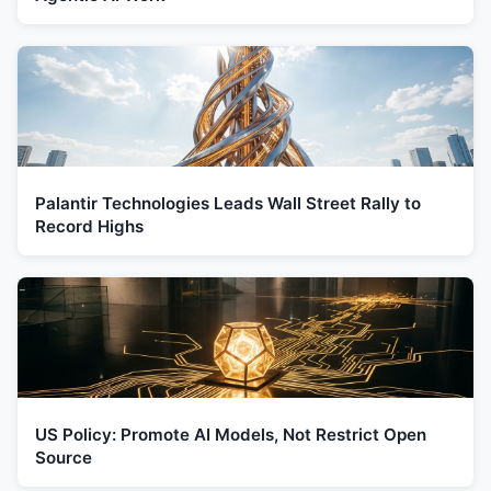
Palantir Technologies Leads Wall Street Rally to
Record Highs
US Policy: Promote AI Models, Not Restrict Open
Source