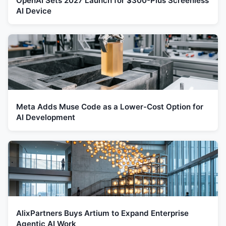
OpenAI Sets 2027 Launch for $300-Plus Screenless
AI Device
Meta Adds Muse Code as a Lower-Cost Option for
AI Development
AlixPartners Buys Artium to Expand Enterprise
Agentic AI Work