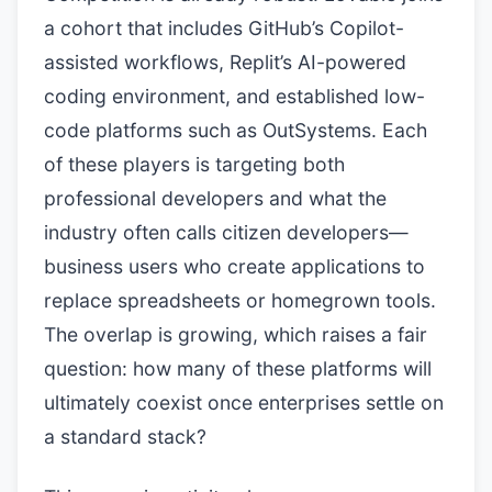
a cohort that includes GitHub’s Copilot-
assisted workflows, Replit’s AI-powered
coding environment, and established low-
code platforms such as OutSystems. Each
of these players is targeting both
professional developers and what the
industry often calls citizen developers—
business users who create applications to
replace spreadsheets or homegrown tools.
The overlap is growing, which raises a fair
question: how many of these platforms will
ultimately coexist once enterprises settle on
a standard stack?