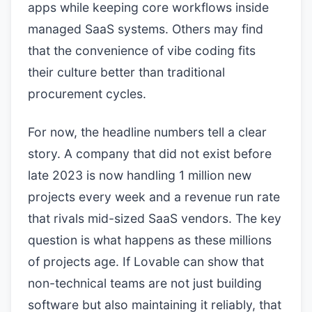
apps while keeping core workflows inside
managed SaaS systems. Others may find
that the convenience of vibe coding fits
their culture better than traditional
procurement cycles.
For now, the headline numbers tell a clear
story. A company that did not exist before
late 2023 is now handling 1 million new
projects every week and a revenue run rate
that rivals mid-sized SaaS vendors. The key
question is what happens as these millions
of projects age. If Lovable can show that
non-technical teams are not just building
software but also maintaining it reliably, that