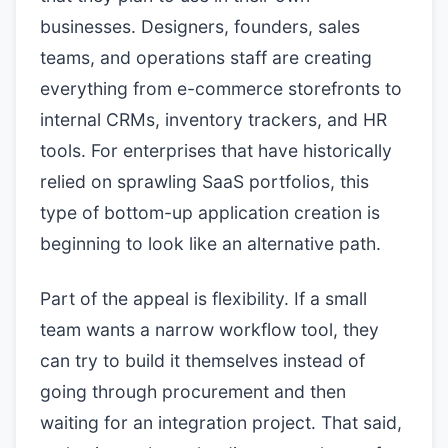
businesses. Designers, founders, sales
teams, and operations staff are creating
everything from e-commerce storefronts to
internal CRMs, inventory trackers, and HR
tools. For enterprises that have historically
relied on sprawling SaaS portfolios, this
type of bottom-up application creation is
beginning to look like an alternative path.
Part of the appeal is flexibility. If a small
team wants a narrow workflow tool, they
can try to build it themselves instead of
going through procurement and then
waiting for an integration project. That said,