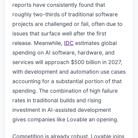
reports have consistently found that
roughly two-thirds of traditional software
projects are challenged or fail, often due to
issues that surface well after the first
release. Meanwhile,
IDC
estimates global
spending on AI software, hardware, and
services will approach $500 billion in 2027,
with development and automation use cases
accounting for a substantial portion of that
spending. The combination of high failure
rates in traditional builds and rising
investment in AI-assisted development
gives companies like Lovable an opening.
Competition is already robust. Lovable joins