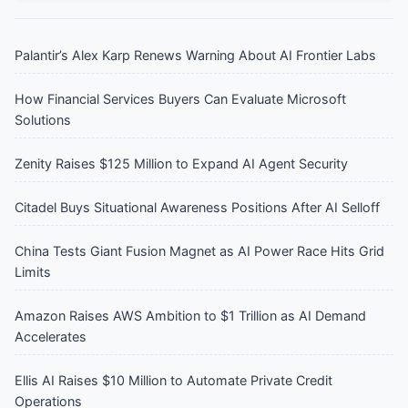
Palantir’s Alex Karp Renews Warning About AI Frontier Labs
How Financial Services Buyers Can Evaluate Microsoft
Solutions
Zenity Raises $125 Million to Expand AI Agent Security
Citadel Buys Situational Awareness Positions After AI Selloff
China Tests Giant Fusion Magnet as AI Power Race Hits Grid
Limits
Amazon Raises AWS Ambition to $1 Trillion as AI Demand
Accelerates
Ellis AI Raises $10 Million to Automate Private Credit
Operations