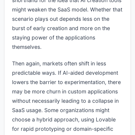
shorthand for the idea that AI creation tools
might weaken the SaaS model. Whether that
scenario plays out depends less on the
burst of early creation and more on the
staying power of the applications
themselves.
Then again, markets often shift in less
predictable ways. If AI-aided development
lowers the barrier to experimentation, there
may be more churn in custom applications
without necessarily leading to a collapse in
SaaS usage. Some organizations might
choose a hybrid approach, using Lovable
for rapid prototyping or domain-specific