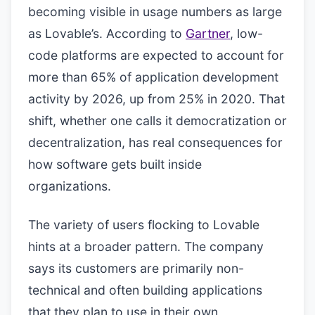
becoming visible in usage numbers as large
as Lovable’s. According to
Gartner
, low-
code platforms are expected to account for
more than 65% of application development
activity by 2026, up from 25% in 2020. That
shift, whether one calls it democratization or
decentralization, has real consequences for
how software gets built inside
organizations.
The variety of users flocking to Lovable
hints at a broader pattern. The company
says its customers are primarily non-
technical and often building applications
that they plan to use in their own