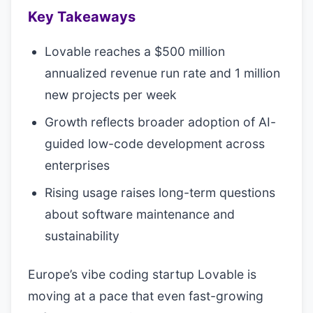
Key Takeaways
Lovable reaches a $500 million
annualized revenue run rate and 1 million
new projects per week
Growth reflects broader adoption of AI-
guided low-code development across
enterprises
Rising usage raises long-term questions
about software maintenance and
sustainability
Europe’s vibe coding startup Lovable is
moving at a pace that even fast-growing