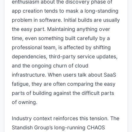
enthusiasm about the discovery phase of
app creation tends to mask a long-standing
problem in software. Initial builds are usually
the easy part. Maintaining anything over
time, even something built carefully by a
professional team, is affected by shifting
dependencies, third-party service updates,
and the ongoing churn of cloud
infrastructure. When users talk about SaaS
fatigue, they are often comparing the easy
parts of building against the difficult parts
of owning.
Industry context reinforces this tension. The
Standish Group’s long-running CHAOS