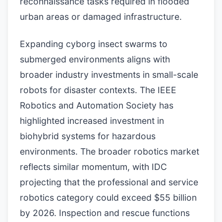
reconnaissance tasks required in flooded
urban areas or damaged infrastructure.
Expanding cyborg insect swarms to
submerged environments aligns with
broader industry investments in small-scale
robots for disaster contexts. The IEEE
Robotics and Automation Society has
highlighted increased investment in
biohybrid systems for hazardous
environments. The broader robotics market
reflects similar momentum, with IDC
projecting that the professional and service
robotics category could exceed $55 billion
by 2026. Inspection and rescue functions