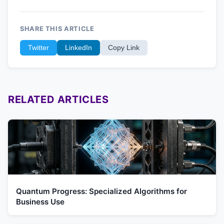
SHARE THIS ARTICLE
Twitter
LinkedIn
Copy Link
RELATED ARTICLES
Quantum Progress: Specialized Algorithms for
Business Use