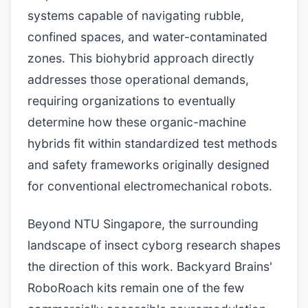
systems capable of navigating rubble,
confined spaces, and water-contaminated
zones. This biohybrid approach directly
addresses those operational demands,
requiring organizations to eventually
determine how these organic-machine
hybrids fit within standardized test methods
and safety frameworks originally designed
for conventional electromechanical robots.
Beyond NTU Singapore, the surrounding
landscape of insect cyborg research shapes
the direction of this work. Backyard Brains'
RoboRoach kits remain one of the few