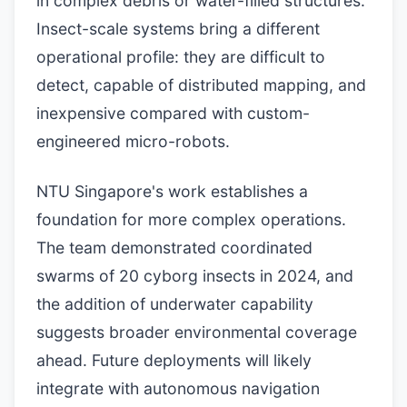
in complex debris or water-filled structures.
Insect-scale systems bring a different
operational profile: they are difficult to
detect, capable of distributed mapping, and
inexpensive compared with custom-
engineered micro-robots.
NTU Singapore's work establishes a
foundation for more complex operations.
The team demonstrated coordinated
swarms of 20 cyborg insects in 2024, and
the addition of underwater capability
suggests broader environmental coverage
ahead. Future deployments will likely
integrate with autonomous navigation