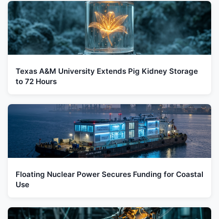
Texas A&M University Extends Pig Kidney Storage
to 72 Hours
Floating Nuclear Power Secures Funding for Coastal
Use