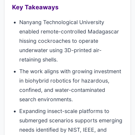
Key Takeaways
Nanyang Technological University
enabled remote-controlled Madagascar
hissing cockroaches to operate
underwater using 3D-printed air-
retaining shells.
The work aligns with growing investment
in biohybrid robotics for hazardous,
confined, and water-contaminated
search environments.
Expanding insect-scale platforms to
submerged scenarios supports emerging
needs identified by NIST, IEEE, and