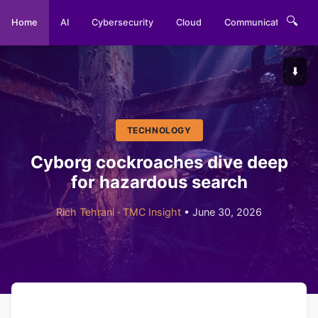
🔍
Home
AI
Cybersecurity
Cloud
Communications
⬇️
TECHNOLOGY
Cyborg cockroaches dive deep
for hazardous search
Rich Tehrani
·
TMC Insight
• June 30, 2026