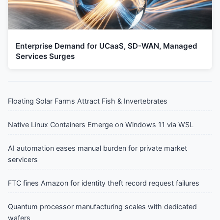
Enterprise Demand for UCaaS, SD-WAN, Managed
Services Surges
Floating Solar Farms Attract Fish & Invertebrates
Native Linux Containers Emerge on Windows 11 via WSL
AI automation eases manual burden for private market
servicers
FTC fines Amazon for identity theft record request failures
Quantum processor manufacturing scales with dedicated
wafers