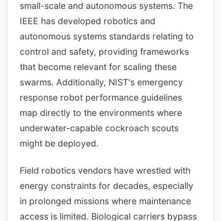
small-scale and autonomous systems. The
IEEE has developed robotics and
autonomous systems standards relating to
control and safety, providing frameworks
that become relevant for scaling these
swarms. Additionally, NIST's emergency
response robot performance guidelines
map directly to the environments where
underwater-capable cockroach scouts
might be deployed.
Field robotics vendors have wrestled with
energy constraints for decades, especially
in prolonged missions where maintenance
access is limited. Biological carriers bypass