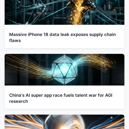
Massive iPhone 18 data leak exposes supply chain
flaws
China's AI super app race fuels talent war for AGI
research