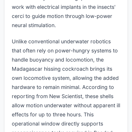
work with electrical implants in the insects'
cerci to guide motion through low-power
neural stimulation.
Unlike conventional underwater robotics
that often rely on power-hungry systems to
handle buoyancy and locomotion, the
Madagascar hissing cockroach brings its
own locomotive system, allowing the added
hardware to remain minimal. According to
reporting from New Scientist, these shells
allow motion underwater without apparent ill
effects for up to three hours. This
operational window directly supports