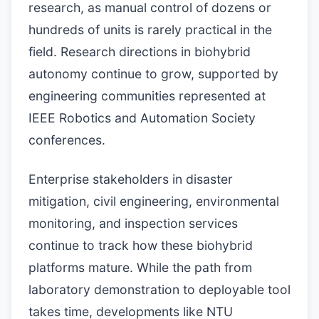
research, as manual control of dozens or
hundreds of units is rarely practical in the
field. Research directions in biohybrid
autonomy continue to grow, supported by
engineering communities represented at
IEEE Robotics and Automation Society
conferences.
Enterprise stakeholders in disaster
mitigation, civil engineering, environmental
monitoring, and inspection services
continue to track how these biohybrid
platforms mature. While the path from
laboratory demonstration to deployable tool
takes time, developments like NTU