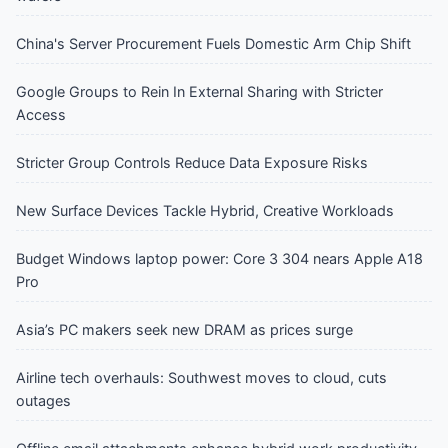
China's Server Procurement Fuels Domestic Arm Chip Shift
Google Groups to Rein In External Sharing with Stricter
Access
Stricter Group Controls Reduce Data Exposure Risks
New Surface Devices Tackle Hybrid, Creative Workloads
Budget Windows laptop power: Core 3 304 nears Apple A18
Pro
Asia’s PC makers seek new DRAM as prices surge
Airline tech overhauls: Southwest moves to cloud, cuts
outages