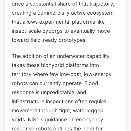
drive a substantial share of that trajectory,
creating a commercially active ecosystem
that allows experimental platforms like
insect-scale cyborgs to eventually move
toward field-ready prototypes.
The addition of an underwater capability
takes these biohybrid platforms into
territory where few low-cost, low-energy
robots can currently operate. Flood
response is unpredictable, and
infrastructure inspections often require
movement through tight, waterlogged
voids. NIST's guidance on emergency
response robots outlines the need for