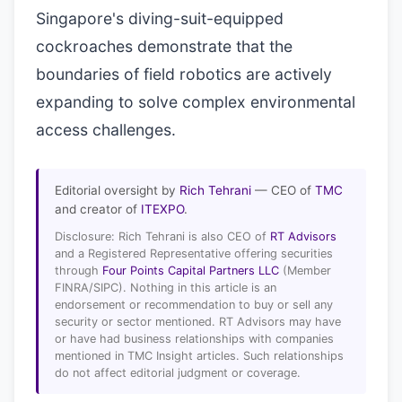
Singapore's diving-suit-equipped
cockroaches demonstrate that the
boundaries of field robotics are actively
expanding to solve complex environmental
access challenges.
Editorial oversight by
Rich Tehrani
— CEO of
TMC
and creator of
ITEXPO
.
Disclosure: Rich Tehrani is also CEO of
RT Advisors
and a Registered Representative offering securities
through
Four Points Capital Partners LLC
(Member
FINRA/SIPC). Nothing in this article is an
endorsement or recommendation to buy or sell any
security or sector mentioned. RT Advisors may have
or have had business relationships with companies
mentioned in TMC Insight articles. Such relationships
do not affect editorial judgment or coverage.