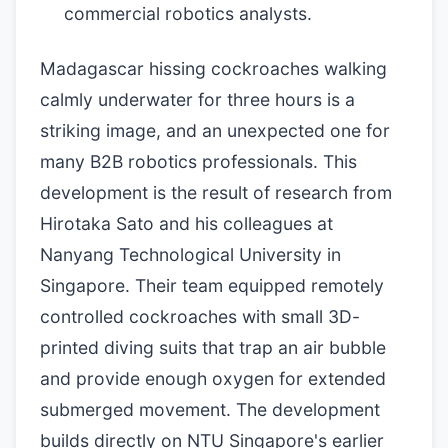
commercial robotics analysts.
Madagascar hissing cockroaches walking
calmly underwater for three hours is a
striking image, and an unexpected one for
many B2B robotics professionals. This
development is the result of research from
Hirotaka Sato and his colleagues at
Nanyang Technological University in
Singapore. Their team equipped remotely
controlled cockroaches with small 3D-
printed diving suits that trap an air bubble
and provide enough oxygen for extended
submerged movement. The development
builds directly on NTU Singapore's earlier