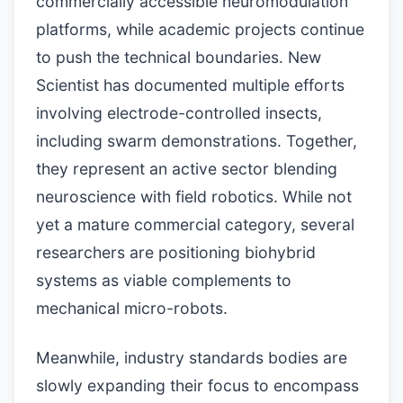
commercially accessible neuromodulation
platforms, while academic projects continue
to push the technical boundaries. New
Scientist has documented multiple efforts
involving electrode-controlled insects,
including swarm demonstrations. Together,
they represent an active sector blending
neuroscience with field robotics. While not
yet a mature commercial category, several
researchers are positioning biohybrid
systems as viable complements to
mechanical micro-robots.
Meanwhile, industry standards bodies are
slowly expanding their focus to encompass