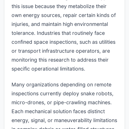
this issue because they metabolize their
own energy sources, repair certain kinds of
injuries, and maintain high environmental
tolerance. Industries that routinely face
confined space inspections, such as utilities
or transport infrastructure operators, are
monitoring this research to address their
specific operational limitations.
Many organizations depending on remote
inspections currently deploy snake robots,
micro-drones, or pipe-crawling machines.
Each mechanical solution faces distinct
energy, signal, or maneuverability limitations