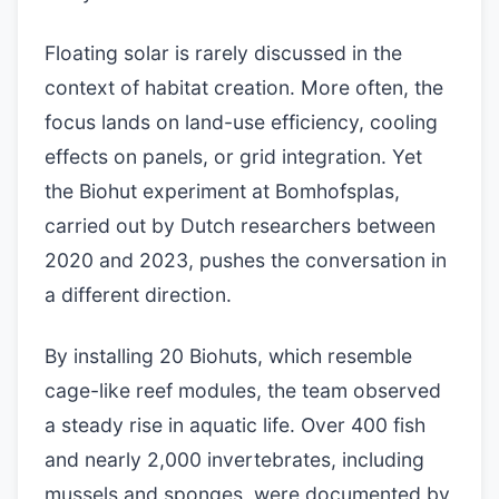
Floating solar is rarely discussed in the
context of habitat creation. More often, the
focus lands on land-use efficiency, cooling
effects on panels, or grid integration. Yet
the Biohut experiment at Bomhofsplas,
carried out by Dutch researchers between
2020 and 2023, pushes the conversation in
a different direction.
By installing 20 Biohuts, which resemble
cage-like reef modules, the team observed
a steady rise in aquatic life. Over 400 fish
and nearly 2,000 invertebrates, including
mussels and sponges, were documented by