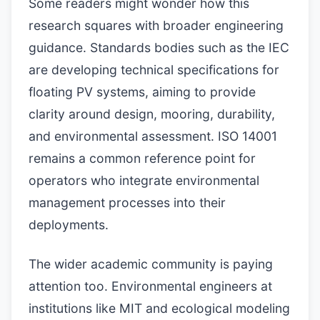
Some readers might wonder how this
research squares with broader engineering
guidance. Standards bodies such as the IEC
are developing technical specifications for
floating PV systems, aiming to provide
clarity around design, mooring, durability,
and environmental assessment. ISO 14001
remains a common reference point for
operators who integrate environmental
management processes into their
deployments.
The wider academic community is paying
attention too. Environmental engineers at
institutions like MIT and ecological modeling