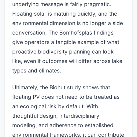
underlying message is fairly pragmatic.
Floating solar is maturing quickly, and the
environmental dimension is no longer a side
conversation. The Bomhofsplas findings
give operators a tangible example of what
proactive biodiversity planning can look
like, even if outcomes will differ across lake
types and climates.
Ultimately, the Biohut study shows that
floating PV does not need to be treated as
an ecological risk by default. With
thoughtful design, interdisciplinary
modeling, and adherence to established
environmental frameworks, it can contribute