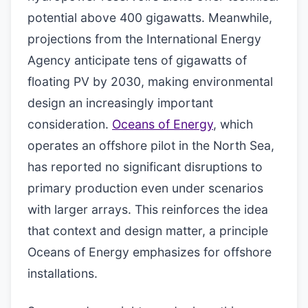
potential above 400 gigawatts. Meanwhile,
projections from the International Energy
Agency anticipate tens of gigawatts of
floating PV by 2030, making environmental
design an increasingly important
consideration.
Oceans of Energy
, which
operates an offshore pilot in the North Sea,
has reported no significant disruptions to
primary production even under scenarios
with larger arrays. This reinforces the idea
that context and design matter, a principle
Oceans of Energy emphasizes for offshore
installations.