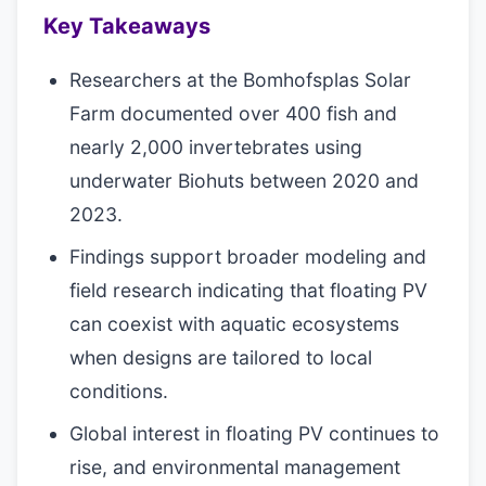
Key Takeaways
Researchers at the Bomhofsplas Solar
Farm documented over 400 fish and
nearly 2,000 invertebrates using
underwater Biohuts between 2020 and
2023.
Findings support broader modeling and
field research indicating that floating PV
can coexist with aquatic ecosystems
when designs are tailored to local
conditions.
Global interest in floating PV continues to
rise, and environmental management