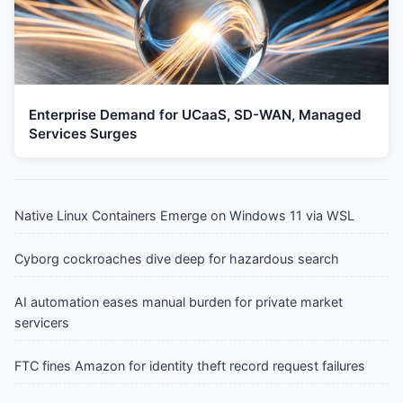
Enterprise Demand for UCaaS, SD-WAN, Managed
Services Surges
Native Linux Containers Emerge on Windows 11 via WSL
Cyborg cockroaches dive deep for hazardous search
AI automation eases manual burden for private market
servicers
FTC fines Amazon for identity theft record request failures