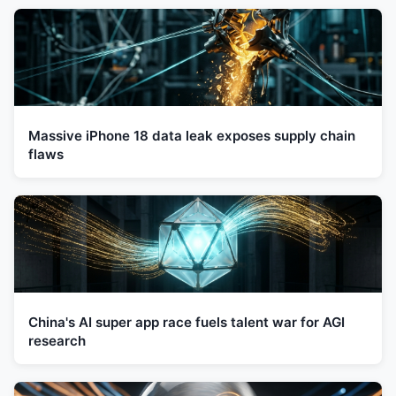
Massive iPhone 18 data leak exposes supply chain
flaws
China's AI super app race fuels talent war for AGI
research