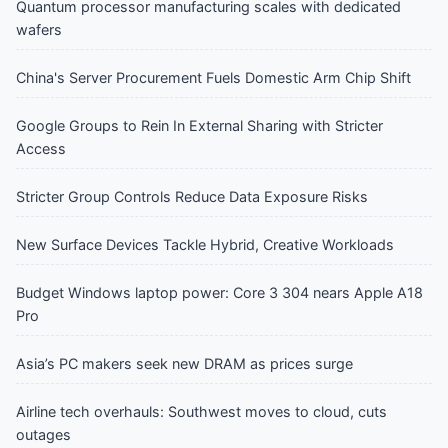
Quantum processor manufacturing scales with dedicated
wafers
China's Server Procurement Fuels Domestic Arm Chip Shift
Google Groups to Rein In External Sharing with Stricter
Access
Stricter Group Controls Reduce Data Exposure Risks
New Surface Devices Tackle Hybrid, Creative Workloads
Budget Windows laptop power: Core 3 304 nears Apple A18
Pro
Asia’s PC makers seek new DRAM as prices surge
Airline tech overhauls: Southwest moves to cloud, cuts
outages