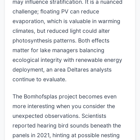
may influence stratification. It is a nuanced
challenge; floating PV can reduce
evaporation, which is valuable in warming
climates, but reduced light could alter
photosynthesis patterns. Both effects
matter for lake managers balancing
ecological integrity with renewable energy
deployment, an area Deltares analysts
continue to evaluate.
The Bomhofsplas project becomes even
more interesting when you consider the
unexpected observations. Scientists
reported hearing bird sounds beneath the
panels in 2021, hinting at possible nesting