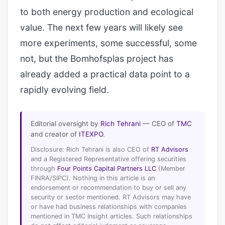
to both energy production and ecological
value. The next few years will likely see
more experiments, some successful, some
not, but the Bomhofsplas project has
already added a practical data point to a
rapidly evolving field.
Editorial oversight by
Rich Tehrani
— CEO of
TMC
and creator of
ITEXPO
.
Disclosure: Rich Tehrani is also CEO of
RT Advisors
and a Registered Representative offering securities
through
Four Points Capital Partners LLC
(Member
FINRA/SIPC). Nothing in this article is an
endorsement or recommendation to buy or sell any
security or sector mentioned. RT Advisors may have
or have had business relationships with companies
mentioned in TMC Insight articles. Such relationships