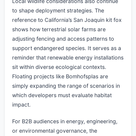
Local wildlife considerations also continue
to shape deployment strategies. The
reference to California’s San Joaquin kit fox
shows how terrestrial solar farms are
adjusting fencing and access patterns to
support endangered species. It serves as a
reminder that renewable energy installations
sit within diverse ecological contexts.
Floating projects like Bomhofsplas are
simply expanding the range of scenarios in
which developers must evaluate habitat
impact.
For B2B audiences in energy, engineering,
or environmental governance, the