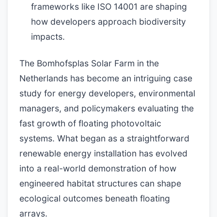
frameworks like ISO 14001 are shaping
how developers approach biodiversity
impacts.
The Bomhofsplas Solar Farm in the
Netherlands has become an intriguing case
study for energy developers, environmental
managers, and policymakers evaluating the
fast growth of floating photovoltaic
systems. What began as a straightforward
renewable energy installation has evolved
into a real-world demonstration of how
engineered habitat structures can shape
ecological outcomes beneath floating
arrays.