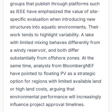
groups that publish through platforms such
as IEEE have emphasized the value of site-
specific evaluation when introducing new
structures into aquatic environments. Their
work tends to highlight variability. A lake
with limited mixing behaves differently from
a windy reservoir, and both differ
substantially from offshore zones. At the
same time, analysts from BloombergNEF
have pointed to floating PV as a strategic
option for regions with limited available land
or high land costs, arguing that
environmental performance will increasingly
influence project approval timelines.