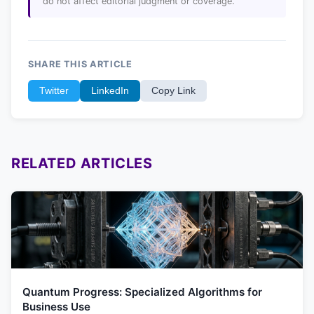
do not affect editorial judgment or coverage.
SHARE THIS ARTICLE
Twitter
LinkedIn
Copy Link
RELATED ARTICLES
Quantum Progress: Specialized Algorithms for
Business Use