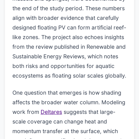
the end of the study period. These numbers
align with broader evidence that carefully
designed floating PV can form artificial reef-
like zones. The project also echoes insights
from the review published in Renewable and
Sustainable Energy Reviews, which notes
both risks and opportunities for aquatic
ecosystems as floating solar scales globally.
One question that emerges is how shading
affects the broader water column. Modeling
work from
Deltares
suggests that large-
scale coverage can change heat and
momentum transfer at the surface, which