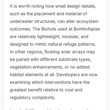
It is worth noting how small design details,
such as the placement and material of
underwater structures, can alter ecosystem
outcomes. The Biohuts used at Bomhofsplas
are relatively lightweight, modular, and
designed to mimic natural refuge patterns.
In other regions, floating solar arrays may
be paired with different substrate types,
vegetation enhancements, or no added
habitat elements at all. Developers are now
examining which interventions have the
greatest benefit relative to cost and
regulatory complexity.