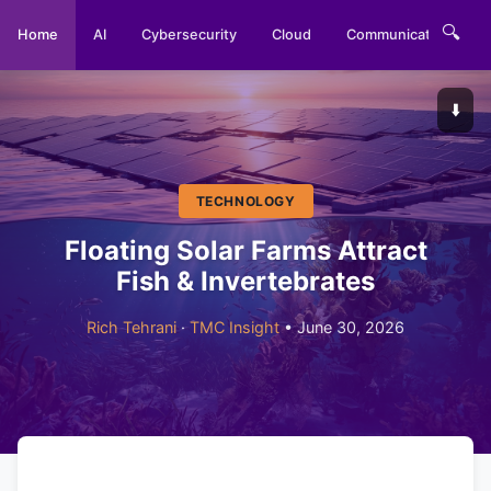
🔍
Home
AI
Cybersecurity
Cloud
Communications
⬇️
TECHNOLOGY
Floating Solar Farms Attract
Fish & Invertebrates
Rich Tehrani
·
TMC Insight
• June 30, 2026