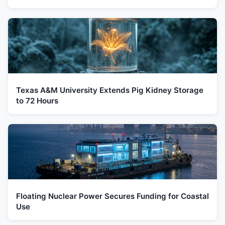
Texas A&M University Extends Pig Kidney Storage
to 72 Hours
Floating Nuclear Power Secures Funding for Coastal
Use