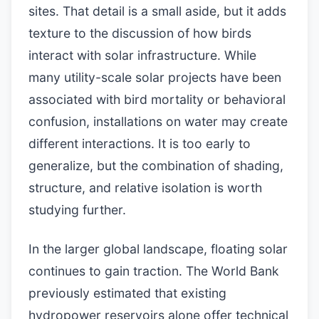
sites. That detail is a small aside, but it adds
texture to the discussion of how birds
interact with solar infrastructure. While
many utility-scale solar projects have been
associated with bird mortality or behavioral
confusion, installations on water may create
different interactions. It is too early to
generalize, but the combination of shading,
structure, and relative isolation is worth
studying further.
In the larger global landscape, floating solar
continues to gain traction. The World Bank
previously estimated that existing
hydropower reservoirs alone offer technical