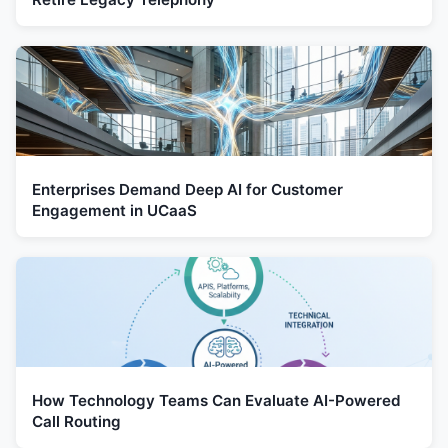
Enterprises Demand Deep AI for Customer
Engagement in UCaaS
How Technology Teams Can Evaluate AI-Powered
Call Routing