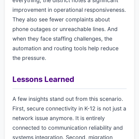
everything, the district notes a significant
improvement in operational responsiveness.
They also see fewer complaints about
phone outages or unreachable lines. And
when they face staffing challenges, the
automation and routing tools help reduce
the pressure.
Lessons Learned
A few insights stand out from this scenario.
First, secure connectivity in K-12 is not just a
network issue anymore. It is entirely
connected to communication reliability and
systems integration. Second, migration