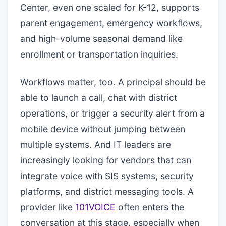
Center, even one scaled for K-12, supports
parent engagement, emergency workflows,
and high-volume seasonal demand like
enrollment or transportation inquiries.
Workflows matter, too. A principal should be
able to launch a call, chat with district
operations, or trigger a security alert from a
mobile device without jumping between
multiple systems. And IT leaders are
increasingly looking for vendors that can
integrate voice with SIS systems, security
platforms, and district messaging tools. A
provider like
101VOICE
often enters the
conversation at this stage, especially when