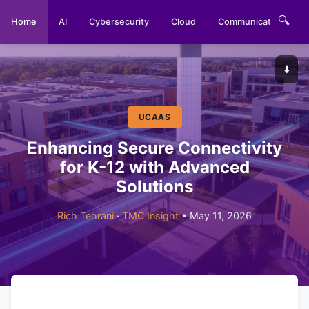
🔍
Home
AI
Cybersecurity
Cloud
Communications
⬇️
UCAAS
Enhancing Secure Connectivity
for K-12 with Advanced
Solutions
Rich Tehrani
·
TMC Insight
• May 11, 2026