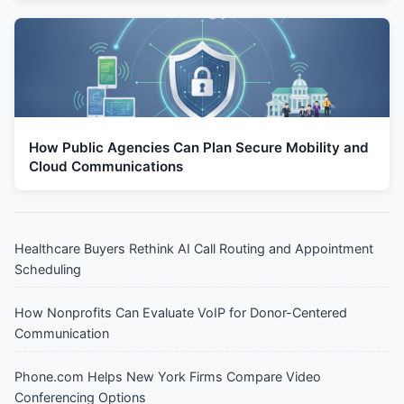
How Public Agencies Can Plan Secure Mobility and
Cloud Communications
Healthcare Buyers Rethink AI Call Routing and Appointment
Scheduling
How Nonprofits Can Evaluate VoIP for Donor-Centered
Communication
Phone.com Helps New York Firms Compare Video
Conferencing Options