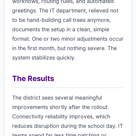
workflows, routing rules, and automated
greetings. The IT department, relieved not
to be hand-building call trees anymore,
documents the setup in a clean, simple
format. One or two minor adjustments occur
in the first month, but nothing severe. The
system stabilizes quickly.
The Results
The district sees several meaningful
improvements shortly after the rollout.
Connectivity reliability improves, which
reduces disruption during the school day. IT
teams spend far less time patching or