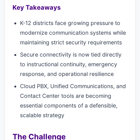
Key Takeaways
K-12 districts face growing pressure to
modernize communication systems while
maintaining strict security requirements
Secure connectivity is now tied directly
to instructional continuity, emergency
response, and operational resilience
Cloud PBX, Unified Communications, and
Contact Center tools are becoming
essential components of a defensible,
scalable strategy
The Challenge