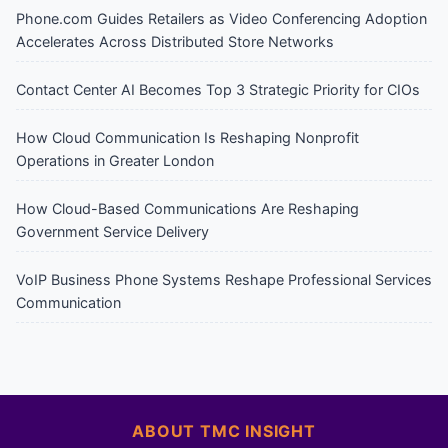
Phone.com Guides Retailers as Video Conferencing Adoption
Accelerates Across Distributed Store Networks
Contact Center AI Becomes Top 3 Strategic Priority for CIOs
How Cloud Communication Is Reshaping Nonprofit
Operations in Greater London
How Cloud-Based Communications Are Reshaping
Government Service Delivery
VoIP Business Phone Systems Reshape Professional Services
Communication
ABOUT TMC INSIGHT