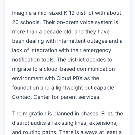
Imagine a mid-sized K-12 district with about
20 schools. Their on-prem voice system is
more than a decade old, and they have
been dealing with intermittent outages and a
lack of integration with their emergency
notification tools. The district decides to
migrate to a cloud-based communication
environment with Cloud PBX as the
foundation and a lightweight but capable
Contact Center for parent services.
The migration is planned in phases. First, the
district audits all existing lines, extensions,
and routing paths. There is always at least a