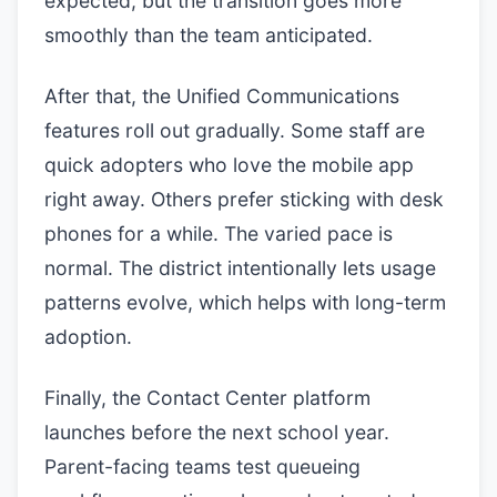
expected, but the transition goes more
smoothly than the team anticipated.
After that, the Unified Communications
features roll out gradually. Some staff are
quick adopters who love the mobile app
right away. Others prefer sticking with desk
phones for a while. The varied pace is
normal. The district intentionally lets usage
patterns evolve, which helps with long-term
adoption.
Finally, the Contact Center platform
launches before the next school year.
Parent-facing teams test queueing