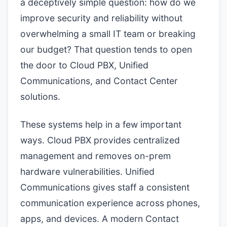
a deceptively simple question: how do we
improve security and reliability without
overwhelming a small IT team or breaking
our budget? That question tends to open
the door to Cloud PBX, Unified
Communications, and Contact Center
solutions.
These systems help in a few important
ways. Cloud PBX provides centralized
management and removes on-prem
hardware vulnerabilities. Unified
Communications gives staff a consistent
communication experience across phones,
apps, and devices. A modern Contact