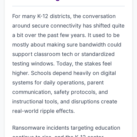
For many K-12 districts, the conversation
around secure connectivity has shifted quite
a bit over the past few years. It used to be
mostly about making sure bandwidth could
support classroom tech or standardized
testing windows. Today, the stakes feel
higher. Schools depend heavily on digital
systems for daily operations, parent
communication, safety protocols, and
instructional tools, and disruptions create
real-world ripple effects.
Ransomware incidents targeting education