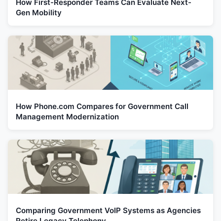
How First-Responder Teams Can Evaluate Next-
Gen Mobility
How Phone.com Compares for Government Call
Management Modernization
Comparing Government VoIP Systems as Agencies
Retire Legacy Telephony