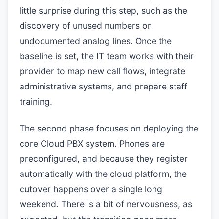
little surprise during this step, such as the
discovery of unused numbers or
undocumented analog lines. Once the
baseline is set, the IT team works with their
provider to map new call flows, integrate
administrative systems, and prepare staff
training.
The second phase focuses on deploying the
core Cloud PBX system. Phones are
preconfigured, and because they register
automatically with the cloud platform, the
cutover happens over a single long
weekend. There is a bit of nervousness, as