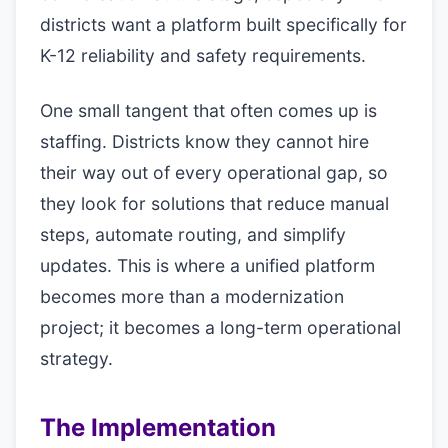
districts want a platform built specifically for
K-12 reliability and safety requirements.
One small tangent that often comes up is
staffing. Districts know they cannot hire
their way out of every operational gap, so
they look for solutions that reduce manual
steps, automate routing, and simplify
updates. This is where a unified platform
becomes more than a modernization
project; it becomes a long-term operational
strategy.
The Implementation