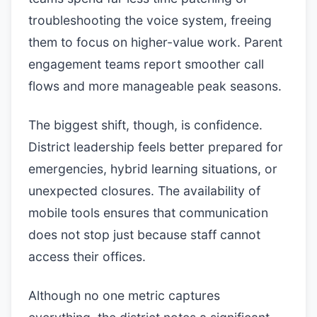
troubleshooting the voice system, freeing
them to focus on higher-value work. Parent
engagement teams report smoother call
flows and more manageable peak seasons.
The biggest shift, though, is confidence.
District leadership feels better prepared for
emergencies, hybrid learning situations, or
unexpected closures. The availability of
mobile tools ensures that communication
does not stop just because staff cannot
access their offices.
Although no one metric captures