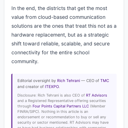
In the end, the districts that get the most
value from cloud-based communication
solutions are the ones that treat this not as a
hardware replacement, but as a strategic
shift toward reliable, scalable, and secure
connectivity for the entire school
community.
Editorial oversight by
Rich Tehrani
— CEO of
TMC
and creator of
ITEXPO
.
Disclosure: Rich Tehrani is also CEO of
RT Advisors
and a Registered Representative offering securities
through
Four Points Capital Partners LLC
(Member
FINRA/SIPC). Nothing in this article is an
endorsement or recommendation to buy or sell any
security or sector mentioned. RT Advisors may have
or have had business relationships with companies