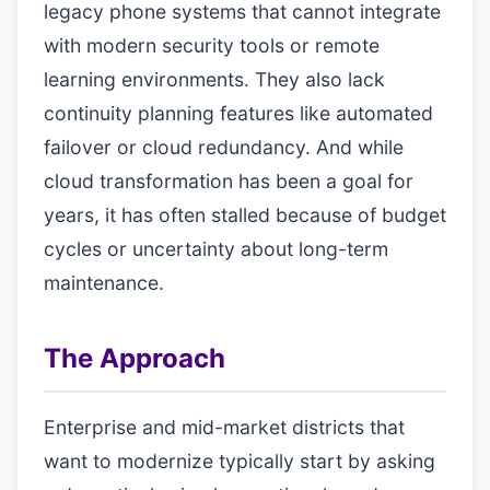
legacy phone systems that cannot integrate
with modern security tools or remote
learning environments. They also lack
continuity planning features like automated
failover or cloud redundancy. And while
cloud transformation has been a goal for
years, it has often stalled because of budget
cycles or uncertainty about long-term
maintenance.
The Approach
Enterprise and mid-market districts that
want to modernize typically start by asking