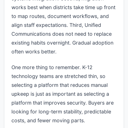
works best when districts take time up front
to map routes, document workflows, and
align staff expectations. Third, Unified
Communications does not need to replace
existing habits overnight. Gradual adoption
often works better.
One more thing to remember. K-12
technology teams are stretched thin, so
selecting a platform that reduces manual
upkeep is just as important as selecting a
platform that improves security. Buyers are
looking for long-term stability, predictable
costs, and fewer moving parts.