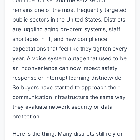
continue to rise, and the K-12 sector
remains one of the most frequently targeted
public sectors in the United States. Districts
are juggling aging on-prem systems, staff
shortages in IT, and new compliance
expectations that feel like they tighten every
year. A voice system outage that used to be
an inconvenience can now impact safety
response or interrupt learning districtwide.
So buyers have started to approach their
communication infrastructure the same way
they evaluate network security or data
protection.
Here is the thing. Many districts still rely on