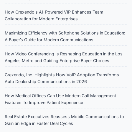
How Crexendo's AI-Powered VIP Enhances Team
Collaboration for Modern Enterprises
Maximizing Efficiency with Softphone Solutions in Education:
A Buyer’s Guide for Modern Communications
How Video Conferencing Is Reshaping Education in the Los
Angeles Metro and Guiding Enterprise Buyer Choices
Crexendo, Inc. Highlights How VoIP Adoption Transforms
Auto Dealership Communications in 2026
How Medical Offices Can Use Modern Call‑Management
Features To Improve Patient Experience
Real Estate Executives Reassess Mobile Communications to
Gain an Edge in Faster Deal Cycles