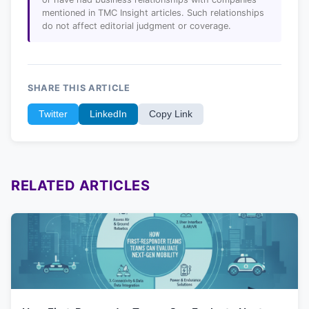
mentioned in TMC Insight articles. Such relationships
do not affect editorial judgment or coverage.
SHARE THIS ARTICLE
Twitter
LinkedIn
Copy Link
RELATED ARTICLES