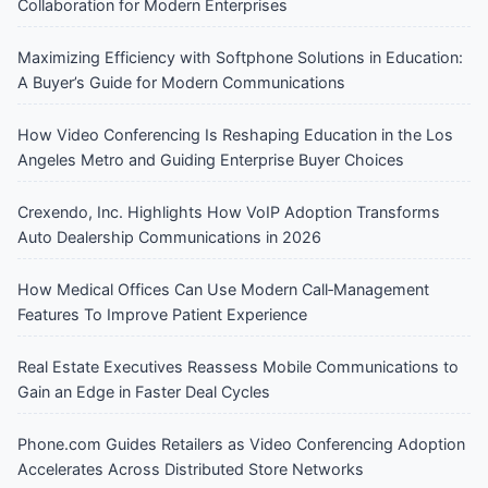
Collaboration for Modern Enterprises
Maximizing Efficiency with Softphone Solutions in Education:
A Buyer’s Guide for Modern Communications
How Video Conferencing Is Reshaping Education in the Los
Angeles Metro and Guiding Enterprise Buyer Choices
Crexendo, Inc. Highlights How VoIP Adoption Transforms
Auto Dealership Communications in 2026
How Medical Offices Can Use Modern Call‑Management
Features To Improve Patient Experience
Real Estate Executives Reassess Mobile Communications to
Gain an Edge in Faster Deal Cycles
Phone.com Guides Retailers as Video Conferencing Adoption
Accelerates Across Distributed Store Networks