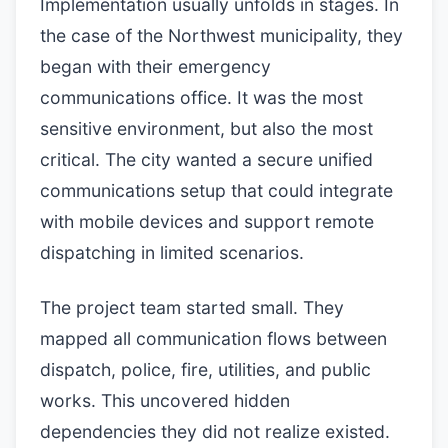
Implementation usually unfolds in stages. In
the case of the Northwest municipality, they
began with their emergency
communications office. It was the most
sensitive environment, but also the most
critical. The city wanted a secure unified
communications setup that could integrate
with mobile devices and support remote
dispatching in limited scenarios.
The project team started small. They
mapped all communication flows between
dispatch, police, fire, utilities, and public
works. This uncovered hidden
dependencies they did not realize existed.