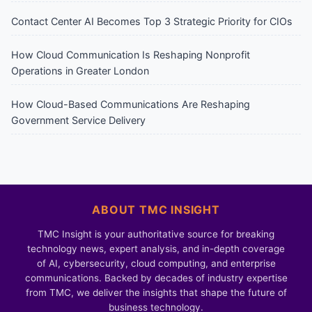
Contact Center AI Becomes Top 3 Strategic Priority for CIOs
How Cloud Communication Is Reshaping Nonprofit
Operations in Greater London
How Cloud-Based Communications Are Reshaping
Government Service Delivery
ABOUT TMC INSIGHT
TMC Insight is your authoritative source for breaking
technology news, expert analysis, and in-depth coverage
of AI, cybersecurity, cloud computing, and enterprise
communications. Backed by decades of industry expertise
from TMC, we deliver the insights that shape the future of
business technology.