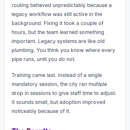
routing behaved unpredictably because a
legacy workflow was still active in the
background. Fixing it took a couple of
hours, but the team learned something
important. Legacy systems are like old
plumbing. You think you know where every
pipe runs, until you do not.
Training came last. Instead of a single
mandatory session, the city ran multiple
drop in sessions to give staff time to adjust.
It sounds small, but adoption improved
noticeably because of it.