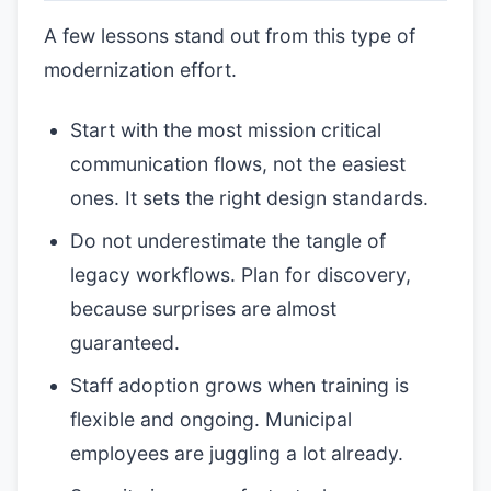
A few lessons stand out from this type of
modernization effort.
Start with the most mission critical
communication flows, not the easiest
ones. It sets the right design standards.
Do not underestimate the tangle of
legacy workflows. Plan for discovery,
because surprises are almost
guaranteed.
Staff adoption grows when training is
flexible and ongoing. Municipal
employees are juggling a lot already.