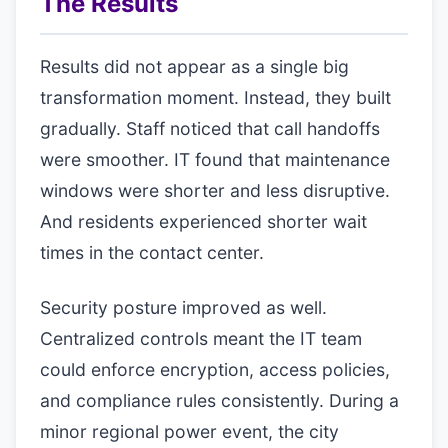
The Results
Results did not appear as a single big
transformation moment. Instead, they built
gradually. Staff noticed that call handoffs
were smoother. IT found that maintenance
windows were shorter and less disruptive.
And residents experienced shorter wait
times in the contact center.
Security posture improved as well.
Centralized controls meant the IT team
could enforce encryption, access policies,
and compliance rules consistently. During a
minor regional power event, the city