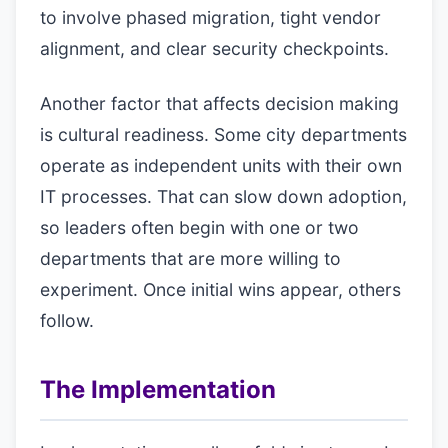
to involve phased migration, tight vendor
alignment, and clear security checkpoints.
Another factor that affects decision making
is cultural readiness. Some city departments
operate as independent units with their own
IT processes. That can slow down adoption,
so leaders often begin with one or two
departments that are more willing to
experiment. Once initial wins appear, others
follow.
The Implementation