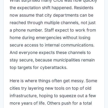
What surprised many CIOs was how quickly
the expectation shift happened. Residents
now assume that city departments can be
reached through multiple channels, not just
a phone number. Staff expect to work from
home during emergencies without losing
secure access to internal communications.
And everyone expects these channels to
stay secure, because municipalities remain
top targets for cyberattacks.
Here is where things often get messy. Some
cities try layering new tools on top of old
infrastructure, hoping to squeeze out a few
more years of life. Others push for a total