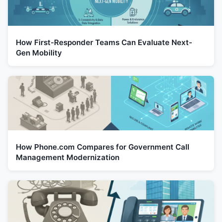
How First-Responder Teams Can Evaluate Next-
Gen Mobility
How Phone.com Compares for Government Call
Management Modernization