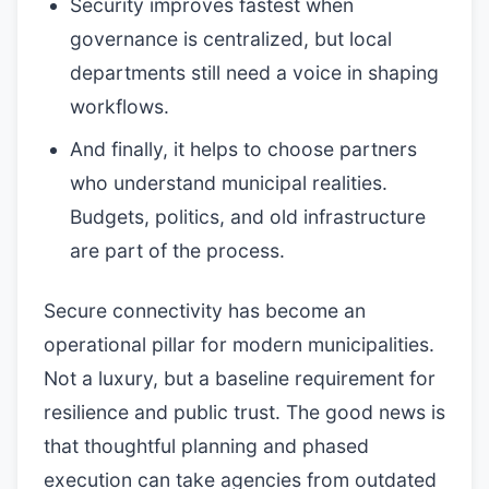
Security improves fastest when
governance is centralized, but local
departments still need a voice in shaping
workflows.
And finally, it helps to choose partners
who understand municipal realities.
Budgets, politics, and old infrastructure
are part of the process.
Secure connectivity has become an
operational pillar for modern municipalities.
Not a luxury, but a baseline requirement for
resilience and public trust. The good news is
that thoughtful planning and phased
execution can take agencies from outdated