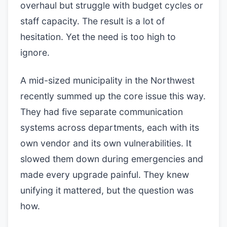
overhaul but struggle with budget cycles or
staff capacity. The result is a lot of
hesitation. Yet the need is too high to
ignore.
A mid-sized municipality in the Northwest
recently summed up the core issue this way.
They had five separate communication
systems across departments, each with its
own vendor and its own vulnerabilities. It
slowed them down during emergencies and
made every upgrade painful. They knew
unifying it mattered, but the question was
how.