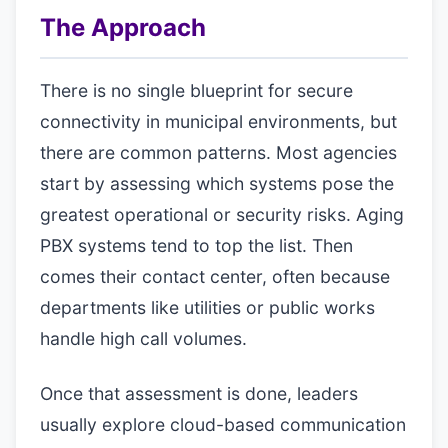
The Approach
There is no single blueprint for secure
connectivity in municipal environments, but
there are common patterns. Most agencies
start by assessing which systems pose the
greatest operational or security risks. Aging
PBX systems tend to top the list. Then
comes their contact center, often because
departments like utilities or public works
handle high call volumes.
Once that assessment is done, leaders
usually explore cloud-based communication