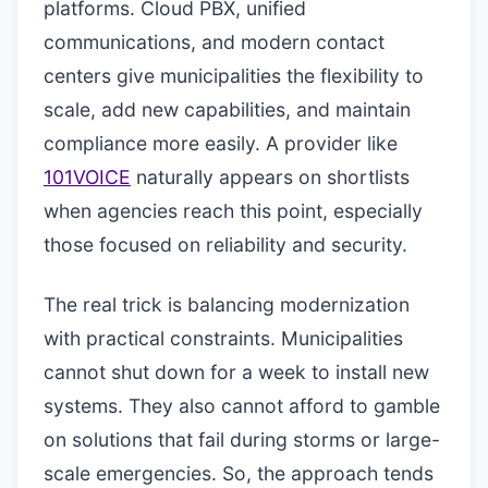
platforms. Cloud PBX, unified
communications, and modern contact
centers give municipalities the flexibility to
scale, add new capabilities, and maintain
compliance more easily. A provider like
101VOICE
naturally appears on shortlists
when agencies reach this point, especially
those focused on reliability and security.
The real trick is balancing modernization
with practical constraints. Municipalities
cannot shut down for a week to install new
systems. They also cannot afford to gamble
on solutions that fail during storms or large-
scale emergencies. So, the approach tends