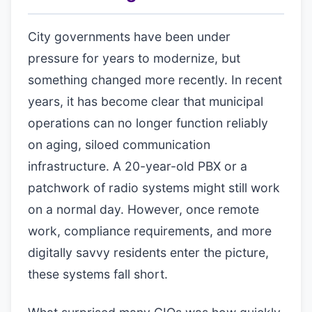
City governments have been under
pressure for years to modernize, but
something changed more recently. In recent
years, it has become clear that municipal
operations can no longer function reliably
on aging, siloed communication
infrastructure. A 20-year-old PBX or a
patchwork of radio systems might still work
on a normal day. However, once remote
work, compliance requirements, and more
digitally savvy residents enter the picture,
these systems fall short.