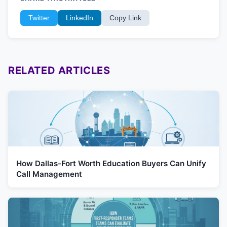
Twitter
LinkedIn
Copy Link
RELATED ARTICLES
How Dallas-Fort Worth Education Buyers Can Unify
Call Management