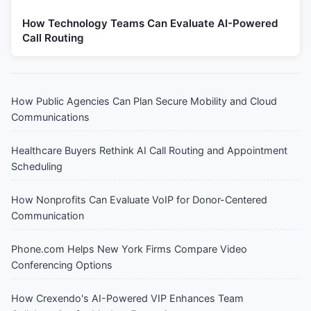
How Technology Teams Can Evaluate AI-Powered
Call Routing
How Public Agencies Can Plan Secure Mobility and Cloud
Communications
Healthcare Buyers Rethink AI Call Routing and Appointment
Scheduling
How Nonprofits Can Evaluate VoIP for Donor-Centered
Communication
Phone.com Helps New York Firms Compare Video
Conferencing Options
How Crexendo's AI-Powered VIP Enhances Team