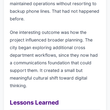
maintained operations without resorting to
backup phone lines. That had not happened
before.
One interesting outcome was how the
project influenced broader planning. The
city began exploring additional cross
department workflows, since they now had
a communications foundation that could
support them. It created a small but
meaningful cultural shift toward digital
thinking.
Lessons Learned