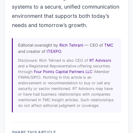
systems to a secure, unified communication
environment that supports both today’s
needs and tomorrow’s growth.
Editorial oversight by
Rich Tehrani
— CEO of
TMC
and creator of
ITEXPO
.
Disclosure: Rich Tehrani is also CEO of
RT Advisors
and a Registered Representative offering securities
through
Four Points Capital Partners LLC
(Member
FINRA/SIPC). Nothing in this article is an
endorsement or recommendation to buy or sell any
security or sector mentioned. RT Advisors may have
or have had business relationships with companies
mentioned in TMC Insight articles. Such relationships
do not affect editorial judgment or coverage.
SHARE THIS ARTICLE