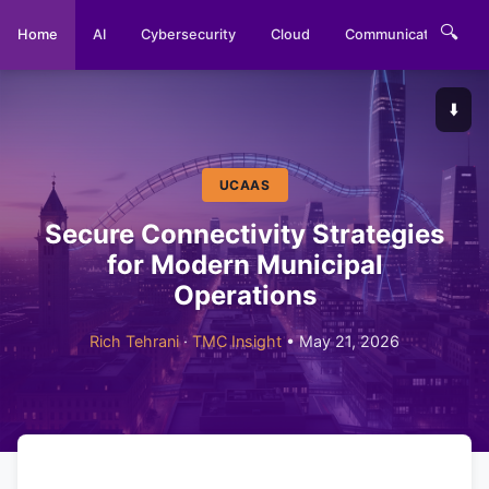
🔍
Home
AI
Cybersecurity
Cloud
Communications
⬇️
UCAAS
Secure Connectivity Strategies
for Modern Municipal
Operations
Rich Tehrani
·
TMC Insight
• May 21, 2026