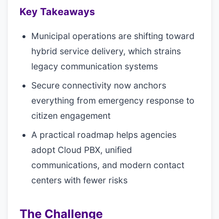
Key Takeaways
Municipal operations are shifting toward
hybrid service delivery, which strains
legacy communication systems
Secure connectivity now anchors
everything from emergency response to
citizen engagement
A practical roadmap helps agencies
adopt Cloud PBX, unified
communications, and modern contact
centers with fewer risks
The Challenge