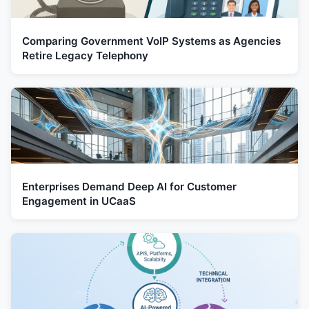
Comparing Government VoIP Systems as Agencies
Retire Legacy Telephony
Enterprises Demand Deep AI for Customer
Engagement in UCaaS