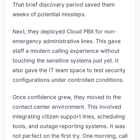
That brief discovery period saved them
weeks of potential missteps.
Next, they deployed Cloud PBX for non-
emergency administrative lines. This gave
staff a modern calling experience without
touching the sensitive systems just yet. It
also gave the IT team space to test security
configurations under controlled conditions.
Once confidence grew, they moved to the
contact center environment. This involved
integrating citizen support lines, scheduling
tools, and outage reporting systems. It was
not perfect on the first try. One morning, call