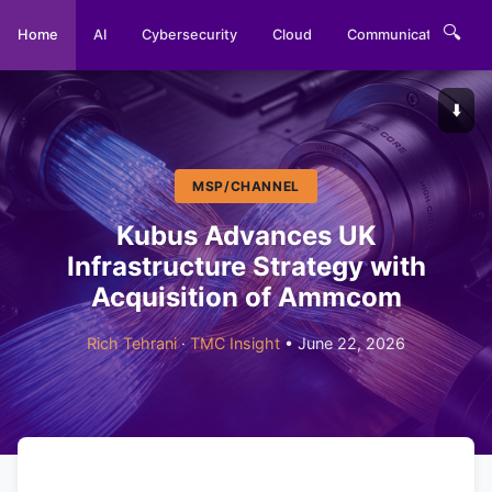
🔍
Home
AI
Cybersecurity
Cloud
Communications
⬇️
MSP/CHANNEL
Kubus Advances UK
Infrastructure Strategy with
Acquisition of Ammcom
Rich Tehrani
·
TMC Insight
• June 22, 2026