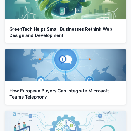
GreenTech Helps Small Businesses Rethink Web
Design and Development
How European Buyers Can Integrate Microsoft
Teams Telephony