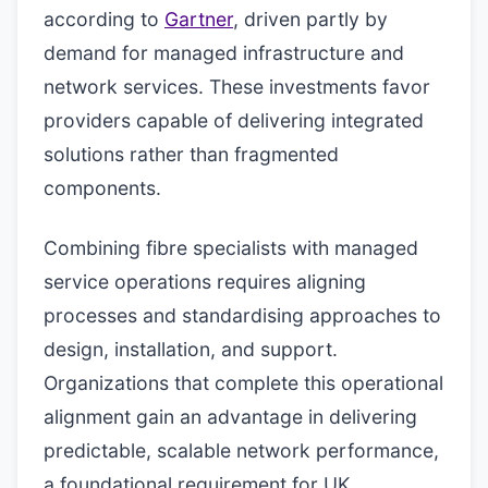
according to
Gartner
, driven partly by
demand for managed infrastructure and
network services. These investments favor
providers capable of delivering integrated
solutions rather than fragmented
components.
Combining fibre specialists with managed
service operations requires aligning
processes and standardising approaches to
design, installation, and support.
Organizations that complete this operational
alignment gain an advantage in delivering
predictable, scalable network performance,
a foundational requirement for UK