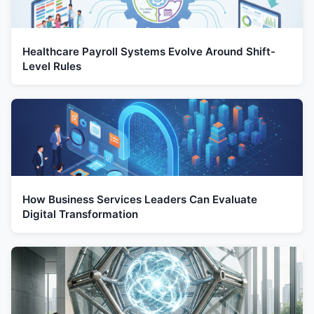
Healthcare Payroll Systems Evolve Around Shift-
Level Rules
How Business Services Leaders Can Evaluate
Digital Transformation