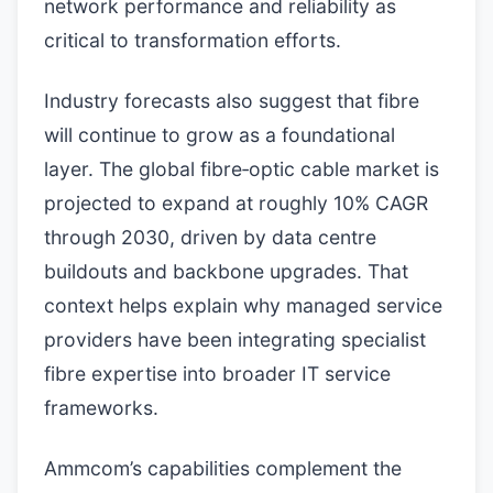
network performance and reliability as
critical to transformation efforts.
Industry forecasts also suggest that fibre
will continue to grow as a foundational
layer. The global fibre‑optic cable market is
projected to expand at roughly 10% CAGR
through 2030, driven by data centre
buildouts and backbone upgrades. That
context helps explain why managed service
providers have been integrating specialist
fibre expertise into broader IT service
frameworks.
Ammcom’s capabilities complement the