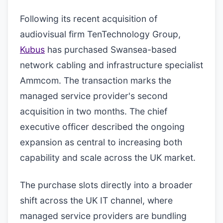
Following its recent acquisition of
audiovisual firm TenTechnology Group,
Kubus
has purchased Swansea-based
network cabling and infrastructure specialist
Ammcom. The transaction marks the
managed service provider's second
acquisition in two months. The chief
executive officer described the ongoing
expansion as central to increasing both
capability and scale across the UK market.
The purchase slots directly into a broader
shift across the UK IT channel, where
managed service providers are bundling