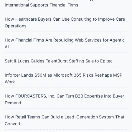
International Supports Financial Firms
How Healthcare Buyers Can Use Consulting to Improve Care
Operations
How Financial Firms Are Rebuilding Web Services for Agentic
AI
Sett & Lucas Guides TalentBurst Staffing Sale to Epitec
Inforcer Lands $50M as Microsoft 365 Risks Reshape MSP
Work
How FOURCASTERS, Inc. Can Turn B2B Expertise Into Buyer
Demand
How Retail Teams Can Build a Lead-Generation System That
Converts