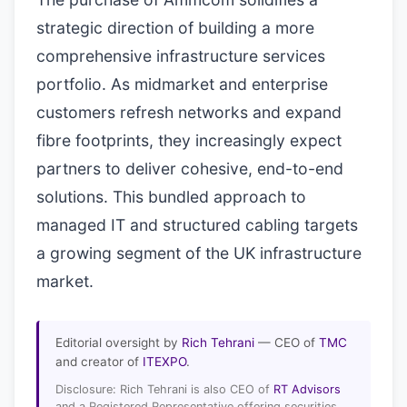
strategic direction of building a more
comprehensive infrastructure services
portfolio. As midmarket and enterprise
customers refresh networks and expand
fibre footprints, they increasingly expect
partners to deliver cohesive, end-to-end
solutions. This bundled approach to
managed IT and structured cabling targets
a growing segment of the UK infrastructure
market.
Editorial oversight by
Rich Tehrani
— CEO of
TMC
and creator of
ITEXPO
.
Disclosure: Rich Tehrani is also CEO of
RT Advisors
and a Registered Representative offering securities