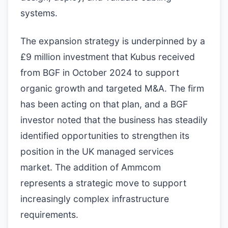
systems.
The expansion strategy is underpinned by a
£9 million investment that Kubus received
from BGF in October 2024 to support
organic growth and targeted M&A. The firm
has been acting on that plan, and a BGF
investor noted that the business has steadily
identified opportunities to strengthen its
position in the UK managed services
market. The addition of Ammcom
represents a strategic move to support
increasingly complex infrastructure
requirements.