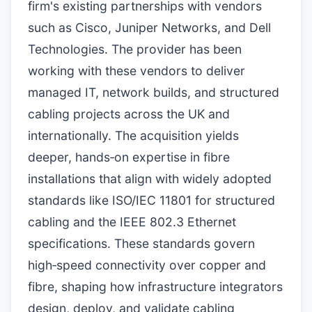
firm's existing partnerships with vendors
such as Cisco, Juniper Networks, and Dell
Technologies. The provider has been
working with these vendors to deliver
managed IT, network builds, and structured
cabling projects across the UK and
internationally. The acquisition yields
deeper, hands‑on expertise in fibre
installations that align with widely adopted
standards like ISO/IEC 11801 for structured
cabling and the IEEE 802.3 Ethernet
specifications. These standards govern
high‑speed connectivity over copper and
fibre, shaping how infrastructure integrators
design, deploy, and validate cabling