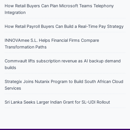
How Retail Buyers Can Plan Microsoft Teams Telephony
Integration
How Retail Payroll Buyers Can Build a Real-Time Pay Strategy
INNOVAmee S.L. Helps Financial Firms Compare
Transformation Paths
Commvault lifts subscription revenue as AI backup demand
builds
Strategix Joins Nutanix Program to Build South African Cloud
Services
Sri Lanka Seeks Larger Indian Grant for SL-UDI Rollout