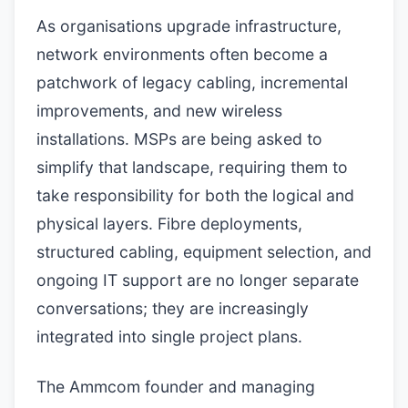
As organisations upgrade infrastructure,
network environments often become a
patchwork of legacy cabling, incremental
improvements, and new wireless
installations. MSPs are being asked to
simplify that landscape, requiring them to
take responsibility for both the logical and
physical layers. Fibre deployments,
structured cabling, equipment selection, and
ongoing IT support are no longer separate
conversations; they are increasingly
integrated into single project plans.
The Ammcom founder and managing