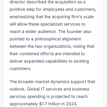
director described the acquisition as a
positive step for employees and customers,
emphasizing that the acquiring firm's scale
will allow these specialized services to
reach a wider audience. The founder also
pointed to a philosophical alignment
between the two organizations, noting that
their combined efforts are intended to
deliver expanded capabilities to existing
customers.
The broader market dynamics support that
outlook. Global IT services and business
services spending is projected to reach
approximately $1.7 trillion in 2024,