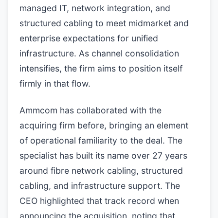
managed IT, network integration, and
structured cabling to meet midmarket and
enterprise expectations for unified
infrastructure. As channel consolidation
intensifies, the firm aims to position itself
firmly in that flow.
Ammcom has collaborated with the
acquiring firm before, bringing an element
of operational familiarity to the deal. The
specialist has built its name over 27 years
around fibre network cabling, structured
cabling, and infrastructure support. The
CEO highlighted that track record when
announcing the acquisition, noting that