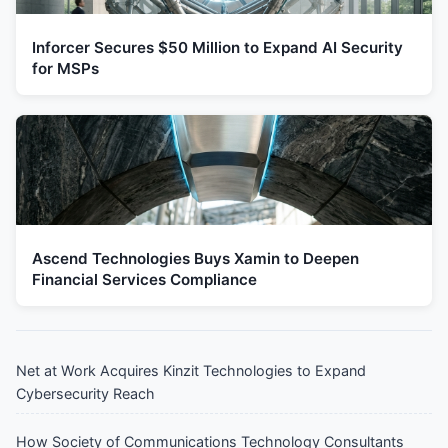
Inforcer Secures $50 Million to Expand AI Security
for MSPs
Ascend Technologies Buys Xamin to Deepen
Financial Services Compliance
Net at Work Acquires Kinzit Technologies to Expand
Cybersecurity Reach
How Society of Communications Technology Consultants