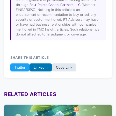
through
Four Points Capital Partners LLC
(Member
FINRA/SIPC). Nothing in this article is an
endorsement or recommendation to buy or sell any
security or sector mentioned. RT Advisors may have
or have had business relationships with companies
mentioned in TMC Insight articles. Such relationships
do not affect editorial judgment or coverage.
SHARE THIS ARTICLE
Twitter
LinkedIn
Copy Link
RELATED ARTICLES