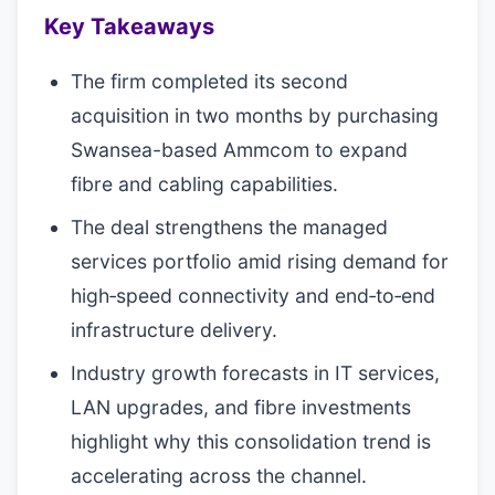
Key Takeaways
The firm completed its second
acquisition in two months by purchasing
Swansea-based Ammcom to expand
fibre and cabling capabilities.
The deal strengthens the managed
services portfolio amid rising demand for
high‑speed connectivity and end‑to‑end
infrastructure delivery.
Industry growth forecasts in IT services,
LAN upgrades, and fibre investments
highlight why this consolidation trend is
accelerating across the channel.