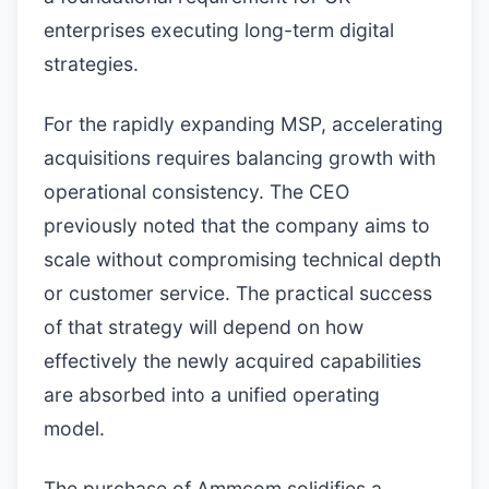
enterprises executing long-term digital
strategies.
For the rapidly expanding MSP, accelerating
acquisitions requires balancing growth with
operational consistency. The CEO
previously noted that the company aims to
scale without compromising technical depth
or customer service. The practical success
of that strategy will depend on how
effectively the newly acquired capabilities
are absorbed into a unified operating
model.
The purchase of Ammcom solidifies a