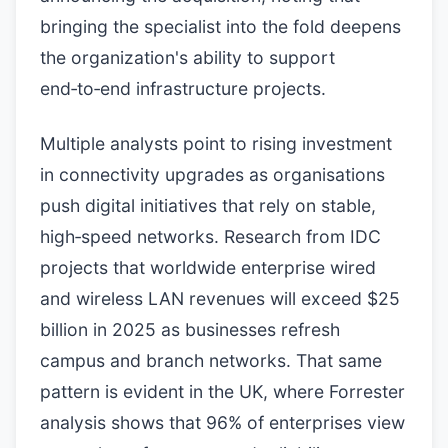
bringing the specialist into the fold deepens
the organization's ability to support
end‑to‑end infrastructure projects.
Multiple analysts point to rising investment
in connectivity upgrades as organisations
push digital initiatives that rely on stable,
high‑speed networks. Research from IDC
projects that worldwide enterprise wired
and wireless LAN revenues will exceed $25
billion in 2025 as businesses refresh
campus and branch networks. That same
pattern is evident in the UK, where Forrester
analysis shows that 96% of enterprises view