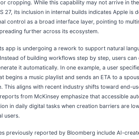
r cropping. While this capability may not arrive in the i
S 27, its inclusion in internal builds indicates Apple is
al control as a broad interface layer, pointing to mult
spreading further across its ecosystem.
s app is undergoing a rework to support natural lan
Instead of building workflows step by step, users can
enerate it automatically. In one example, a user specifi
t begins a music playlist and sends an ETA to a spou
. This aligns with recent industry shifts toward end-us
 reports from McKinsey emphasize that accessible au
ion in daily digital tasks when creation barriers are lo
l users.
es previously reported by Bloomberg include AI-creat