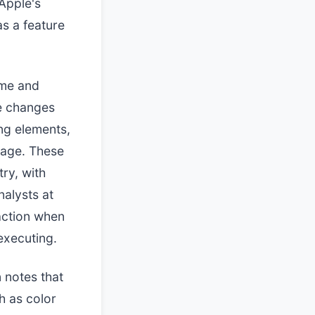
 Apple's
s a feature
ame and
me changes
ng elements,
image. These
ry, with
alysts at
action when
executing.
 notes that
h as color