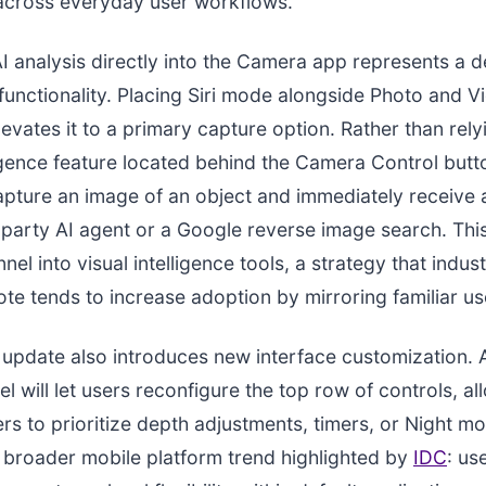
 across everyday user workflows.
AI analysis directly into the Camera app represents a d
e functionality. Placing Siri mode alongside Photo and
levates it to a primary capture option. Rather than rely
ligence feature located behind the Camera Control butto
apture an image of an object and immediately receive 
-party AI agent or a Google reverse image search. Thi
nel into visual intelligence tools, a strategy that indu
te tends to increase adoption by mirroring familiar us
update also introduces new interface customization.
l will let users reconfigure the top row of controls, al
s to prioritize depth adjustments, timers, or Night mo
a broader mobile platform trend highlighted by
IDC
: us