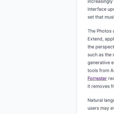
increasingly 
interface up
set that mus
The Photos a
Extend, appl
the perspect
such as the 
generative e
tools from A
Forrester
rec
it removes f
Natural lang
users may ev