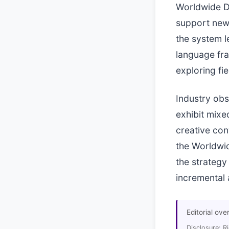
Worldwide De
support new 
the system l
language fra
exploring fi
Industry obs
exhibit mixe
creative con
the Worldwid
the strategy
incremental 
Editorial ove
Disclosure: R