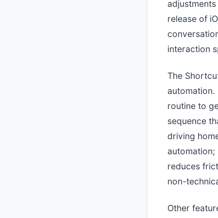
adjustments o
release of iO
conversation
interaction 
The Shortcut
automation. 
routine to g
sequence tha
driving home
automation;
reduces frict
non-technica
Other featur