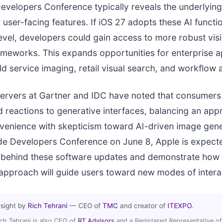
velopers Conference typically reveals the underlying
user-facing features. If iOS 27 adopts these AI functi
evel, developers could gain access to more robust vis
meworks. This expands opportunities for enterprise a
eld service imaging, retail visual search, and workflow
ervers at Gartner and IDC have noted that consumers
d reactions to generative interfaces, balancing an appr
venience with skepticism toward AI-driven image gene
e Developers Conference on June 8, Apple is expecte
 behind these software updates and demonstrate how 
approach will guide users toward new modes of intera
rsight by
Rich Tehrani
— CEO of
TMC
and creator of
ITEXPO
.
ich Tehrani is also CEO of
RT Advisors
and a Registered Representative of