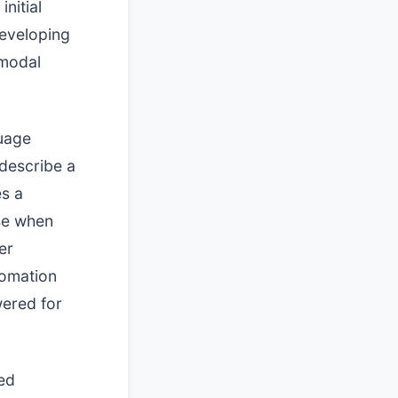
nitial
 developing
imodal
guage
 describe a
es a
se when
er
tomation
wered for
ed