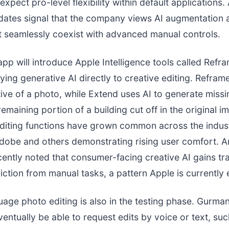
expect pro-level flexibility within default applications.
dates signal that the company views AI augmentation a
t seamlessly coexist with advanced manual controls.
pp will introduce Apple Intelligence tools called Refr
ying generative AI directly to creative editing. Refra
ive of a photo, while Extend uses AI to generate missi
remaining portion of a building cut off in the original 
diting functions have grown common across the indust
dobe and others demonstrating rising user comfort. An
ently noted that consumer-facing creative AI gains tr
riction from manual tasks, a pattern Apple is currently 
uage photo editing is also in the testing phase. Gurman
entually be able to request edits by voice or text, suc