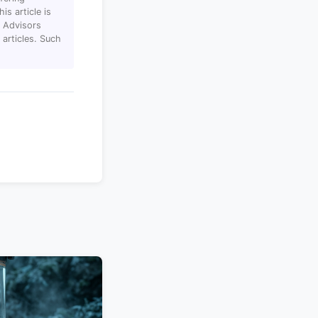
s article is
T Advisors
articles. Such