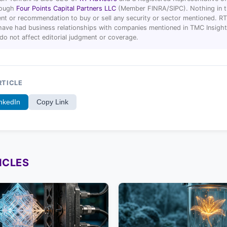
hrough
Four Points Capital Partners LLC
(Member FINRA/SIPC). Nothing in thi
t or recommendation to buy or sell any security or sector mentioned. R
ave had business relationships with companies mentioned in TMC Insight 
 do not affect editorial judgment or coverage.
RTICLE
nkedIn
Copy Link
ICLES