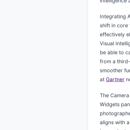
intelligence
Integrating 
shift in cor
effectively e
Visual Intel
be able to c
from a third
smoother fun
at
Gartner
no
The Camera 
Widgets pane
photographer
aligns with 