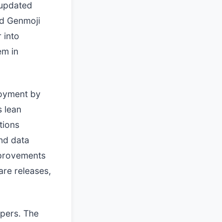
 updated
d Genmoji
 into
em in
loyment by
 lean
tions
und data
mprovements
are releases,
opers. The