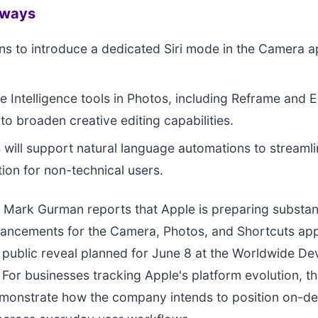
aways
ns to introduce a dedicated Siri mode in the Camera a
 Intelligence tools in Photos, including Reframe and E
to broaden creative editing capabilities.
 will support natural language automations to streamli
tion for non-technical users.
Mark Gurman reports that Apple is preparing substant
ancements for the Camera, Photos, and Shortcuts apps
st public reveal planned for June 8 at the Worldwide D
For businesses tracking Apple's platform evolution, t
emonstrate how the company intends to position on-de