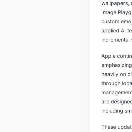
wallpapers,
Image Playg
custom emoj
applied AI te
incremental 
Apple contin
emphasizing 
heavily on c
through loca
management.
are designed
including s
These update