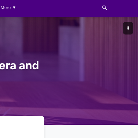
🔍
More ▼
⬇️
era and