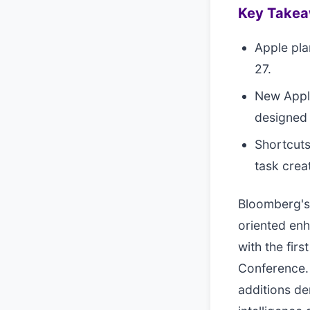
Key Take
Apple pla
27.
New Apple
designed 
Shortcuts
task crea
Bloomberg's 
oriented enh
with the fir
Conference. 
additions d