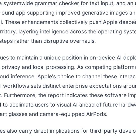
 a systemwide grammar checker for text input, and an
round app supporting improved generative images an
i. These enhancements collectively push Apple deeper
rritory, layering intelligence across the operating syst
steps rather than disruptive overhauls.
ues to maintain a unique position in on-device AI dep
privacy and local processing. As competing platforms
loud inference, Apple's choice to channel these interac
l workflows sets distinct enterprise expectations aro
 Furthermore, the report indicates these software i
 to acclimate users to visual AI ahead of future hardw
mart glasses and camera-equipped AirPods.
s also carry direct implications for third-party devel