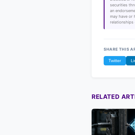
securities t
an endorsemen
may have or h
relationships
SHARE THIS A
Twitter
Li
RELATED ART