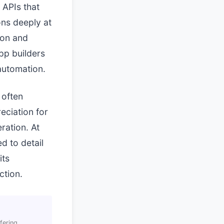
 APIs that
ons deeply at
ion and
pp builders
 automation.
 often
eciation for
ration. At
d to detail
its
ction.
fering