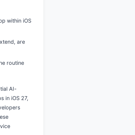
pp within iOS
xtend, are
ne routine
ial AI-
 in iOS 27,
evelopers
hese
vice