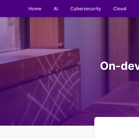
Home
AI
Cybersecurity
Cloud
On-dev