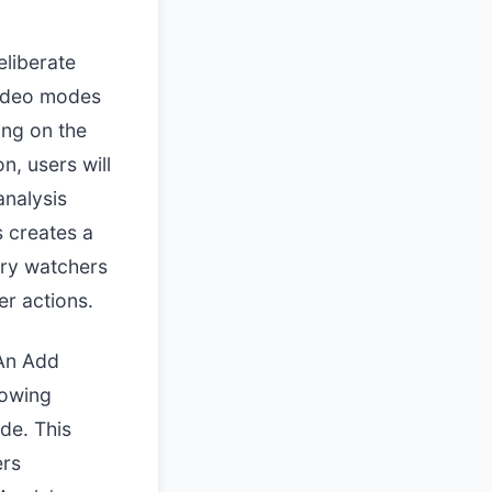
eliberate
 Video modes
ing on the
n, users will
analysis
s creates a
stry watchers
er actions.
 An Add
lowing
de. This
ers