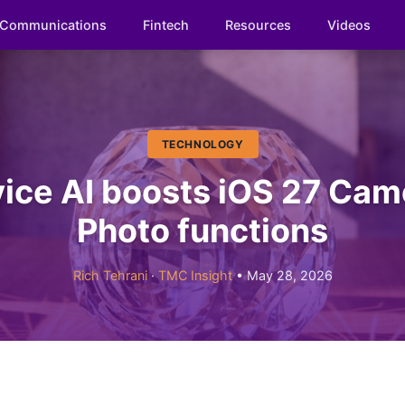
Communications
Fintech
Resources
Videos
TECHNOLOGY
ice AI boosts iOS 27 Cam
Photo functions
Rich Tehrani
·
TMC Insight
• May 28, 2026