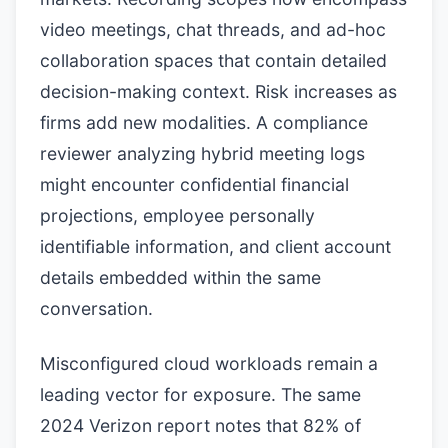
video meetings, chat threads, and ad-hoc
collaboration spaces that contain detailed
decision-making context. Risk increases as
firms add new modalities. A compliance
reviewer analyzing hybrid meeting logs
might encounter confidential financial
projections, employee personally
identifiable information, and client account
details embedded within the same
conversation.
Misconfigured cloud workloads remain a
leading vector for exposure. The same
2024 Verizon report notes that 82% of