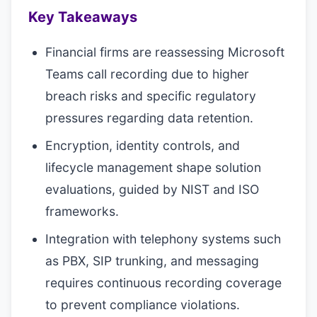
Key Takeaways
Financial firms are reassessing Microsoft
Teams call recording due to higher
breach risks and specific regulatory
pressures regarding data retention.
Encryption, identity controls, and
lifecycle management shape solution
evaluations, guided by NIST and ISO
frameworks.
Integration with telephony systems such
as PBX, SIP trunking, and messaging
requires continuous recording coverage
to prevent compliance violations.