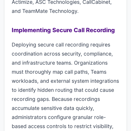
Actimize, ASC Technologies, CallCabinet,
and TeamMate Technology.
Implementing Secure Call Recording
Deploying secure call recording requires
coordination across security, compliance,
and infrastructure teams. Organizations
must thoroughly map call paths, Teams
workloads, and external system integrations
to identify hidden routing that could cause
recording gaps. Because recordings
accumulate sensitive data quickly,
administrators configure granular role-
based access controls to restrict visibility,