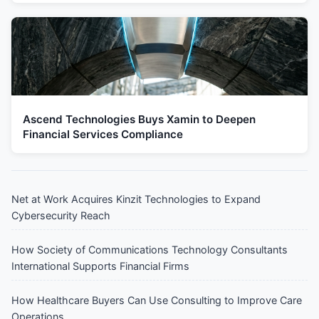
Ascend Technologies Buys Xamin to Deepen
Financial Services Compliance
Net at Work Acquires Kinzit Technologies to Expand
Cybersecurity Reach
How Society of Communications Technology Consultants
International Supports Financial Firms
How Healthcare Buyers Can Use Consulting to Improve Care
Operations