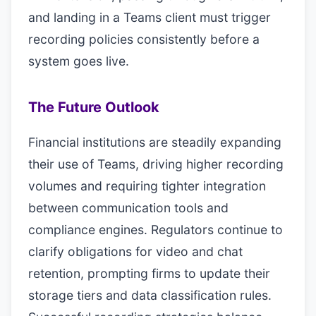
and landing in a Teams client must trigger
recording policies consistently before a
system goes live.
The Future Outlook
Financial institutions are steadily expanding
their use of Teams, driving higher recording
volumes and requiring tighter integration
between communication tools and
compliance engines. Regulators continue to
clarify obligations for video and chat
retention, prompting firms to update their
storage tiers and data classification rules.