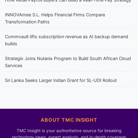
INNOVAmee S.L. Helps Financial Firms Compare
Transformation Paths
Commvault lifts subscription revenue as AI backup demand
builds
Strategix Joins Nutanix Program to Build South African Cloud
Services
Sri Lanka Seeks Larger Indian Grant for SL-UDI Rollout
ABOUT TMC INSIGHT
TMC Insight is your authoritative source for breaking
technology news, expert analysis, and in-depth coverage