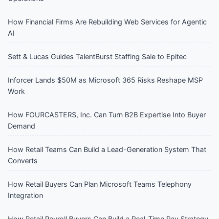
How Financial Firms Are Rebuilding Web Services for Agentic
AI
Sett & Lucas Guides TalentBurst Staffing Sale to Epitec
Inforcer Lands $50M as Microsoft 365 Risks Reshape MSP
Work
How FOURCASTERS, Inc. Can Turn B2B Expertise Into Buyer
Demand
How Retail Teams Can Build a Lead-Generation System That
Converts
How Retail Buyers Can Plan Microsoft Teams Telephony
Integration
How Retail Payroll Buyers Can Build a Real-Time Pay Strategy