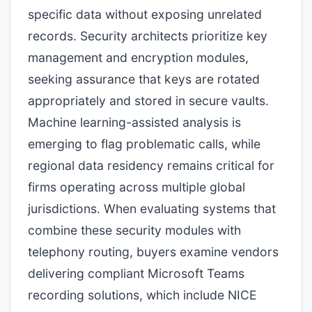
specific data without exposing unrelated
records. Security architects prioritize key
management and encryption modules,
seeking assurance that keys are rotated
appropriately and stored in secure vaults.
Machine learning-assisted analysis is
emerging to flag problematic calls, while
regional data residency remains critical for
firms operating across multiple global
jurisdictions. When evaluating systems that
combine these security modules with
telephony routing, buyers examine vendors
delivering compliant Microsoft Teams
recording solutions, which include NICE