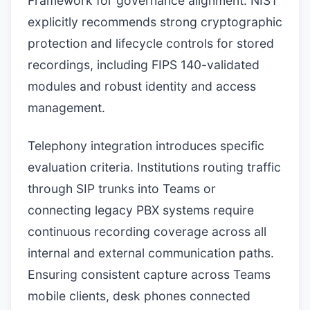
Framework for governance alignment. NIST
explicitly recommends strong cryptographic
protection and lifecycle controls for stored
recordings, including FIPS 140-validated
modules and robust identity and access
management.
Telephony integration introduces specific
evaluation criteria. Institutions routing traffic
through SIP trunks into Teams or
connecting legacy PBX systems require
continuous recording coverage across all
internal and external communication paths.
Ensuring consistent capture across Teams
mobile clients, desk phones connected