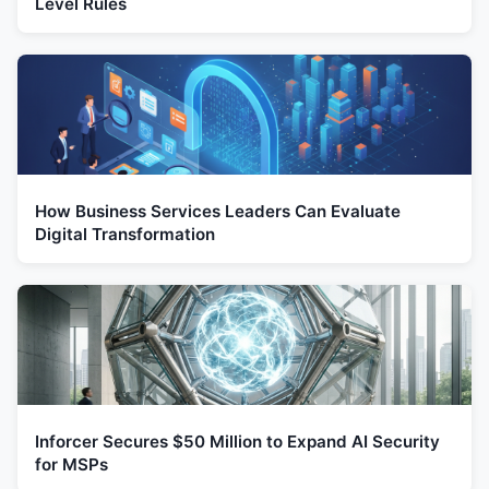
Level Rules
How Business Services Leaders Can Evaluate
Digital Transformation
Inforcer Secures $50 Million to Expand AI Security
for MSPs