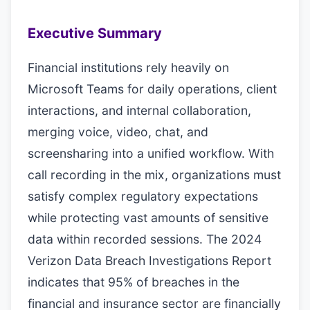
Executive Summary
Financial institutions rely heavily on
Microsoft Teams for daily operations, client
interactions, and internal collaboration,
merging voice, video, chat, and
screensharing into a unified workflow. With
call recording in the mix, organizations must
satisfy complex regulatory expectations
while protecting vast amounts of sensitive
data within recorded sessions. The 2024
Verizon Data Breach Investigations Report
indicates that 95% of breaches in the
financial and insurance sector are financially