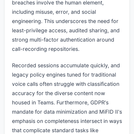
breaches involve the human element,
including misuse, error, and social
engineering. This underscores the need for
least-privilege access, audited sharing, and
strong multi-factor authentication around
call-recording repositories.
Recorded sessions accumulate quickly, and
legacy policy engines tuned for traditional
voice calls often struggle with classification
accuracy for the diverse content now
housed in Teams. Furthermore, GDPR's
mandate for data minimization and MiFID II's
emphasis on completeness intersect in ways
that complicate standard tasks like