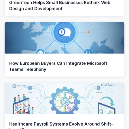
GreenTech Helps Small Businesses Rethink Web
Design and Development
How European Buyers Can Integrate Microsoft
Teams Telephony
Healthcare Payroll Systems Evolve Around Shift-