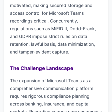
motivated, making secured storage and
access control for Microsoft Teams
recordings critical. Concurrently,
regulations such as MiFID II, Dodd-Frank,
and GDPR impose strict rules on data
retention, lawful basis, data minimization,
and tamper-evident capture.
The Challenge Landscape
The expansion of Microsoft Teams as a
comprehensive communication platform
requires rigorous compliance planning
across banking, insurance, and capital
markets. Recording scopes now encompass