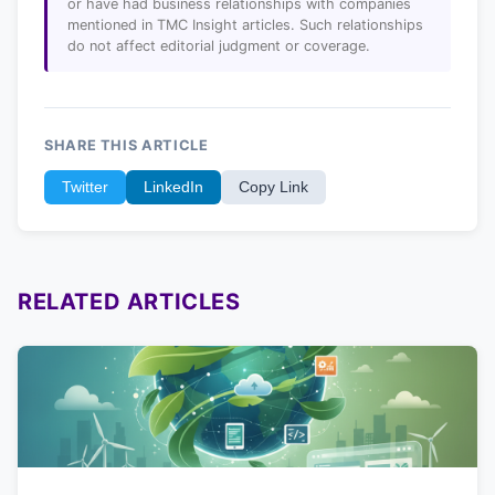
or have had business relationships with companies
mentioned in TMC Insight articles. Such relationships
do not affect editorial judgment or coverage.
SHARE THIS ARTICLE
Twitter
LinkedIn
Copy Link
RELATED ARTICLES