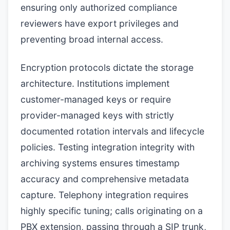
ensuring only authorized compliance
reviewers have export privileges and
preventing broad internal access.
Encryption protocols dictate the storage
architecture. Institutions implement
customer-managed keys or require
provider-managed keys with strictly
documented rotation intervals and lifecycle
policies. Testing integration integrity with
archiving systems ensures timestamp
accuracy and comprehensive metadata
capture. Telephony integration requires
highly specific tuning; calls originating on a
PBX extension, passing through a SIP trunk,