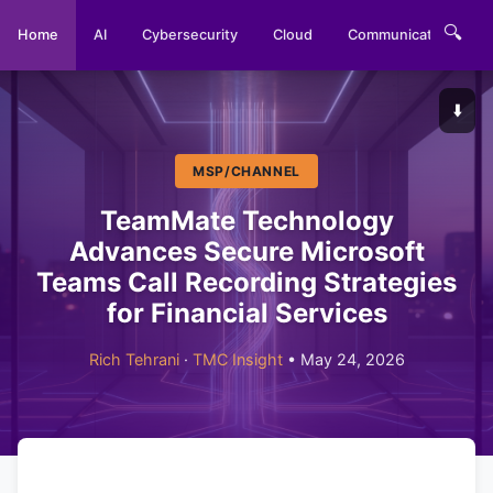
🔍
Home
AI
Cybersecurity
Cloud
Communications
⬇️
MSP/CHANNEL
TeamMate Technology
Advances Secure Microsoft
Teams Call Recording Strategies
for Financial Services
Rich Tehrani
·
TMC Insight
• May 24, 2026