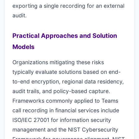
exporting a single recording for an external
audit.
Practical Approaches and Solution
Models
Organizations mitigating these risks
typically evaluate solutions based on end-
to-end encryption, regional data residency,
audit trails, and policy-based capture.
Frameworks commonly applied to Teams
call recording in financial services include
ISO/IEC 27001 for information security
management and the NIST Cybersecurity