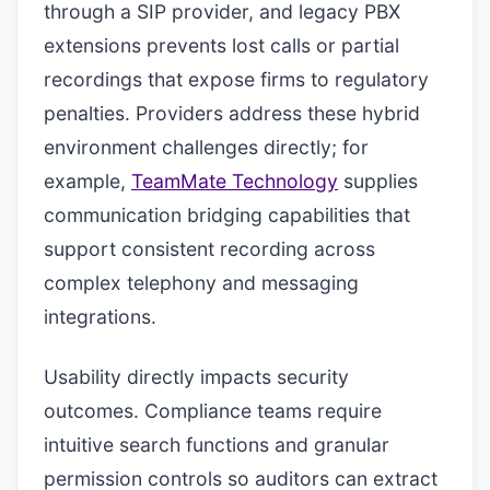
through a SIP provider, and legacy PBX
extensions prevents lost calls or partial
recordings that expose firms to regulatory
penalties. Providers address these hybrid
environment challenges directly; for
example,
TeamMate Technology
supplies
communication bridging capabilities that
support consistent recording across
complex telephony and messaging
integrations.
Usability directly impacts security
outcomes. Compliance teams require
intuitive search functions and granular
permission controls so auditors can extract