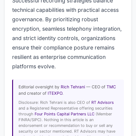
Successful recording strategies balance
technical capabilities with practical access
governance. By prioritizing robust
encryption, seamless telephony integration,
and strict identity controls, organizations
ensure their compliance posture remains
resilient as enterprise communication
platforms evolve.
Editorial oversight by
Rich Tehrani
— CEO of
TMC
and creator of
ITEXPO
.
Disclosure: Rich Tehrani is also CEO of
RT Advisors
and a Registered Representative offering securities
through
Four Points Capital Partners LLC
(Member
FINRA/SIPC). Nothing in this article is an
endorsement or recommendation to buy or sell any
security or sector mentioned. RT Advisors may have