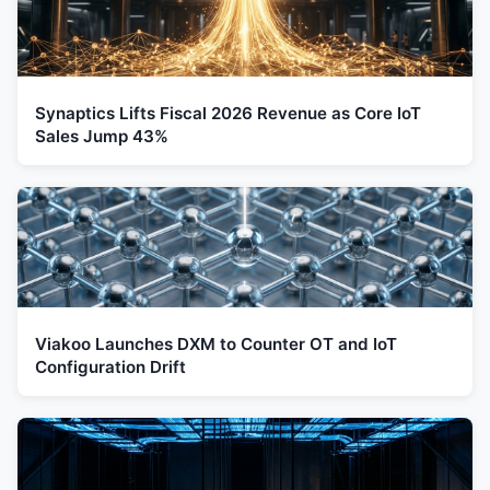
Synaptics Lifts Fiscal 2026 Revenue as Core IoT
Sales Jump 43%
Viakoo Launches DXM to Counter OT and IoT
Configuration Drift