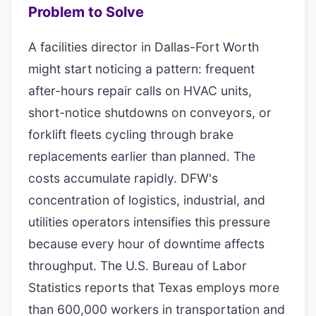
Problem to Solve
A facilities director in Dallas-Fort Worth
might start noticing a pattern: frequent
after-hours repair calls on HVAC units,
short-notice shutdowns on conveyors, or
forklift fleets cycling through brake
replacements earlier than planned. The
costs accumulate rapidly. DFW's
concentration of logistics, industrial, and
utilities operators intensifies this pressure
because every hour of downtime affects
throughput. The U.S. Bureau of Labor
Statistics reports that Texas employs more
than 600,000 workers in transportation and