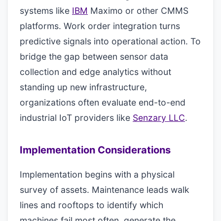
systems like
IBM
Maximo or other CMMS
platforms. Work order integration turns
predictive signals into operational action. To
bridge the gap between sensor data
collection and edge analytics without
standing up new infrastructure,
organizations often evaluate end-to-end
industrial IoT providers like
Senzary LLC
.
Implementation Considerations
Implementation begins with a physical
survey of assets. Maintenance leads walk
lines and rooftops to identify which
machines fail most often, generate the