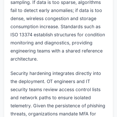
sampling. If data is too sparse, algorithms
fail to detect early anomalies; if data is too
dense, wireless congestion and storage
consumption increase. Standards such as
ISO 13374 establish structures for condition
monitoring and diagnostics, providing
engineering teams with a shared reference
architecture.
Security hardening integrates directly into
the deployment. OT engineers and IT
security teams review access control lists
and network paths to ensure isolated
telemetry. Given the persistence of phishing
threats, organizations mandate MFA for