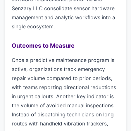
Senzary LLC consolidate sensor hardware
management and analytic workflows into a
single ecosystem.
Outcomes to Measure
Once a predictive maintenance program is
active, organizations track emergency
repair volume compared to prior periods,
with teams reporting directional reductions
in urgent callouts. Another key indicator is
the volume of avoided manual inspections.
Instead of dispatching technicians on long
routes with handheld vibration trackers,