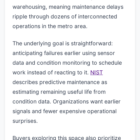
warehousing, meaning maintenance delays
ripple through dozens of interconnected
operations in the metro area.
The underlying goal is straightforward:
anticipating failures earlier using sensor
data and condition monitoring to schedule
work instead of reacting to it.
NIST
describes predictive maintenance as
estimating remaining useful life from
condition data. Organizations want earlier
signals and fewer expensive operational
surprises.
Buyers exploring this space also prioritize