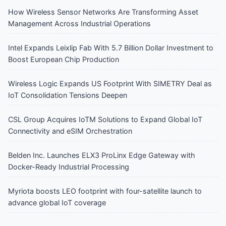
How Wireless Sensor Networks Are Transforming Asset
Management Across Industrial Operations
Intel Expands Leixlip Fab With 5.7 Billion Dollar Investment to
Boost European Chip Production
Wireless Logic Expands US Footprint With SIMETRY Deal as
IoT Consolidation Tensions Deepen
CSL Group Acquires IoTM Solutions to Expand Global IoT
Connectivity and eSIM Orchestration
Belden Inc. Launches ELX3 ProLinx Edge Gateway with
Docker-Ready Industrial Processing
Myriota boosts LEO footprint with four-satellite launch to
advance global IoT coverage