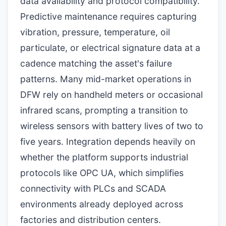
data availability and protocol compatibility.
Predictive maintenance requires capturing
vibration, pressure, temperature, oil
particulate, or electrical signature data at a
cadence matching the asset's failure
patterns. Many mid-market operations in
DFW rely on handheld meters or occasional
infrared scans, prompting a transition to
wireless sensors with battery lives of two to
five years. Integration depends heavily on
whether the platform supports industrial
protocols like OPC UA, which simplifies
connectivity with PLCs and SCADA
environments already deployed across
factories and distribution centers.