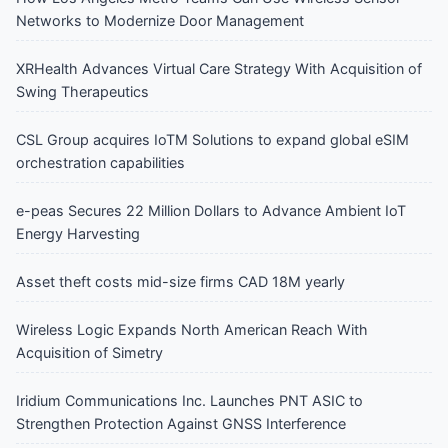
Networks to Modernize Door Management
XRHealth Advances Virtual Care Strategy With Acquisition of
Swing Therapeutics
CSL Group acquires IoTM Solutions to expand global eSIM
orchestration capabilities
e-peas Secures 22 Million Dollars to Advance Ambient IoT
Energy Harvesting
Asset theft costs mid-size firms CAD 18M yearly
Wireless Logic Expands North American Reach With
Acquisition of Simetry
Iridium Communications Inc. Launches PNT ASIC to
Strengthen Protection Against GNSS Interference