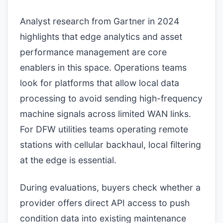
Analyst research from Gartner in 2024
highlights that edge analytics and asset
performance management are core
enablers in this space. Operations teams
look for platforms that allow local data
processing to avoid sending high-frequency
machine signals across limited WAN links.
For DFW utilities teams operating remote
stations with cellular backhaul, local filtering
at the edge is essential.
During evaluations, buyers check whether a
provider offers direct API access to push
condition data into existing maintenance