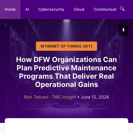
🔍
Home
AI
Cybersecurity
Cloud
Communications
⬇️
INTERNET OF THINGS (IOT)
How DFW Organizations Can
Plan Predictive Maintenance
Programs That Deliver Real
Operational Gains
Rich Tehrani
·
TMC Insight
• June 12, 2026