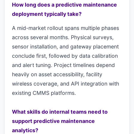
How long does a predictive maintenance
deployment typically take?
A mid-market rollout spans multiple phases
across several months. Physical surveys,
sensor installation, and gateway placement
conclude first, followed by data calibration
and alert tuning. Project timelines depend
heavily on asset accessibility, facility
wireless coverage, and API integration with
existing CMMS platforms.
What skills do internal teams need to
support predictive maintenance
analytics?