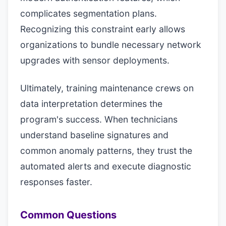
complicates segmentation plans.
Recognizing this constraint early allows
organizations to bundle necessary network
upgrades with sensor deployments.
Ultimately, training maintenance crews on
data interpretation determines the
program's success. When technicians
understand baseline signatures and
common anomaly patterns, they trust the
automated alerts and execute diagnostic
responses faster.
Common Questions