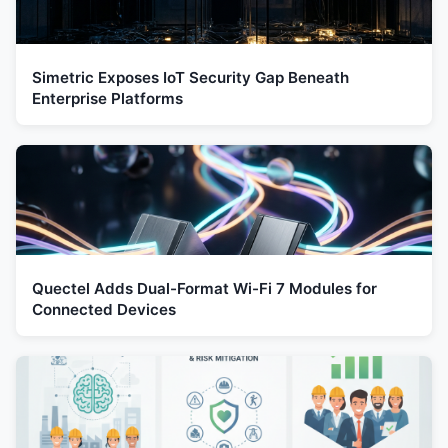
Simetric Exposes IoT Security Gap Beneath
Enterprise Platforms
Quectel Adds Dual-Format Wi-Fi 7 Modules for
Connected Devices