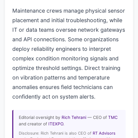
Maintenance crews manage physical sensor
placement and initial troubleshooting, while
IT or data teams oversee network gateways
and API connections. Some organizations
deploy reliability engineers to interpret
complex condition monitoring signals and
optimize threshold settings. Direct training
on vibration patterns and temperature
anomalies ensures field technicians can
confidently act on system alerts.
Editorial oversight by
Rich Tehrani
— CEO of
TMC
and creator of
ITEXPO
.
Disclosure: Rich Tehrani is also CEO of
RT Advisors