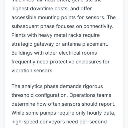
highest downtime costs, and offer
accessible mounting points for sensors. The
subsequent phase focuses on connectivity.
Plants with heavy metal racks require
strategic gateway or antenna placement.
Buildings with older electrical rooms
frequently need protective enclosures for
vibration sensors.
The analytics phase demands rigorous
threshold configuration. Operations teams
determine how often sensors should report.
While some pumps require only hourly data,
high-speed conveyors need per-second