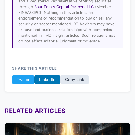
and a Registered Representative offering securities
through
Four Points Capital Partners LLC
(Member
FINRA/SIPC). Nothing in this article is an
endorsement or recommendation to buy or sell any
security or sector mentioned. RT Advisors may have
or have had business relationships with companies
mentioned in TMC Insight articles. Such relationships
do not affect editorial judgment or coverage.
SHARE THIS ARTICLE
Twitter
LinkedIn
Copy Link
RELATED ARTICLES