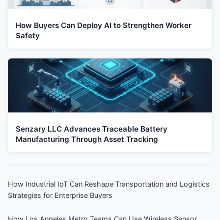
How Buyers Can Deploy AI to Strengthen Worker
Safety
Senzary LLC Advances Traceable Battery
Manufacturing Through Asset Tracking
How Industrial IoT Can Reshape Transportation and Logistics
Strategies for Enterprise Buyers
How Los Angeles Metro Teams Can Use Wireless Sensor