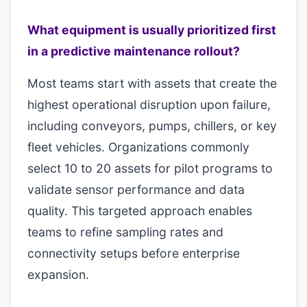
What equipment is usually prioritized first
in a predictive maintenance rollout?
Most teams start with assets that create the
highest operational disruption upon failure,
including conveyors, pumps, chillers, or key
fleet vehicles. Organizations commonly
select 10 to 20 assets for pilot programs to
validate sensor performance and data
quality. This targeted approach enables
teams to refine sampling rates and
connectivity setups before enterprise
expansion.