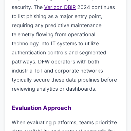
security. The
Verizon DBIR
2024 continues
to list phishing as a major entry point,
requiring any predictive maintenance
telemetry flowing from operational
technology into IT systems to utilize
authentication controls and segmented
pathways. DFW operators with both
industrial IoT and corporate networks
typically secure these data pipelines before
reviewing analytics or dashboards.
Evaluation Approach
When evaluating platforms, teams prioritize