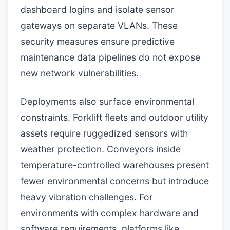
dashboard logins and isolate sensor
gateways on separate VLANs. These
security measures ensure predictive
maintenance data pipelines do not expose
new network vulnerabilities.
Deployments also surface environmental
constraints. Forklift fleets and outdoor utility
assets require ruggedized sensors with
weather protection. Conveyors inside
temperature-controlled warehouses present
fewer environmental concerns but introduce
heavy vibration challenges. For
environments with complex hardware and
software requirements, platforms like