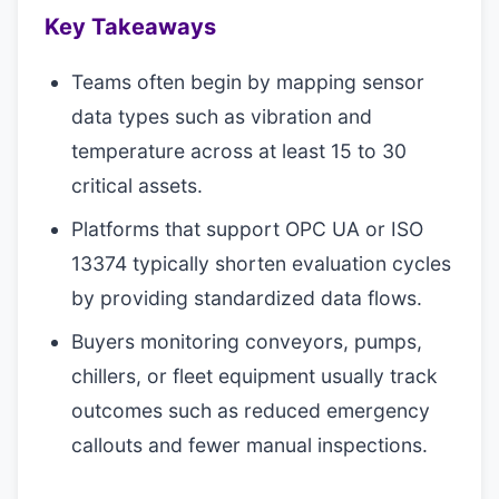
Key Takeaways
Teams often begin by mapping sensor
data types such as vibration and
temperature across at least 15 to 30
critical assets.
Platforms that support OPC UA or ISO
13374 typically shorten evaluation cycles
by providing standardized data flows.
Buyers monitoring conveyors, pumps,
chillers, or fleet equipment usually track
outcomes such as reduced emergency
callouts and fewer manual inspections.