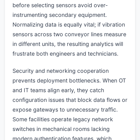
before selecting sensors avoid over-
instrumenting secondary equipment.
Normalizing data is equally vital; if vibration
sensors across two conveyor lines measure
in different units, the resulting analytics will
frustrate both engineers and technicians.
Security and networking cooperation
prevents deployment bottlenecks. When OT
and IT teams align early, they catch
configuration issues that block data flows or
expose gateways to unnecessary traffic.
Some facilities operate legacy network
switches in mechanical rooms lacking
modern authentication features, which