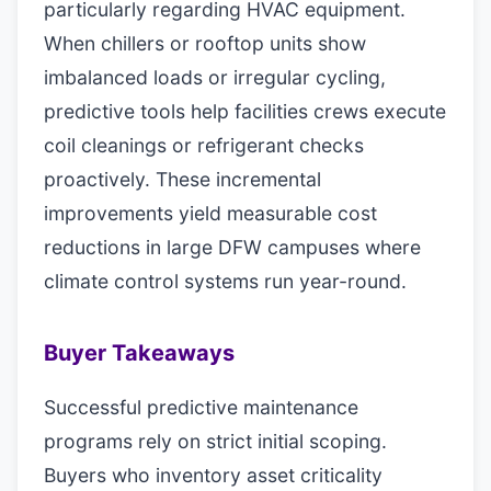
particularly regarding HVAC equipment.
When chillers or rooftop units show
imbalanced loads or irregular cycling,
predictive tools help facilities crews execute
coil cleanings or refrigerant checks
proactively. These incremental
improvements yield measurable cost
reductions in large DFW campuses where
climate control systems run year-round.
Buyer Takeaways
Successful predictive maintenance
programs rely on strict initial scoping.
Buyers who inventory asset criticality