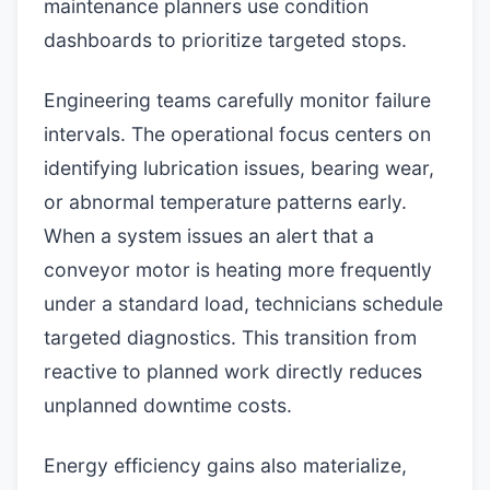
maintenance planners use condition
dashboards to prioritize targeted stops.
Engineering teams carefully monitor failure
intervals. The operational focus centers on
identifying lubrication issues, bearing wear,
or abnormal temperature patterns early.
When a system issues an alert that a
conveyor motor is heating more frequently
under a standard load, technicians schedule
targeted diagnostics. This transition from
reactive to planned work directly reduces
unplanned downtime costs.
Energy efficiency gains also materialize,