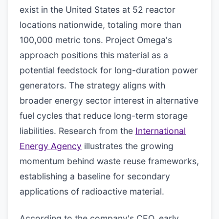
exist in the United States at 52 reactor
locations nationwide, totaling more than
100,000 metric tons. Project Omega's
approach positions this material as a
potential feedstock for long-duration power
generators. The strategy aligns with
broader energy sector interest in alternative
fuel cycles that reduce long-term storage
liabilities. Research from the
International
Energy Agency
illustrates the growing
momentum behind waste reuse frameworks,
establishing a baseline for secondary
applications of radioactive material.
According to the company's CEO, early