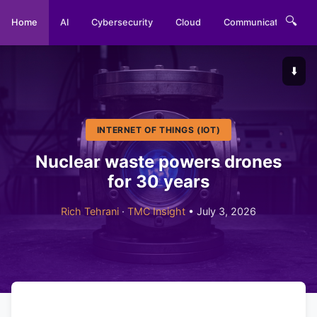
🔍
Home
AI
Cybersecurity
Cloud
Communications
⬇️
INTERNET OF THINGS (IOT)
Nuclear waste powers drones
for 30 years
Rich Tehrani
·
TMC Insight
• July 3, 2026