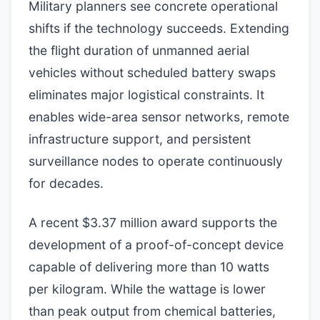
Military planners see concrete operational
shifts if the technology succeeds. Extending
the flight duration of unmanned aerial
vehicles without scheduled battery swaps
eliminates major logistical constraints. It
enables wide-area sensor networks, remote
infrastructure support, and persistent
surveillance nodes to operate continuously
for decades.
A recent $3.37 million award supports the
development of a proof-of-concept device
capable of delivering more than 10 watts
per kilogram. While the wattage is lower
than peak output from chemical batteries,