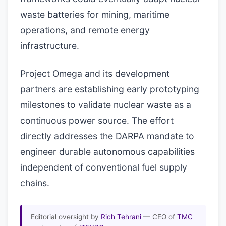
waste batteries for mining, maritime
operations, and remote energy
infrastructure.
Project Omega and its development
partners are establishing early prototyping
milestones to validate nuclear waste as a
continuous power source. The effort
directly addresses the DARPA mandate to
engineer durable autonomous capabilities
independent of conventional fuel supply
chains.
Editorial oversight by
Rich Tehrani
— CEO of
TMC