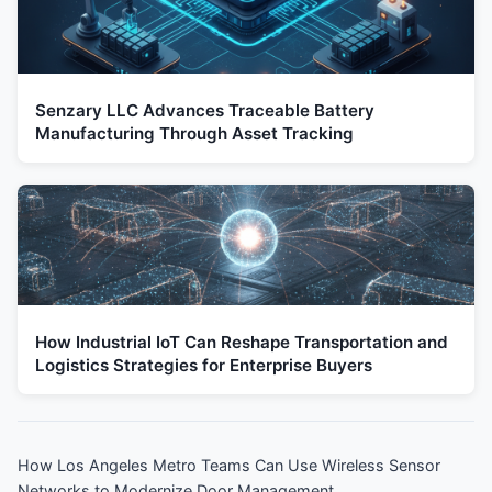
Senzary LLC Advances Traceable Battery
Manufacturing Through Asset Tracking
How Industrial IoT Can Reshape Transportation and
Logistics Strategies for Enterprise Buyers
How Los Angeles Metro Teams Can Use Wireless Sensor
Networks to Modernize Door Management