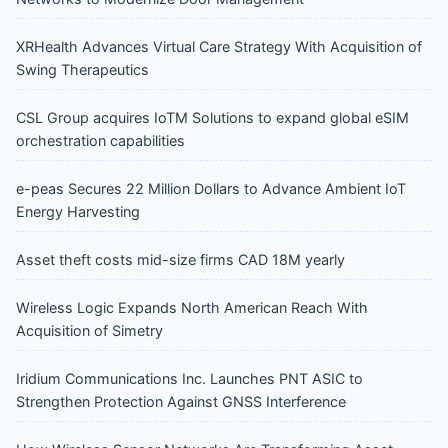
XRHealth Advances Virtual Care Strategy With Acquisition of
Swing Therapeutics
CSL Group acquires IoTM Solutions to expand global eSIM
orchestration capabilities
e-peas Secures 22 Million Dollars to Advance Ambient IoT
Energy Harvesting
Asset theft costs mid-size firms CAD 18M yearly
Wireless Logic Expands North American Reach With
Acquisition of Simetry
Iridium Communications Inc. Launches PNT ASIC to
Strengthen Protection Against GNSS Interference