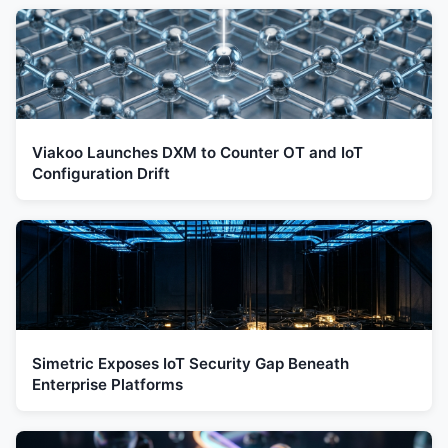
Viakoo Launches DXM to Counter OT and IoT
Configuration Drift
Simetric Exposes IoT Security Gap Beneath
Enterprise Platforms