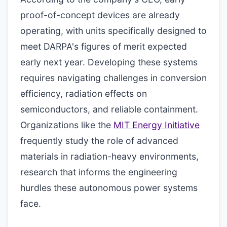
proof-of-concept devices are already
operating, with units specifically designed to
meet DARPA's figures of merit expected
early next year. Developing these systems
requires navigating challenges in conversion
efficiency, radiation effects on
semiconductors, and reliable containment.
Organizations like the
MIT Energy Initiative
frequently study the role of advanced
materials in radiation-heavy environments,
research that informs the engineering
hurdles these autonomous power systems
face.