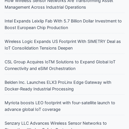
How Wireless Sensor Networks Are Transforming Asset
Management Across Industrial Operations
Intel Expands Leixlip Fab With 5.7 Billion Dollar Investment to
Boost European Chip Production
Wireless Logic Expands US Footprint With SIMETRY Deal as
IoT Consolidation Tensions Deepen
CSL Group Acquires IoTM Solutions to Expand Global IoT
Connectivity and eSIM Orchestration
Belden Inc. Launches ELX3 ProLinx Edge Gateway with
Docker-Ready Industrial Processing
Myriota boosts LEO footprint with four-satellite launch to
advance global IoT coverage
Senzary LLC Advances Wireless Sensor Networks to