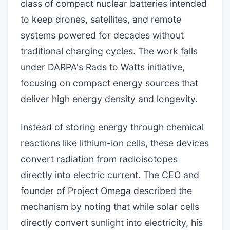
class of compact nuclear batteries intended
to keep drones, satellites, and remote
systems powered for decades without
traditional charging cycles. The work falls
under DARPA's Rads to Watts initiative,
focusing on compact energy sources that
deliver high energy density and longevity.
Instead of storing energy through chemical
reactions like lithium-ion cells, these devices
convert radiation from radioisotopes
directly into electric current. The CEO and
founder of Project Omega described the
mechanism by noting that while solar cells
directly convert sunlight into electricity, his