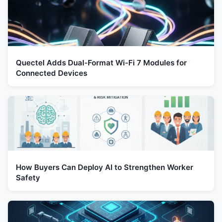
Quectel Adds Dual-Format Wi-Fi 7 Modules for
Connected Devices
How Buyers Can Deploy AI to Strengthen Worker
Safety