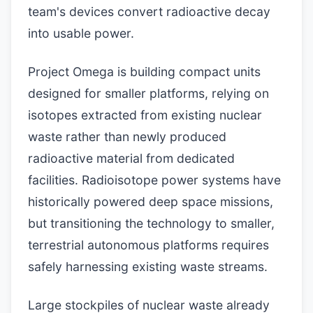
team's devices convert radioactive decay
into usable power.
Project Omega is building compact units
designed for smaller platforms, relying on
isotopes extracted from existing nuclear
waste rather than newly produced
radioactive material from dedicated
facilities. Radioisotope power systems have
historically powered deep space missions,
but transitioning the technology to smaller,
terrestrial autonomous platforms requires
safely harnessing existing waste streams.
Large stockpiles of nuclear waste already