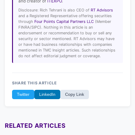
and creator of
ITEXPO
.
Disclosure: Rich Tehrani is also CEO of
RT Advisors
and a Registered Representative offering securities
through
Four Points Capital Partners LLC
(Member
FINRA/SIPC). Nothing in this article is an
endorsement or recommendation to buy or sell any
security or sector mentioned. RT Advisors may have
or have had business relationships with companies
mentioned in TMC Insight articles. Such relationships
do not affect editorial judgment or coverage.
SHARE THIS ARTICLE
Twitter
LinkedIn
Copy Link
RELATED ARTICLES