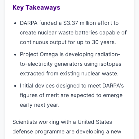
Key Takeaways
DARPA funded a $3.37 million effort to
create nuclear waste batteries capable of
continuous output for up to 30 years.
Project Omega is developing radiation-
to-electricity generators using isotopes
extracted from existing nuclear waste.
Initial devices designed to meet DARPA's
figures of merit are expected to emerge
early next year.
Scientists working with a United States
defense programme are developing a new