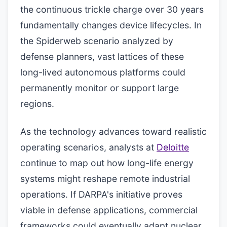
the continuous trickle charge over 30 years
fundamentally changes device lifecycles. In
the Spiderweb scenario analyzed by
defense planners, vast lattices of these
long-lived autonomous platforms could
permanently monitor or support large
regions.
As the technology advances toward realistic
operating scenarios, analysts at
Deloitte
continue to map out how long-life energy
systems might reshape remote industrial
operations. If DARPA's initiative proves
viable in defense applications, commercial
frameworks could eventually adapt nuclear