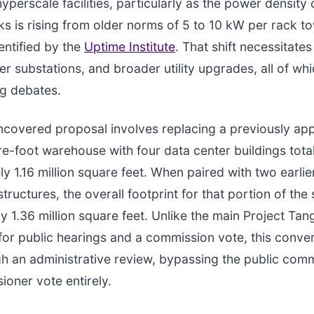
yperscale facilities, particularly as the power density 
ks is rising from older norms of 5 to 10 kW per rack t
entified by the
Uptime Institute
. That shift necessitates
ger substations, and broader utility upgrades, all of wh
ng debates.
covered proposal involves replacing a previously ap
re-foot warehouse with four data center buildings tota
y 1.16 million square feet. When paired with two earli
tructures, the overall footprint for that portion of the
y 1.36 million square feet. Unlike the main Project Tan
 for public hearings and a commission vote, this conve
h an administrative review, bypassing the public com
oner vote entirely.