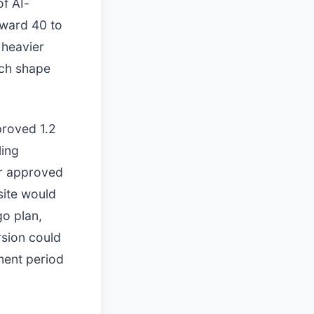
of AI-
oward 40 to
 heavier
ich shape
proved 1.2
ling
er approved
 site would
go plan,
rsion could
ment period