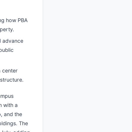
ing how PBA
perty.
d advance
public
 center
structure.
campus
 with a
p, and the
ldings. The