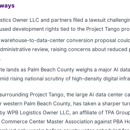
aways
tics Owner LLC and partners filed a lawsuit challeng
used development rights tied to the Project Tango pro
l warehouse-to-data-center conversion proposal coul
dministrative review, raising concerns about reduced 
.
te lands as Palm Beach County weighs a major AI data
d rising national scrutiny of high-density digital infra
surrounding Project Tango, the large AI data center 
 western Palm Beach County, has taken a sharper turn
d by WPB Logistics Owner LLC, an affiliate of TPA Grou
k Commerce Center Master Association against PBA Ho