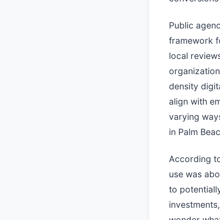
Public agenc
framework fo
local review
organization
density digi
align with e
varying ways
in Palm Bea
According to
use was abo
to potential
investments,
wonder what 