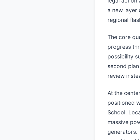
legal action
a new layer 
regional flas
The core que
progress thr
possibility 
second plan 
review inste
At the cente
positioned 
School. Loca
massive pow
generators.