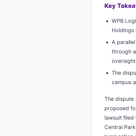
Key Take
WPB Logis
Holdings 
A paralle
through a
oversight
The dispu
campus ami
The dispute 
proposed for
lawsuit file
Central Par