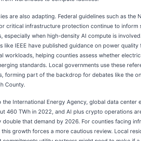
ies are also adapting. Federal guidelines such as the 
r critical infrastructure protection continue to inform 
s, especially when high-density AI compute is involve
s like IEEE have published guidance on power quality 
tal workloads, helping counties assess whether electric
merging standards. Local governments use these refer
, forming part of the backdrop for debates like the o
ch County.
 the International Energy Agency, global data center el
ut 460 TWh in 2022, and AI plus crypto operations a
ly double that demand by 2026. For counties facing inf
 this growth forces a more cautious review. Local resi
commitments utility partners might need to make if a