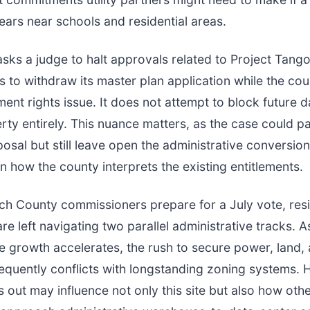
rs near schools and residential areas.
asks a judge to halt approvals related to Project Tan
 to withdraw its master plan application while the cou
ent rights issue. It does not attempt to block future d
rty entirely. This nuance matters, as the case could p
osal but still leave open the administrative conversion
 how the county interprets the existing entitlements.
ch County commissioners prepare for a July vote, res
re left navigating two parallel administrative tracks. A
re growth accelerates, the rush to secure power, land,
equently conflicts with longstanding zoning systems. 
s out may influence not only this site but also how oth