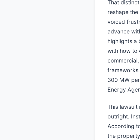
That distinc
reshape the 
voiced frust
advance wit
highlights a
with how to c
commercial, 
frameworks 
300 MW per 
Energy Agen
This lawsuit 
outright. In
According to
the property