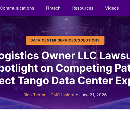
Communications
Fintech
Resources
Videos
DATA CENTER SERVICES/SOLUTIONS
gistics Owner LLC Lawsu
otlight on Competing P
ject Tango Data Center E
Rich Tehrani
·
TMC Insight
• June 21, 2026