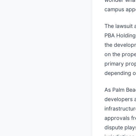
campus appea
The lawsuit 
PBA Holdings
the developm
on the prope
primary prop
depending on
As Palm Bea
developers a
infrastructu
approvals fr
dispute play