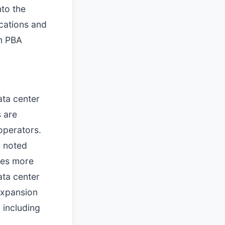
nto the
ocations and
im PBA
ata center
s are
operators.
e noted
omes more
ata center
expansion
 including