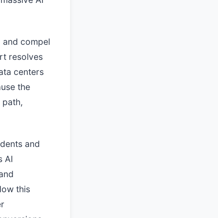
go and compel
rt resolves
ata centers
ause the
 path,
idents and
s AI
 and
How this
er