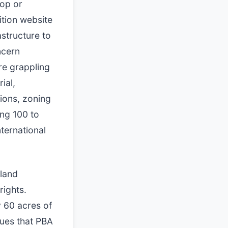
top or
ition website
astructure to
ncern
are grappling
ial,
tions, zoning
ng 100 to
ternational
 land
rights.
y 60 acres of
gues that PBA