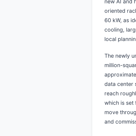
new AI and h
oriented rac
60 kW, as id
cooling, lar
local planni
The newly un
million-squa
approximatel
data center s
reach roughl
which is set
move throug
and commissi