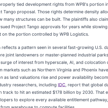
roperly tied development rights from WPB's portion i
ct Tango proposal. Those rights determine density all
w many structures can be built. The plaintiffs also cla
sued Project Tango approvals for years while slowing
on the portion controlled by WPB Logistics.
n reflects a pattern seen in several fast-growing U.S. d
e joint landowners or master-planned industrial park
 surge of interest from hyperscale, AI, and colocation 
m markets such as Northern Virginia and Phoenix hav
tion as land valuations rise and power availability bec
ndustry researchers, including
IDC
, report that global d
 track to hit an estimated $178 billion by 2030. That 
opers to explore every available entitlement pathway,
from warehouse to compute facilities.