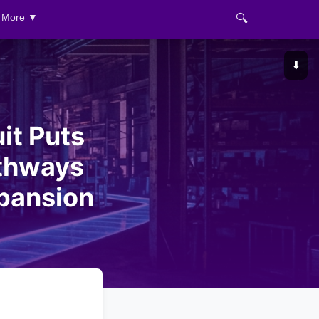
🔍
More ▼
⬇️
it Puts
athways
xpansion