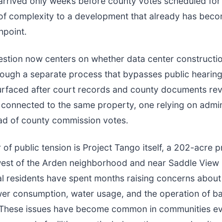
 arrived only weeks before county votes scheduled for
of complexity to a development that already has bec
hpoint.
stion now centers on whether data center constructi
ough a separate process that bypasses public hearing
surfaced after court records and county documents re
connected to the same property, one relying on admin
ad of county commission votes.
r of public tension is Project Tango itself, a 202-acre 
west of the Arden neighborhood and near Saddle View
l residents have spent months raising concerns about
er consumption, water usage, and the operation of b
 These issues have become common in communities ev