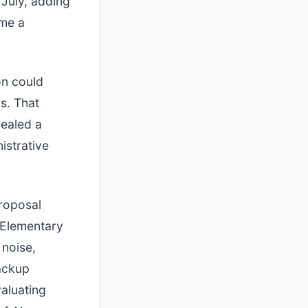
 July, adding
ome a
on could
s. That
vealed a
istrative
proposal
 Elementary
 noise,
ackup
aluating