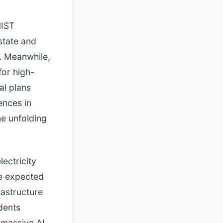
NIST
state and
d. Meanwhile,
for high-
al plans
ences in
ne unfolding
ectricity
re expected
rastructure
dents
 massive AI