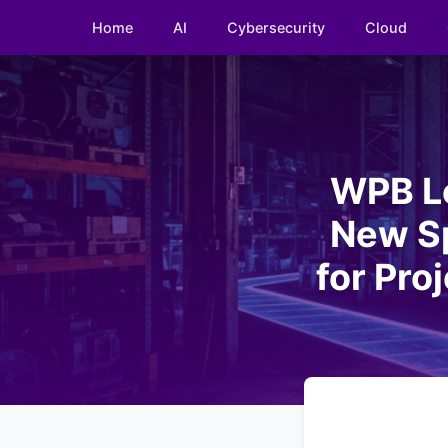
Home
AI
Cybersecurity
Cloud
WPB Lo
New Sp
for Pro