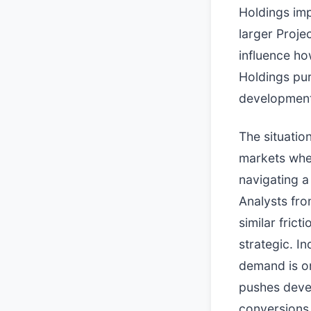
Holdings imp
larger Proje
influence ho
Holdings pur
development 
The situatio
markets wher
navigating a
Analysts fro
similar fric
strategic. I
demand is on
pushes devel
conversions 