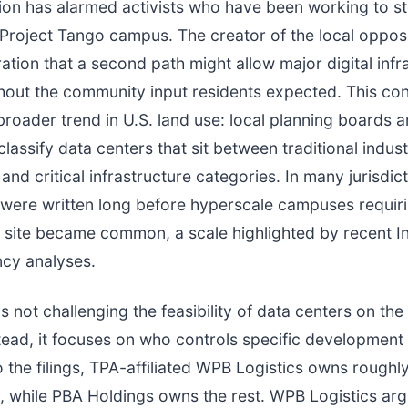
tion has alarmed activists who have been working to s
Project Tango campus. The creator of the local oppos
ration that a second path might allow major digital infr
hout the community input residents expected. This co
 broader trend in U.S. land use: local planning boards 
lassify data centers that sit between traditional industr
and critical infrastructure categories. In many jurisdic
were written long before hyperscale campuses requiri
site became common, a scale highlighted by recent In
cy analyses.
is not challenging the feasibility of data centers on the
stead, it focuses on who controls specific development 
 the filings, TPA-affiliated WPB Logistics owns roughl
, while PBA Holdings owns the rest. WPB Logistics ar