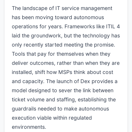
The landscape of IT service management
has been moving toward autonomous
operations for years. Frameworks like ITIL 4
laid the groundwork, but the technology has
only recently started meeting the promise.
Tools that pay for themselves when they
deliver outcomes, rather than when they are
installed, shift how MSPs think about cost
and capacity. The launch of Dex provides a
model designed to sever the link between
ticket volume and staffing, establishing the
guardrails needed to make autonomous
execution viable within regulated
environments.