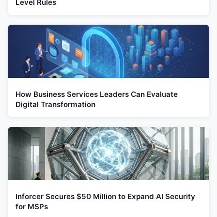
Level Rules
How Business Services Leaders Can Evaluate
Digital Transformation
Inforcer Secures $50 Million to Expand AI Security
for MSPs