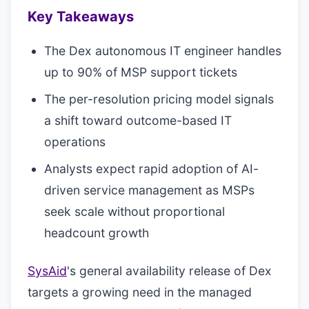
Key Takeaways
The Dex autonomous IT engineer handles
up to 90% of MSP support tickets
The per-resolution pricing model signals
a shift toward outcome-based IT
operations
Analysts expect rapid adoption of AI-
driven service management as MSPs
seek scale without proportional
headcount growth
SysAid
's general availability release of Dex
targets a growing need in the managed