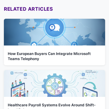
RELATED ARTICLES
How European Buyers Can Integrate Microsoft
Teams Telephony
Healthcare Payroll Systems Evolve Around Shift-