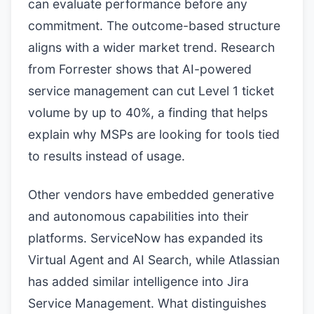
can evaluate performance before any
commitment. The outcome-based structure
aligns with a wider market trend. Research
from Forrester shows that AI-powered
service management can cut Level 1 ticket
volume by up to 40%, a finding that helps
explain why MSPs are looking for tools tied
to results instead of usage.
Other vendors have embedded generative
and autonomous capabilities into their
platforms. ServiceNow has expanded its
Virtual Agent and AI Search, while Atlassian
has added similar intelligence into Jira
Service Management. What distinguishes