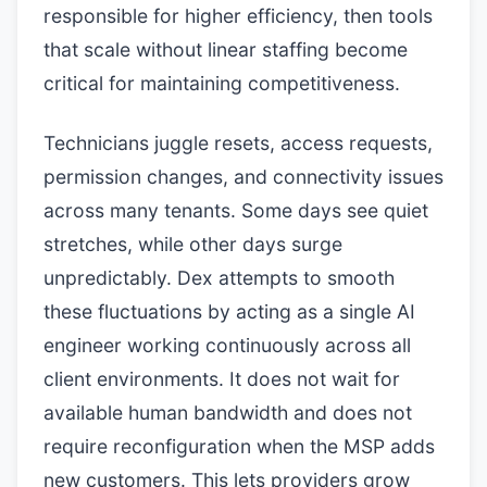
responsible for higher efficiency, then tools
that scale without linear staffing become
critical for maintaining competitiveness.
Technicians juggle resets, access requests,
permission changes, and connectivity issues
across many tenants. Some days see quiet
stretches, while other days surge
unpredictably. Dex attempts to smooth
these fluctuations by acting as a single AI
engineer working continuously across all
client environments. It does not wait for
available human bandwidth and does not
require reconfiguration when the MSP adds
new customers. This lets providers grow