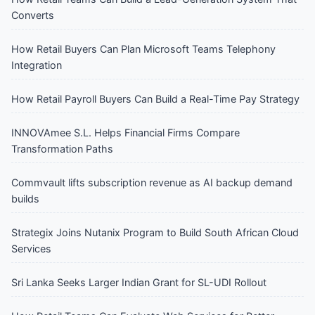
Converts
How Retail Buyers Can Plan Microsoft Teams Telephony
Integration
How Retail Payroll Buyers Can Build a Real-Time Pay Strategy
INNOVAmee S.L. Helps Financial Firms Compare
Transformation Paths
Commvault lifts subscription revenue as AI backup demand
builds
Strategix Joins Nutanix Program to Build South African Cloud
Services
Sri Lanka Seeks Larger Indian Grant for SL-UDI Rollout