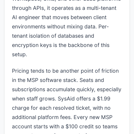
through APIs, it operates as a multi-tenant
AI engineer that moves between client
environments without mixing data. Per-
tenant isolation of databases and
encryption keys is the backbone of this
setup.
Pricing tends to be another point of friction
in the MSP software stack. Seats and
subscriptions accumulate quickly, especially
when staff grows. SysAid offers a $1.99
charge for each resolved ticket, with no
additional platform fees. Every new MSP
account starts with a $100 credit so teams