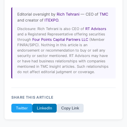
Editorial oversight by
Rich Tehrani
— CEO of
TMC
and creator of
ITEXPO
.
Disclosure: Rich Tehrani is also CEO of
RT Advisors
and a Registered Representative offering securities
through
Four Points Capital Partners LLC
(Member
FINRA/SIPC). Nothing in this article is an
endorsement or recommendation to buy or sell any
security or sector mentioned. RT Advisors may have
or have had business relationships with companies
mentioned in TMC Insight articles. Such relationships
do not affect editorial judgment or coverage.
SHARE THIS ARTICLE
Twitter
LinkedIn
Copy Link