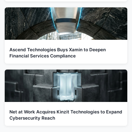
Ascend Technologies Buys Xamin to Deepen
Financial Services Compliance
Net at Work Acquires Kinzit Technologies to Expand
Cybersecurity Reach