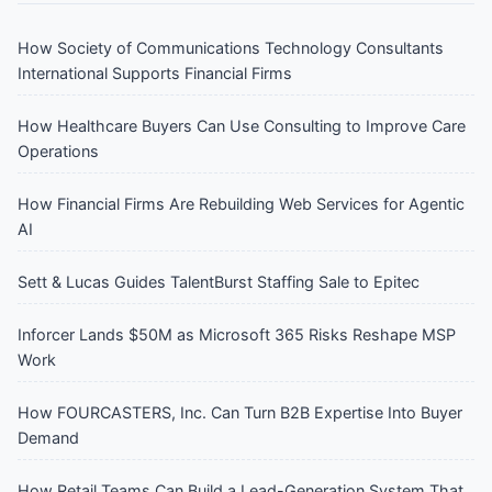
How Society of Communications Technology Consultants
International Supports Financial Firms
How Healthcare Buyers Can Use Consulting to Improve Care
Operations
How Financial Firms Are Rebuilding Web Services for Agentic
AI
Sett & Lucas Guides TalentBurst Staffing Sale to Epitec
Inforcer Lands $50M as Microsoft 365 Risks Reshape MSP
Work
How FOURCASTERS, Inc. Can Turn B2B Expertise Into Buyer
Demand
How Retail Teams Can Build a Lead-Generation System That