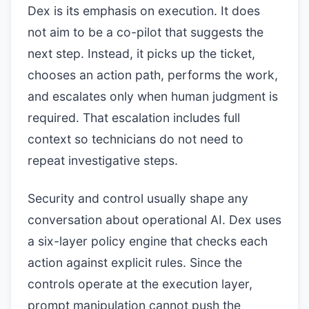
Dex is its emphasis on execution. It does
not aim to be a co-pilot that suggests the
next step. Instead, it picks up the ticket,
chooses an action path, performs the work,
and escalates only when human judgment is
required. That escalation includes full
context so technicians do not need to
repeat investigative steps.
Security and control usually shape any
conversation about operational AI. Dex uses
a six-layer policy engine that checks each
action against explicit rules. Since the
controls operate at the execution layer,
prompt manipulation cannot push the