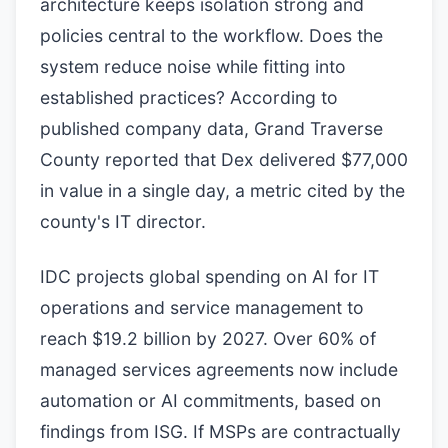
architecture keeps isolation strong and
policies central to the workflow. Does the
system reduce noise while fitting into
established practices? According to
published company data, Grand Traverse
County reported that Dex delivered $77,000
in value in a single day, a metric cited by the
county's IT director.
IDC projects global spending on AI for IT
operations and service management to
reach $19.2 billion by 2027. Over 60% of
managed services agreements now include
automation or AI commitments, based on
findings from ISG. If MSPs are contractually