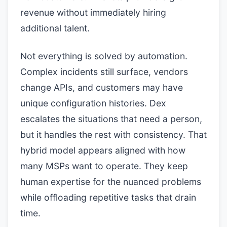
revenue without immediately hiring
additional talent.
Not everything is solved by automation.
Complex incidents still surface, vendors
change APIs, and customers may have
unique configuration histories. Dex
escalates the situations that need a person,
but it handles the rest with consistency. That
hybrid model appears aligned with how
many MSPs want to operate. They keep
human expertise for the nuanced problems
while offloading repetitive tasks that drain
time.