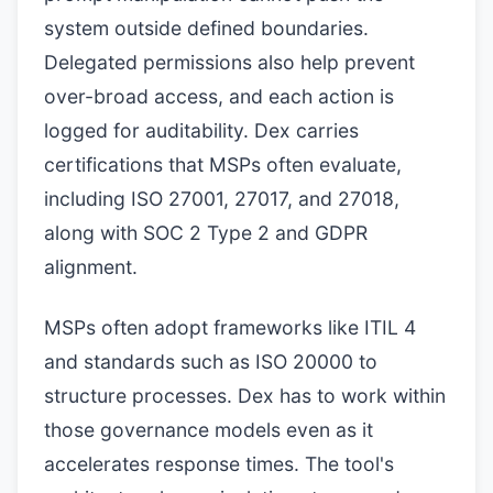
system outside defined boundaries.
Delegated permissions also help prevent
over-broad access, and each action is
logged for auditability. Dex carries
certifications that MSPs often evaluate,
including ISO 27001, 27017, and 27018,
along with SOC 2 Type 2 and GDPR
alignment.
MSPs often adopt frameworks like ITIL 4
and standards such as ISO 20000 to
structure processes. Dex has to work within
those governance models even as it
accelerates response times. The tool's