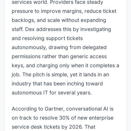
services world. Providers face steady
pressure to improve margins, reduce ticket
backlogs, and scale without expanding
staff. Dex addresses this by investigating
and resolving support tickets
autonomously, drawing from delegated
permissions rather than generic access
keys, and charging only when it completes a
job. The pitch is simple, yet it lands in an
industry that has been inching toward
autonomous IT for several years.
According to Gartner, conversational AI is
on track to resolve 30% of new enterprise
service desk tickets by 2026. That