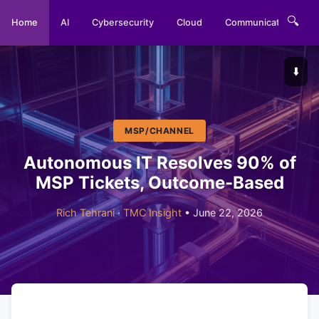
🔍
Home
AI
Cybersecurity
Cloud
Communications
⬇️
MSP/CHANNEL
Autonomous IT Resolves 90% of
MSP Tickets, Outcome-Based
Rich Tehrani
·
TMC Insight
• June 22, 2026