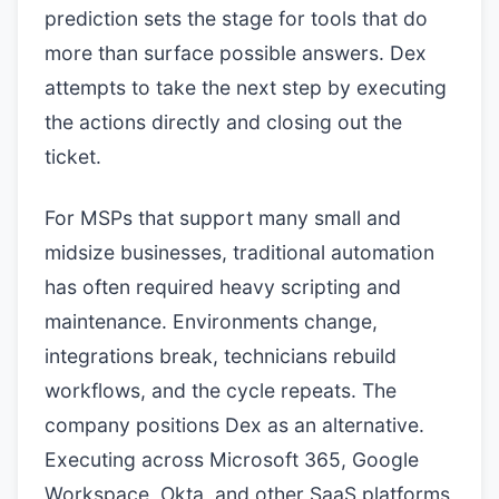
prediction sets the stage for tools that do
more than surface possible answers. Dex
attempts to take the next step by executing
the actions directly and closing out the
ticket.
For MSPs that support many small and
midsize businesses, traditional automation
has often required heavy scripting and
maintenance. Environments change,
integrations break, technicians rebuild
workflows, and the cycle repeats. The
company positions Dex as an alternative.
Executing across Microsoft 365, Google
Workspace, Okta, and other SaaS platforms