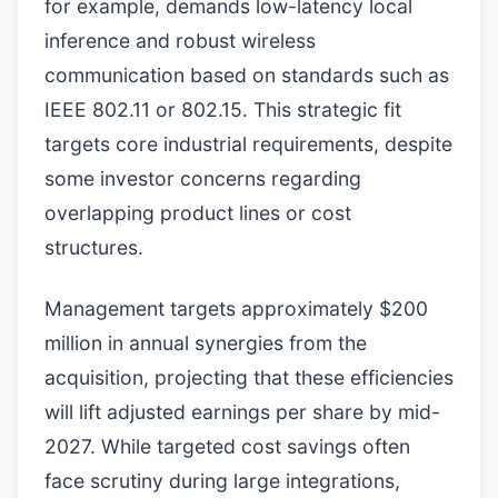
for example, demands low-latency local
inference and robust wireless
communication based on standards such as
IEEE 802.11 or 802.15. This strategic fit
targets core industrial requirements, despite
some investor concerns regarding
overlapping product lines or cost
structures.
Management targets approximately $200
million in annual synergies from the
acquisition, projecting that these efficiencies
will lift adjusted earnings per share by mid-
2027. While targeted cost savings often
face scrutiny during large integrations,