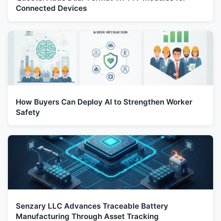
Connected Devices
How Buyers Can Deploy AI to Strengthen Worker
Safety
Senzary LLC Advances Traceable Battery
Manufacturing Through Asset Tracking