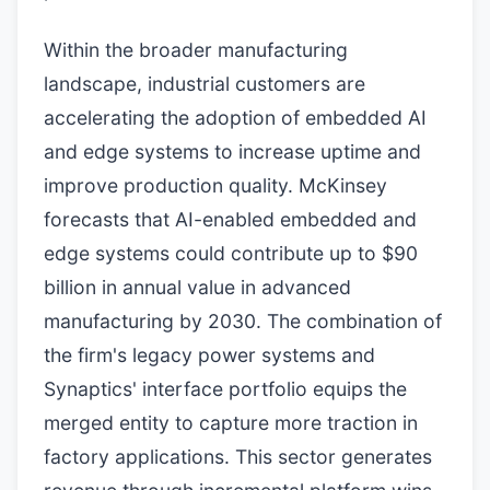
Within the broader manufacturing
landscape, industrial customers are
accelerating the adoption of embedded AI
and edge systems to increase uptime and
improve production quality. McKinsey
forecasts that AI-enabled embedded and
edge systems could contribute up to $90
billion in annual value in advanced
manufacturing by 2030. The combination of
the firm's legacy power systems and
Synaptics' interface portfolio equips the
merged entity to capture more traction in
factory applications. This sector generates