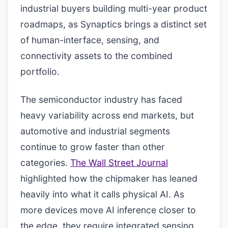
industrial buyers building multi-year product
roadmaps, as Synaptics brings a distinct set
of human-interface, sensing, and
connectivity assets to the combined
portfolio.
The semiconductor industry has faced
heavy variability across end markets, but
automotive and industrial segments
continue to grow faster than other
categories.
The Wall Street Journal
highlighted how the chipmaker has leaned
heavily into what it calls physical AI. As
more devices move AI inference closer to
the edge, they require integrated sensing,