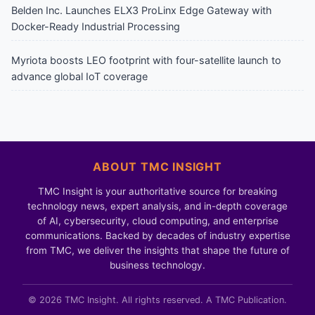
Belden Inc. Launches ELX3 ProLinx Edge Gateway with
Docker-Ready Industrial Processing
Myriota boosts LEO footprint with four-satellite launch to
advance global IoT coverage
ABOUT TMC INSIGHT
TMC Insight is your authoritative source for breaking
technology news, expert analysis, and in-depth coverage
of AI, cybersecurity, cloud computing, and enterprise
communications. Backed by decades of industry expertise
from TMC, we deliver the insights that shape the future of
business technology.
© 2026 TMC Insight. All rights reserved. A TMC Publication.