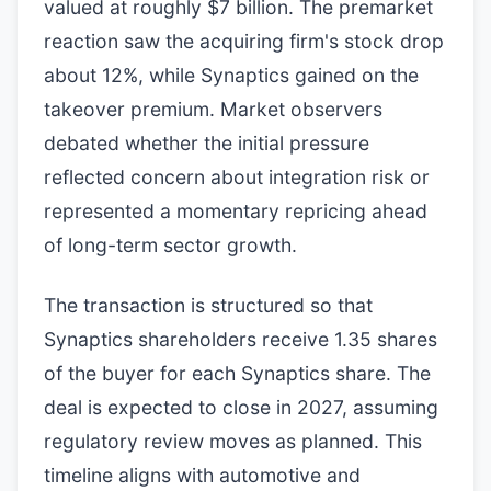
valued at roughly $7 billion. The premarket
reaction saw the acquiring firm's stock drop
about 12%, while Synaptics gained on the
takeover premium. Market observers
debated whether the initial pressure
reflected concern about integration risk or
represented a momentary repricing ahead
of long-term sector growth.
The transaction is structured so that
Synaptics shareholders receive 1.35 shares
of the buyer for each Synaptics share. The
deal is expected to close in 2027, assuming
regulatory review moves as planned. This
timeline aligns with automotive and