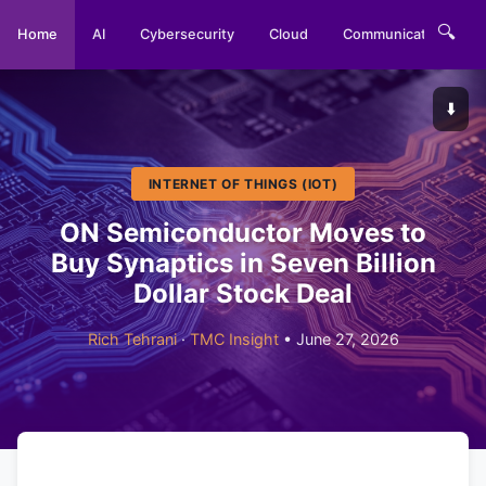
🔍
Home
AI
Cybersecurity
Cloud
Communications
⬇️
INTERNET OF THINGS (IOT)
ON Semiconductor Moves to
Buy Synaptics in Seven Billion
Dollar Stock Deal
Rich Tehrani
·
TMC Insight
• June 27, 2026