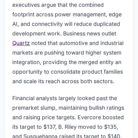
executives argue that the combined
footprint across power management, edge
AI, and connectivity will reduce duplicated
development work. Business news outlet
Quartz
noted that automotive and industrial
markets are pushing toward higher system
integration, providing the merged entity an
opportunity to consolidate product families
and scale its reach across both sectors.
Financial analysts largely looked past the
premarket slump, maintaining bullish ratings
and raising price targets. Evercore boosted
its target to $137, B. Riley moved to $135,
and Susquehanna raised its target to $140.