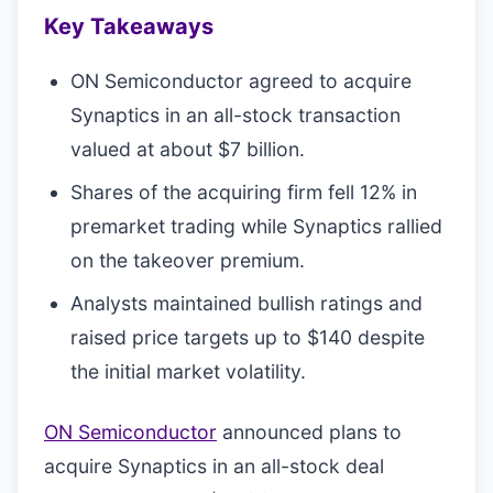
Key Takeaways
ON Semiconductor agreed to acquire
Synaptics in an all-stock transaction
valued at about $7 billion.
Shares of the acquiring firm fell 12% in
premarket trading while Synaptics rallied
on the takeover premium.
Analysts maintained bullish ratings and
raised price targets up to $140 despite
the initial market volatility.
ON Semiconductor
announced plans to
acquire Synaptics in an all-stock deal