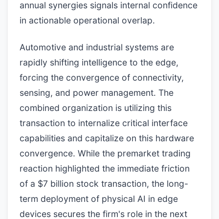
annual synergies signals internal confidence
in actionable operational overlap.
Automotive and industrial systems are
rapidly shifting intelligence to the edge,
forcing the convergence of connectivity,
sensing, and power management. The
combined organization is utilizing this
transaction to internalize critical interface
capabilities and capitalize on this hardware
convergence. While the premarket trading
reaction highlighted the immediate friction
of a $7 billion stock transaction, the long-
term deployment of physical AI in edge
devices secures the firm's role in the next