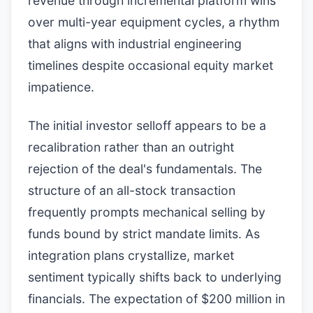
revenue through incremental platform wins
over multi-year equipment cycles, a rhythm
that aligns with industrial engineering
timelines despite occasional equity market
impatience.
The initial investor selloff appears to be a
recalibration rather than an outright
rejection of the deal's fundamentals. The
structure of an all-stock transaction
frequently prompts mechanical selling by
funds bound by strict mandate limits. As
integration plans crystallize, market
sentiment typically shifts back to underlying
financials. The expectation of $200 million in