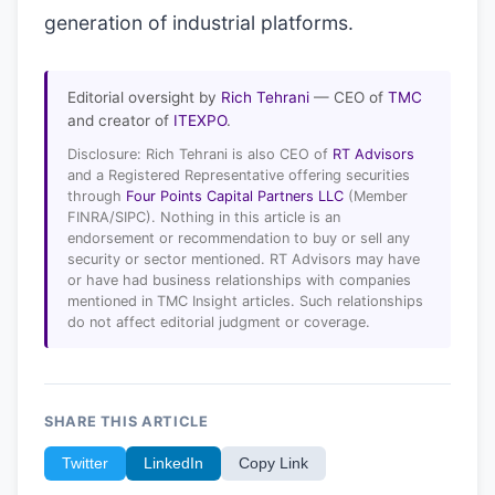
generation of industrial platforms.
Editorial oversight by
Rich Tehrani
— CEO of
TMC
and creator of
ITEXPO
.
Disclosure: Rich Tehrani is also CEO of
RT Advisors
and a Registered Representative offering securities
through
Four Points Capital Partners LLC
(Member
FINRA/SIPC). Nothing in this article is an
endorsement or recommendation to buy or sell any
security or sector mentioned. RT Advisors may have
or have had business relationships with companies
mentioned in TMC Insight articles. Such relationships
do not affect editorial judgment or coverage.
SHARE THIS ARTICLE
Twitter
LinkedIn
Copy Link