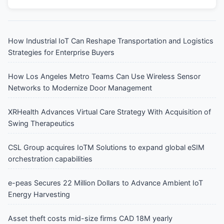
How Industrial IoT Can Reshape Transportation and Logistics
Strategies for Enterprise Buyers
How Los Angeles Metro Teams Can Use Wireless Sensor
Networks to Modernize Door Management
XRHealth Advances Virtual Care Strategy With Acquisition of
Swing Therapeutics
CSL Group acquires IoTM Solutions to expand global eSIM
orchestration capabilities
e-peas Secures 22 Million Dollars to Advance Ambient IoT
Energy Harvesting
Asset theft costs mid-size firms CAD 18M yearly