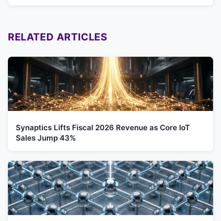
RELATED ARTICLES
Synaptics Lifts Fiscal 2026 Revenue as Core IoT
Sales Jump 43%