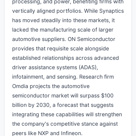
processing, and power, benefiting firms with
vertically aligned portfolios. While Synaptics
has moved steadily into these markets, it
lacked the manufacturing scale of larger
automotive suppliers. ON Semiconductor
provides that requisite scale alongside
established relationships across advanced
driver assistance systems (ADAS),
infotainment, and sensing. Research firm
Omdia projects the automotive
semiconductor market will surpass $100
billion by 2030, a forecast that suggests
integrating these capabilities will strengthen
the company's competitive stance against
peers like NXP and Infineon.