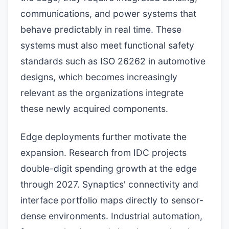
communications, and power systems that
behave predictably in real time. These
systems must also meet functional safety
standards such as ISO 26262 in automotive
designs, which becomes increasingly
relevant as the organizations integrate
these newly acquired components.
Edge deployments further motivate the
expansion. Research from IDC projects
double-digit spending growth at the edge
through 2027. Synaptics' connectivity and
interface portfolio maps directly to sensor-
dense environments. Industrial automation,