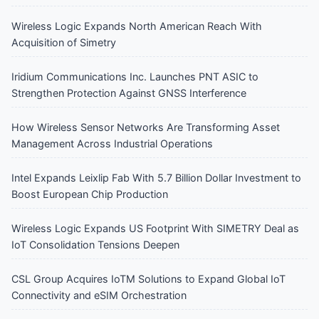
Wireless Logic Expands North American Reach With
Acquisition of Simetry
Iridium Communications Inc. Launches PNT ASIC to
Strengthen Protection Against GNSS Interference
How Wireless Sensor Networks Are Transforming Asset
Management Across Industrial Operations
Intel Expands Leixlip Fab With 5.7 Billion Dollar Investment to
Boost European Chip Production
Wireless Logic Expands US Footprint With SIMETRY Deal as
IoT Consolidation Tensions Deepen
CSL Group Acquires IoTM Solutions to Expand Global IoT
Connectivity and eSIM Orchestration