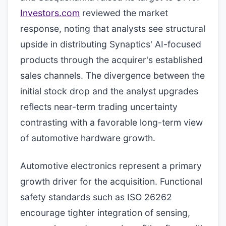
Investors.com
reviewed the market
response, noting that analysts see structural
upside in distributing Synaptics' AI-focused
products through the acquirer's established
sales channels. The divergence between the
initial stock drop and the analyst upgrades
reflects near-term trading uncertainty
contrasting with a favorable long-term view
of automotive hardware growth.
Automotive electronics represent a primary
growth driver for the acquisition. Functional
safety standards such as ISO 26262
encourage tighter integration of sensing,