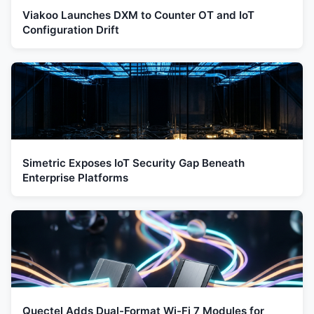
Viakoo Launches DXM to Counter OT and IoT
Configuration Drift
Simetric Exposes IoT Security Gap Beneath
Enterprise Platforms
Quectel Adds Dual-Format Wi-Fi 7 Modules for