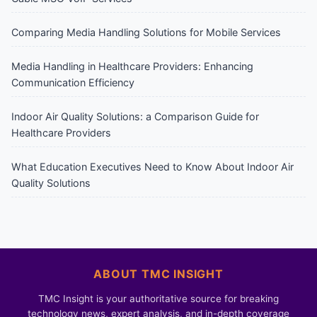
Comparing Media Handling Solutions for Mobile Services
Media Handling in Healthcare Providers: Enhancing
Communication Efficiency
Indoor Air Quality Solutions: a Comparison Guide for
Healthcare Providers
What Education Executives Need to Know About Indoor Air
Quality Solutions
ABOUT TMC INSIGHT
TMC Insight is your authoritative source for breaking
technology news, expert analysis, and in-depth coverage