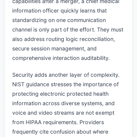
capabilities after a merger, a chief medical
information officer quickly learns that
standardizing on one communication
channel is only part of the effort. They must
also address routing logic reconciliation,
secure session management, and
comprehensive interaction auditability.
Security adds another layer of complexity.
NIST guidance stresses the importance of
protecting electronic protected health
information across diverse systems, and
voice and video streams are not exempt
from HIPAA requirements. Providers
frequently cite confusion about where