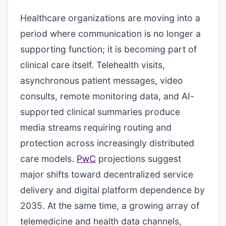
Healthcare organizations are moving into a
period where communication is no longer a
supporting function; it is becoming part of
clinical care itself. Telehealth visits,
asynchronous patient messages, video
consults, remote monitoring data, and AI-
supported clinical summaries produce
media streams requiring routing and
protection across increasingly distributed
care models.
PwC
projections suggest
major shifts toward decentralized service
delivery and digital platform dependence by
2035. At the same time, a growing array of
telemedicine and health data channels,