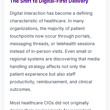
The Shift to Digital-First Delivery
Digital interaction has become a defining
characteristic of healthcare. In many
organizations, the majority of patient
touchpoints now occur through portals,
messaging threads, or telehealth sessions
instead of in-person visits. Even small or
regional systems are discovering that media
handling strategy affects not only the
patient experience but also staff
productivity, reimbursement, and clinical
outcomes.
Most healthcare CIOs did not originally