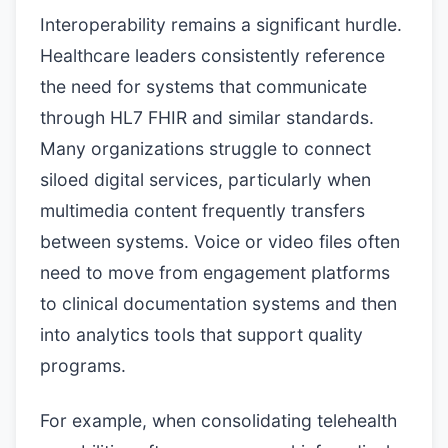
Interoperability remains a significant hurdle.
Healthcare leaders consistently reference
the need for systems that communicate
through HL7 FHIR and similar standards.
Many organizations struggle to connect
siloed digital services, particularly when
multimedia content frequently transfers
between systems. Voice or video files often
need to move from engagement platforms
to clinical documentation systems and then
into analytics tools that support quality
programs.
For example, when consolidating telehealth