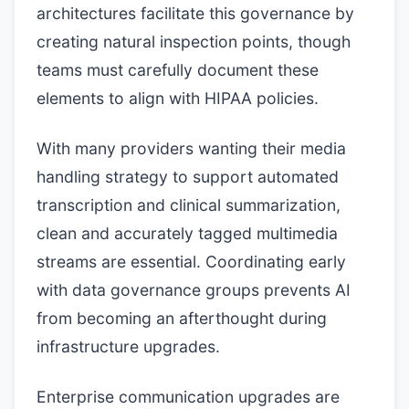
architectures facilitate this governance by
creating natural inspection points, though
teams must carefully document these
elements to align with HIPAA policies.
With many providers wanting their media
handling strategy to support automated
transcription and clinical summarization,
clean and accurately tagged multimedia
streams are essential. Coordinating early
with data governance groups prevents AI
from becoming an afterthought during
infrastructure upgrades.
Enterprise communication upgrades are