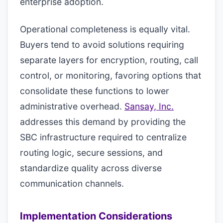
enterprise adoption.
Operational completeness is equally vital.
Buyers tend to avoid solutions requiring
separate layers for encryption, routing, call
control, or monitoring, favoring options that
consolidate these functions to lower
administrative overhead.
Sansay, Inc.
addresses this demand by providing the
SBC infrastructure required to centralize
routing logic, secure sessions, and
standardize quality across diverse
communication channels.
Implementation Considerations