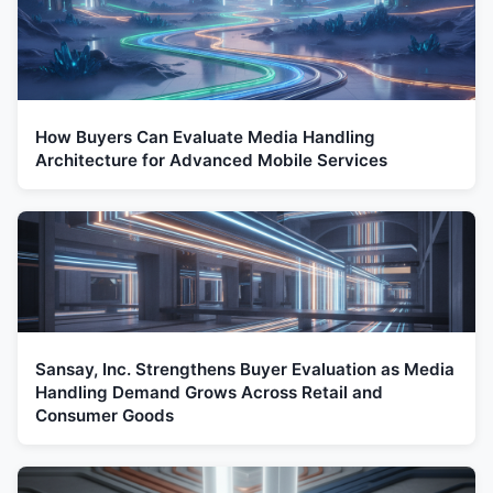
How Buyers Can Evaluate Media Handling
Architecture for Advanced Mobile Services
Sansay, Inc. Strengthens Buyer Evaluation as Media
Handling Demand Grows Across Retail and
Consumer Goods