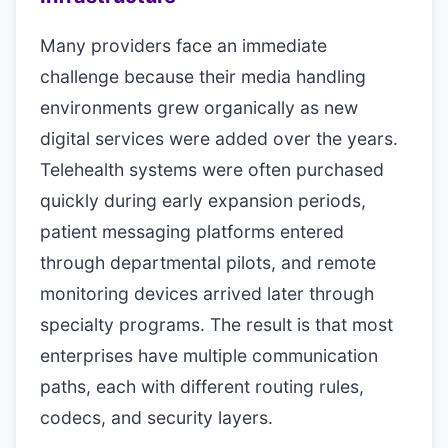
Many providers face an immediate
challenge because their media handling
environments grew organically as new
digital services were added over the years.
Telehealth systems were often purchased
quickly during early expansion periods,
patient messaging platforms entered
through departmental pilots, and remote
monitoring devices arrived later through
specialty programs. The result is that most
enterprises have multiple communication
paths, each with different routing rules,
codecs, and security layers.