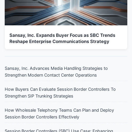
Sansay, Inc. Expands Buyer Focus as SBC Trends
Reshape Enterprise Communications Strategy
Sansay, Inc. Advances Media Handling Strategies to
Strengthen Modern Contact Center Operations
How Buyers Can Evaluate Session Border Controllers To
Strengthen SIP Trunking Strategies
How Wholesale Telephony Teams Can Plan and Deploy
Session Border Controllers Effectively
Session Border Controllers (SBC) Use Case: Enhancing