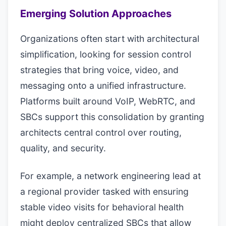
Emerging Solution Approaches
Organizations often start with architectural
simplification, looking for session control
strategies that bring voice, video, and
messaging onto a unified infrastructure.
Platforms built around VoIP, WebRTC, and
SBCs support this consolidation by granting
architects central control over routing,
quality, and security.
For example, a network engineering lead at
a regional provider tasked with ensuring
stable video visits for behavioral health
might deploy centralized SBCs that allow