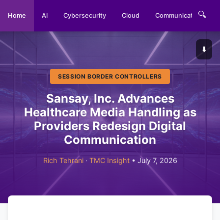
🔍
Home
AI
Cybersecurity
Cloud
Communications
⬇️
SESSION BORDER CONTROLLERS
Sansay, Inc. Advances
Healthcare Media Handling as
Providers Redesign Digital
Communication
Rich Tehrani
·
TMC Insight
• July 7, 2026