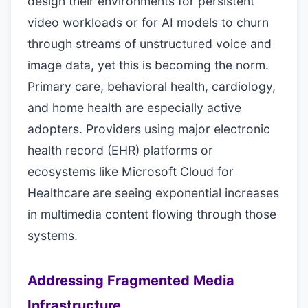
design their environments for persistent
video workloads or for AI models to churn
through streams of unstructured voice and
image data, yet this is becoming the norm.
Primary care, behavioral health, cardiology,
and home health are especially active
adopters. Providers using major electronic
health record (EHR) platforms or
ecosystems like Microsoft Cloud for
Healthcare are seeing exponential increases
in multimedia content flowing through those
systems.
Addressing Fragmented Media
Infrastructure