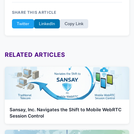
SHARE THIS ARTICLE
Twitter
LinkedIn
Copy Link
RELATED ARTICLES
Sansay, Inc. Navigates the Shift to Mobile WebRTC
Session Control