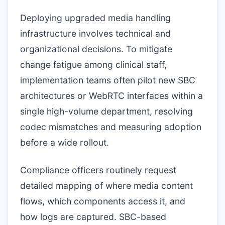
Deploying upgraded media handling
infrastructure involves technical and
organizational decisions. To mitigate
change fatigue among clinical staff,
implementation teams often pilot new SBC
architectures or WebRTC interfaces within a
single high-volume department, resolving
codec mismatches and measuring adoption
before a wide rollout.
Compliance officers routinely request
detailed mapping of where media content
flows, which components access it, and
how logs are captured. SBC-based