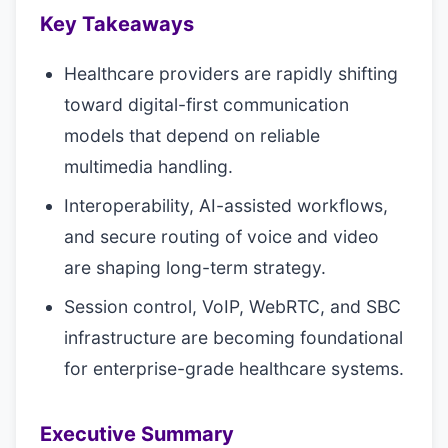
Key Takeaways
Healthcare providers are rapidly shifting
toward digital-first communication
models that depend on reliable
multimedia handling.
Interoperability, AI-assisted workflows,
and secure routing of voice and video
are shaping long-term strategy.
Session control, VoIP, WebRTC, and SBC
infrastructure are becoming foundational
for enterprise-grade healthcare systems.
Executive Summary