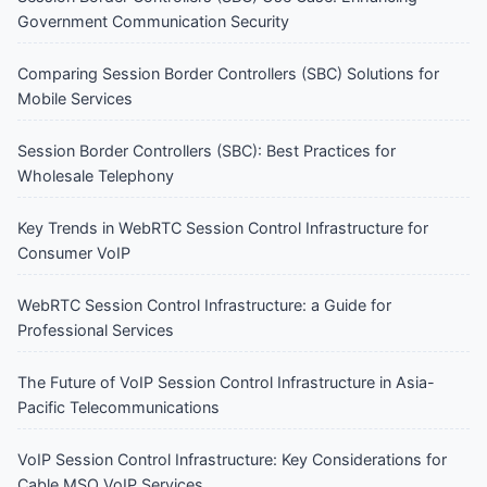
Government Communication Security
Comparing Session Border Controllers (SBC) Solutions for
Mobile Services
Session Border Controllers (SBC): Best Practices for
Wholesale Telephony
Key Trends in WebRTC Session Control Infrastructure for
Consumer VoIP
WebRTC Session Control Infrastructure: a Guide for
Professional Services
The Future of VoIP Session Control Infrastructure in Asia-
Pacific Telecommunications
VoIP Session Control Infrastructure: Key Considerations for
Cable MSO VoIP Services