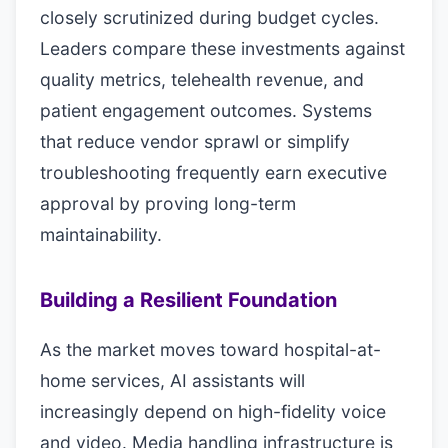
closely scrutinized during budget cycles.
Leaders compare these investments against
quality metrics, telehealth revenue, and
patient engagement outcomes. Systems
that reduce vendor sprawl or simplify
troubleshooting frequently earn executive
approval by proving long-term
maintainability.
Building a Resilient Foundation
As the market moves toward hospital-at-
home services, AI assistants will
increasingly depend on high-fidelity voice
and video. Media handling infrastructure is