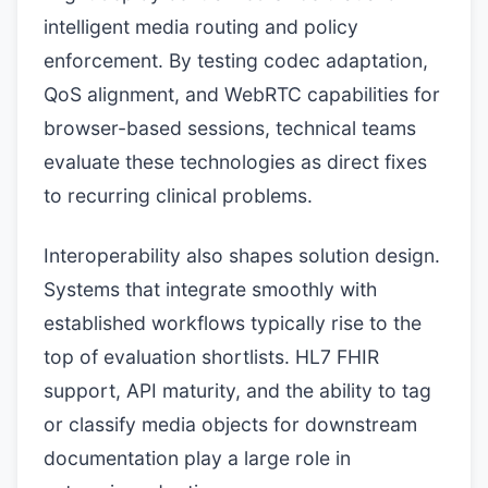
intelligent media routing and policy
enforcement. By testing codec adaptation,
QoS alignment, and WebRTC capabilities for
browser-based sessions, technical teams
evaluate these technologies as direct fixes
to recurring clinical problems.
Interoperability also shapes solution design.
Systems that integrate smoothly with
established workflows typically rise to the
top of evaluation shortlists. HL7 FHIR
support, API maturity, and the ability to tag
or classify media objects for downstream
documentation play a large role in