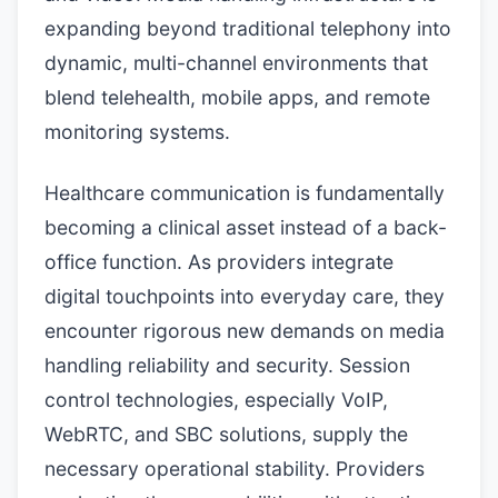
expanding beyond traditional telephony into
dynamic, multi-channel environments that
blend telehealth, mobile apps, and remote
monitoring systems.
Healthcare communication is fundamentally
becoming a clinical asset instead of a back-
office function. As providers integrate
digital touchpoints into everyday care, they
encounter rigorous new demands on media
handling reliability and security. Session
control technologies, especially VoIP,
WebRTC, and SBC solutions, supply the
necessary operational stability. Providers