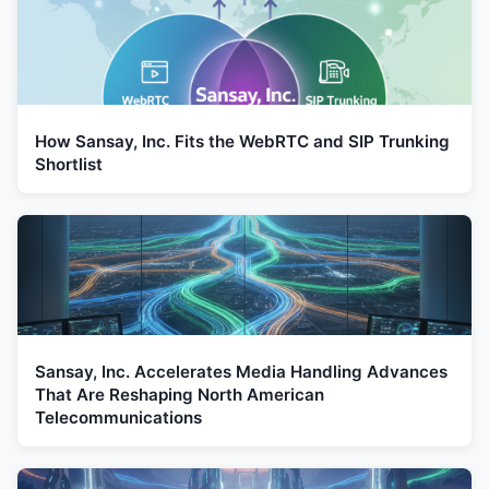
How Sansay, Inc. Fits the WebRTC and SIP Trunking
Shortlist
Sansay, Inc. Accelerates Media Handling Advances
That Are Reshaping North American
Telecommunications