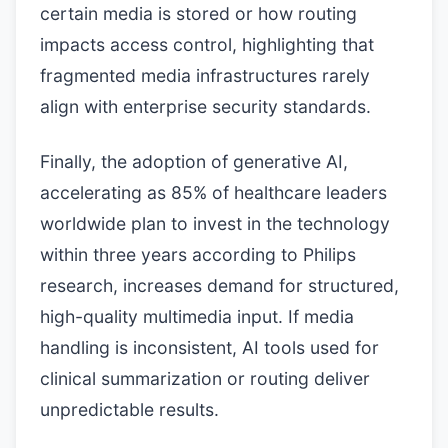
certain media is stored or how routing
impacts access control, highlighting that
fragmented media infrastructures rarely
align with enterprise security standards.
Finally, the adoption of generative AI,
accelerating as 85% of healthcare leaders
worldwide plan to invest in the technology
within three years according to Philips
research, increases demand for structured,
high-quality multimedia input. If media
handling is inconsistent, AI tools used for
clinical summarization or routing deliver
unpredictable results.