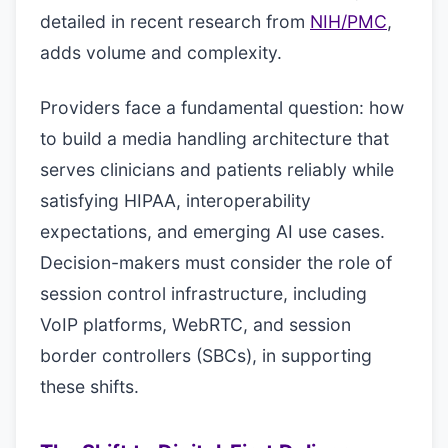
detailed in recent research from
NIH/PMC
,
adds volume and complexity.
Providers face a fundamental question: how
to build a media handling architecture that
serves clinicians and patients reliably while
satisfying HIPAA, interoperability
expectations, and emerging AI use cases.
Decision-makers must consider the role of
session control infrastructure, including
VoIP platforms, WebRTC, and session
border controllers (SBCs), in supporting
these shifts.