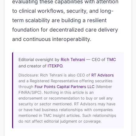
evaluating these capabilities with attention
to clinical workflows, security, and long-
term scalability are building a resilient
foundation for decentralized care delivery
and continuous interoperability.
Editorial oversight by
Rich Tehrani
— CEO of
TMC
and creator of
ITEXPO
.
Disclosure: Rich Tehrani is also CEO of
RT Advisors
and a Registered Representative offering securities
through
Four Points Capital Partners LLC
(Member
FINRA/SIPC). Nothing in this article is an
endorsement or recommendation to buy or sell any
security or sector mentioned. RT Advisors may have
or have had business relationships with companies
mentioned in TMC Insight articles. Such relationships
do not affect editorial judgment or coverage.